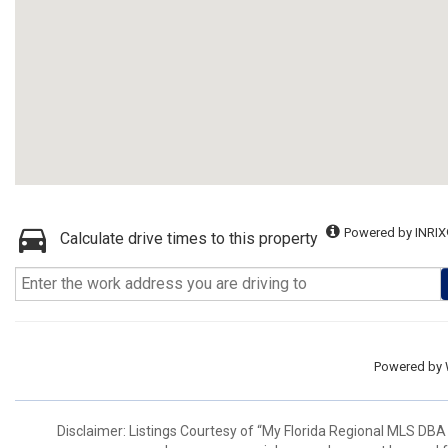
Powered by INRIX
Calculate drive times to this property
Powered by
Disclaimer: Listings Courtesy of “My Florida Regional MLS DBA 