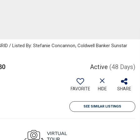
RID / Listed By: Stefanie Concannon, Coldwell Banker Sunstar
80
Active
(48 Days)
FAVORITE
HIDE
SHARE
SEE SIMILAR LISTINGS