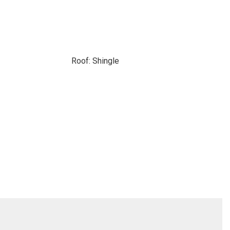
Roof: Shingle