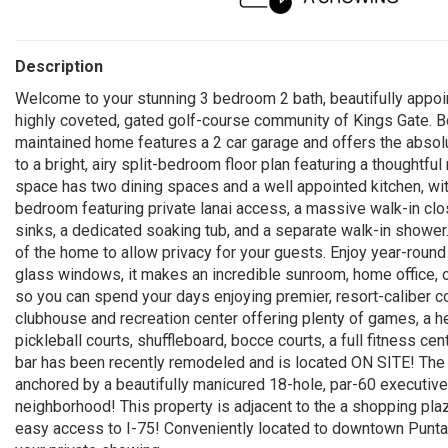
Description
Welcome to your stunning 3 bedroom 2 bath, beautifully appoin
highly coveted, gated golf-course community of Kings Gate. Boa
maintained home features a 2 car garage and offers the absolut
to a bright, airy split-bedroom floor plan featuring a thoughtful
space has two dining spaces and a well appointed kitchen, with
bedroom featuring private lanai access, a massive walk-in clos
sinks, a dedicated soaking tub, and a separate walk-in showe
of the home to allow privacy for your guests. Enjoy year-round 
glass windows, it makes an incredible sunroom, home office, 
so you can spend your days enjoying premier, resort-caliber 
clubhouse and recreation center offering plenty of games, a 
pickleball courts, shuffleboard, bocce courts, a full fitness ce
bar has been recently remodeled and is located ON SITE! The 
anchored by a beautifully manicured 18-hole, par-60 executive g
neighborhood! This property is adjacent to the a shopping plaza
easy access to I-75! Conveniently located to downtown Punta 