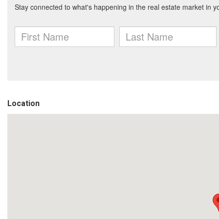
Location