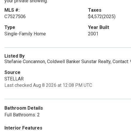
your private showing.
MLS #:
Taxes
C7527506
$4,572
(2025)
Type
Year Built
Single-Family Home
2001
Listed By
Stefanie Concannon, Coldwell Banker Sunstar Realty, Contact
Source
STELLAR
Last checked Aug 8 2026 at 12:08 PM UTC
Bathroom Details
Full Bathrooms: 2
Interior Features