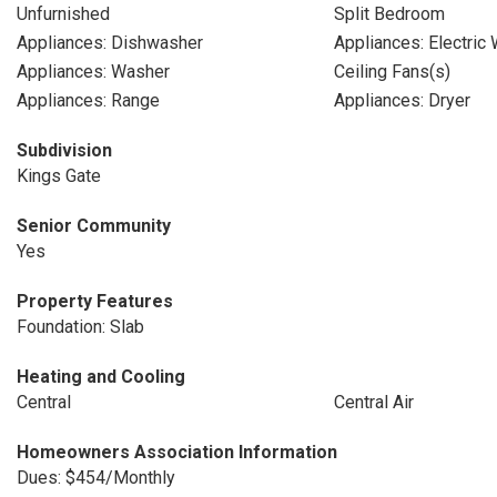
Unfurnished
Split Bedroom
Appliances: Dishwasher
Appliances: Electric
Appliances: Washer
Ceiling Fans(s)
Appliances: Range
Appliances: Dryer
Subdivision
Kings Gate
Senior Community
Yes
Property Features
Foundation: Slab
Heating and Cooling
Central
Central Air
Homeowners Association Information
Dues: $454/Monthly