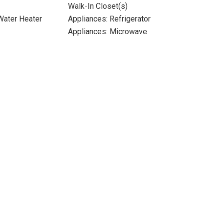
Walk-In Closet(s)
 Water Heater
Appliances: Refrigerator
Appliances: Microwave