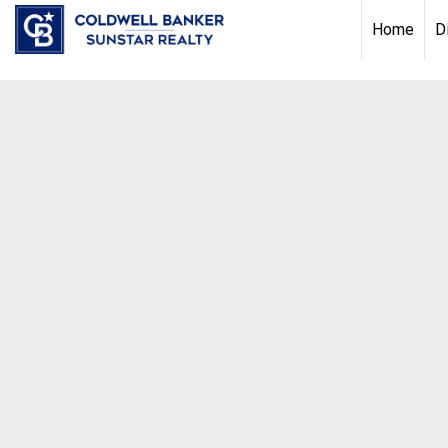
Chat with us
, powered by
LiveChat
Home
D