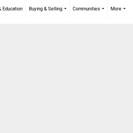
& Education
Buying & Selling
Communities
More
...
...
...