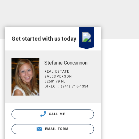
Get started with us today
Stefanie Concannon
REAL ESTATE
SALESPERSON
3250179 FL
DIRECT: (941) 716-1334
CALL ME
EMAIL FORM