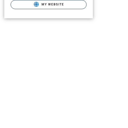
MY WEBSITE