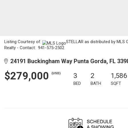
Listing Courtesy of:
STELLAR as distributed by MLS G
Realty - Contact: 941-575-2502
24191 Buckingham Way Punta Gorda, FL 339
$279,000
(USD)
3
2
1,586
BED
BATH
SQFT