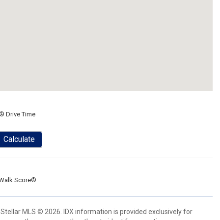
® Drive Time
Calculate
Walk Score®
Stellar MLS © 2026. IDX information is provided exclusively for