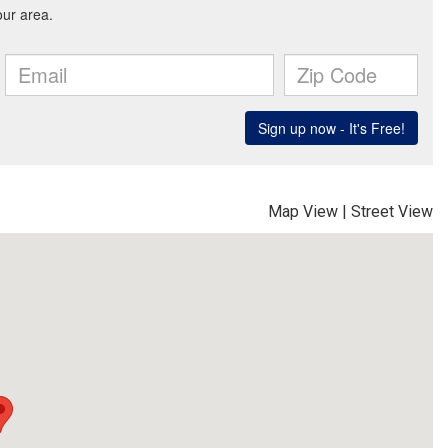
Map View
|
Street View