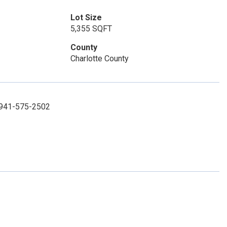
Lot Size
5,355 SQFT
County
Charlotte County
: 941-575-2502