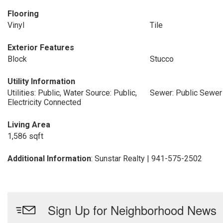
Flooring
Vinyl
Tile
Exterior Features
Block
Stucco
Utility Information
Utilities: Public, Water Source: Public,
Sewer: Public Sewer
Electricity Connected
Living Area
1,586 sqft
Additional Information
: Sunstar Realty | 941-575-2502