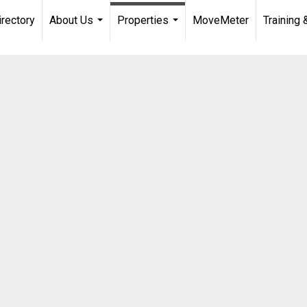
irectory
About Us
Properties
MoveMeter
Training 
...
...