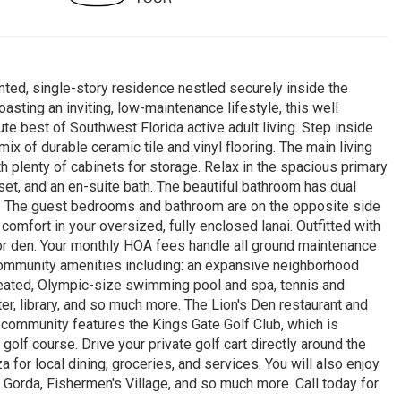
ted, single-story residence nestled securely inside the
sting an inviting, low-maintenance lifestyle, this well
e best of Southwest Florida active adult living. Step inside
 mix of durable ceramic tile and vinyl flooring. The main living
 plenty of cabinets for storage. Relax in the spacious primary
et, and an en-suite bath. The beautiful bathroom has dual
r. The guest bedrooms and bathroom are on the opposite side
comfort in your oversized, fully enclosed lanai. Outfitted with
or den. Your monthly HOA fees handle all ground maintenance
community amenities including: an expansive neighborhood
heated, Olympic-size swimming pool and spa, tennis and
nter, library, and so much more. The Lion's Den restaurant and
community features the Kings Gate Golf Club, which is
olf course. Drive your private golf cart directly around the
 for local dining, groceries, and services. You will also enjoy
Gorda, Fishermen's Village, and so much more. Call today for