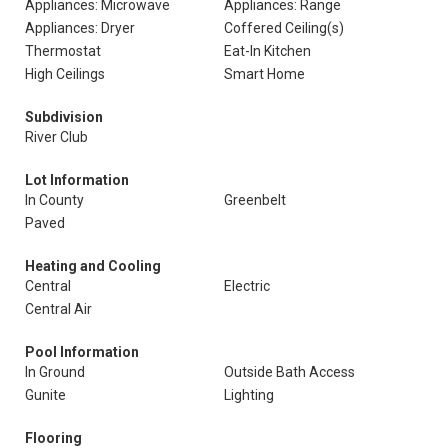
Appliances: Microwave
Appliances: Range
Appliances: Dryer
Coffered Ceiling(s)
Thermostat
Eat-In Kitchen
High Ceilings
Smart Home
Subdivision
River Club
Lot Information
In County
Greenbelt
Paved
Heating and Cooling
Central
Electric
Central Air
Pool Information
In Ground
Outside Bath Access
Gunite
Lighting
Flooring