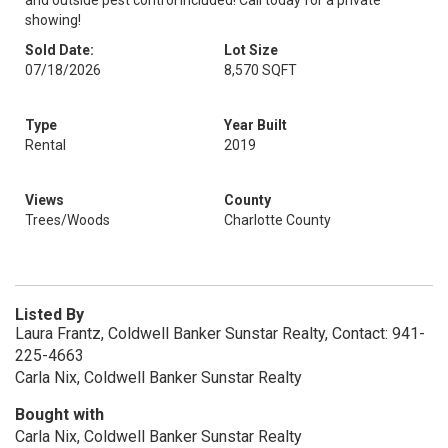
and outside pest control included! Call today for a private
showing!
Sold Date:
Lot Size
07/18/2026
8,570 SQFT
Type
Year Built
Rental
2019
Views
County
Trees/Woods
Charlotte County
Listed By
Laura Frantz, Coldwell Banker Sunstar Realty, Contact: 941-
225-4663
Carla Nix, Coldwell Banker Sunstar Realty
Bought with
Carla Nix, Coldwell Banker Sunstar Realty