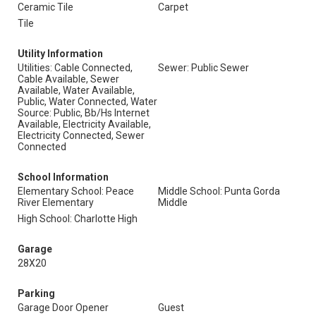
Ceramic Tile
Carpet
Tile
Utility Information
Utilities: Cable Connected,
Sewer: Public Sewer
Cable Available, Sewer
Available, Water Available,
Public, Water Connected, Water
Source: Public, Bb/Hs Internet
Available, Electricity Available,
Electricity Connected, Sewer
Connected
School Information
Elementary School: Peace
Middle School: Punta Gorda
River Elementary
Middle
High School: Charlotte High
Garage
28X20
Parking
Garage Door Opener
Guest