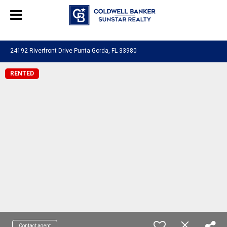
Chat with us
, powered by
LiveChat
24192 Riverfront Drive Punta Gorda, FL 33980
RENTED
Contact agent