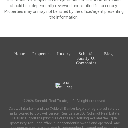
Information is subject to change without notice. All information
should be independently reviewed and verified for accuracy.
Properties may or may not be listed by the office/agent presenting
the information.
Home
Properties
Luxury
Schmidt
Blog
Family Of
Companies
© 2026 Schmidt Real Estate, LLC. All rights reserved.
®
Coldwell Banker
and the Coldwell Banker Logo are registered service
marks owned by Coldwell Banker Real Estate LLC. Schmidt Real Estate,
LLC fully support the principles of the Fair Housing Act and the Equal
Opportunity Act. Each office is independently owned and operated. Any