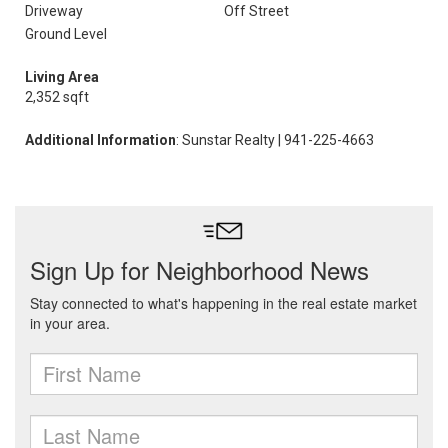
Driveway
Off Street
Ground Level
Living Area
2,352 sqft
Additional Information
: Sunstar Realty | 941-225-4663