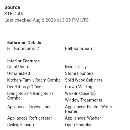
Source
STELLAR
Last checked Aug 6 2026 at 3:05 PM UTC
Bathroom Details
Full Bathrooms: 2
Half Bathroom: 1
Interior Features
Great Room
Inside Utility
Unfurnished
Stone Counters
Kitchen/Family Room Combo
Solid Wood Cabinets
Den/Library/Office
Crown Molding
Living Room/Dining Room
Walk-In Closet(s)
Combo
Window Treatments
Appliances: Dishwasher
Appliances: Electric Water
Heater
Appliances: Refrigerator
Appliances: Washer
Ceiling Fans(s)
Open Floorplan