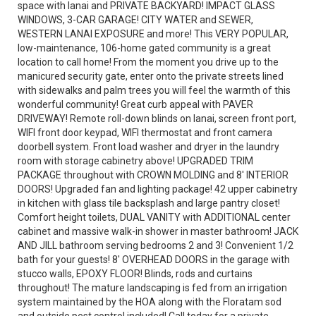
space with lanai and PRIVATE BACKYARD! IMPACT GLASS
WINDOWS, 3-CAR GARAGE! CITY WATER and SEWER,
WESTERN LANAI EXPOSURE and more! This VERY POPULAR,
low-maintenance, 106-home gated community is a great
location to call home! From the moment you drive up to the
manicured security gate, enter onto the private streets lined
with sidewalks and palm trees you will feel the warmth of this
wonderful community! Great curb appeal with PAVER
DRIVEWAY! Remote roll-down blinds on lanai, screen front port,
WIFI front door keypad, WIFI thermostat and front camera
doorbell system. Front load washer and dryer in the laundry
room with storage cabinetry above! UPGRADED TRIM
PACKAGE throughout with CROWN MOLDING and 8' INTERIOR
DOORS! Upgraded fan and lighting package! 42 upper cabinetry
in kitchen with glass tile backsplash and large pantry closet!
Comfort height toilets, DUAL VANITY with ADDITIONAL center
cabinet and massive walk-in shower in master bathroom! JACK
AND JILL bathroom serving bedrooms 2 and 3! Convenient 1/2
bath for your guests! 8' OVERHEAD DOORS in the garage with
stucco walls, EPOXY FLOOR! Blinds, rods and curtains
throughout! The mature landscaping is fed from an irrigation
system maintained by the HOA along with the Floratam sod