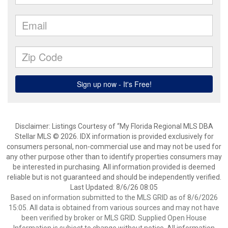
Disclaimer: Listings Courtesy of “My Florida Regional MLS DBA
Stellar MLS © 2026. IDX information is provided exclusively for
consumers personal, non-commercial use and may not be used for
any other purpose other than to identify properties consumers may
be interested in purchasing. All information provided is deemed
reliable but is not guaranteed and should be independently verified.
Last Updated: 8/6/26 08:05
Based on information submitted to the MLS GRID as of 8/6/2026
15:05. All data is obtained from various sources and may not have
been verified by broker or MLS GRID. Supplied Open House