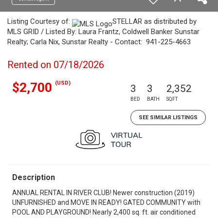
Listing Courtesy of:
STELLAR as distributed by
MLS GRID / Listed By: Laura Frantz, Coldwell Banker Sunstar
Realty; Carla Nix, Sunstar Realty - Contact: 941-225-4663
Rented on 07/18/2026
(USD)
$2,700
3
3
2,352
BED
BATH
SQFT
SEE SIMILAR LISTINGS
Description
ANNUAL RENTAL IN RIVER CLUB! Newer construction (2019)
UNFURNISHED and MOVE IN READY! GATED COMMUNITY with
POOL AND PLAYGROUND! Nearly 2,400 sq. ft. air conditioned