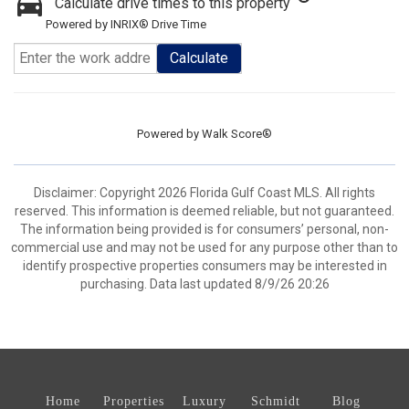
Calculate drive times to this property
Powered by INRIX® Drive Time
Calculate
Powered by
Walk Score®
Disclaimer: Copyright 2026 Florida Gulf Coast MLS. All rights
reserved. This information is deemed reliable, but not guaranteed.
The information being provided is for consumers’ personal, non-
commercial use and may not be used for any purpose other than to
identify prospective properties consumers may be interested in
purchasing. Data last updated 8/9/26 20:26
Home
Properties
Luxury
Schmidt
Blog