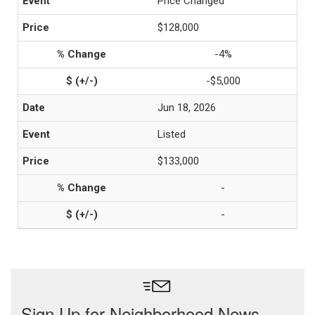
Price Changed
$128,000
-4%
-$5,000
Jun 18, 2026
Listed
$133,000
-
-