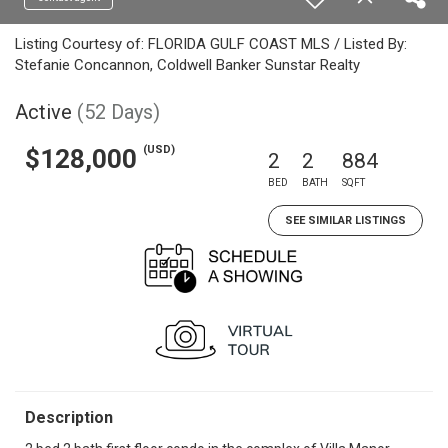
Listing Courtesy of: FLORIDA GULF COAST MLS / Listed By:
Stefanie Concannon, Coldwell Banker Sunstar Realty
Active
(52 Days)
(USD)
$128,000
2
2
884
BED
BATH
SQFT
SEE SIMILAR LISTINGS
Description