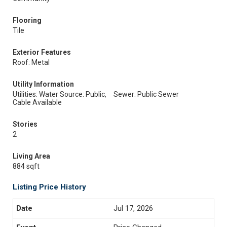
Flooring
Tile
Exterior Features
Roof: Metal
Utility Information
Utilities: Water Source: Public,
Sewer: Public Sewer
Cable Available
Stories
2
Living Area
884 sqft
Listing Price History
Jul 17, 2026