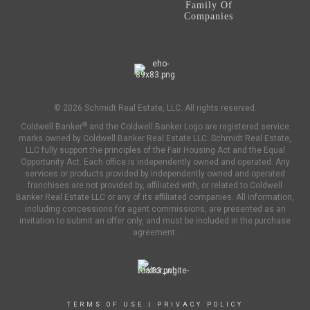
Family Of
Companies
© 2026 Schmidt Real Estate, LLC. All rights reserved.
®
Coldwell Banker
and the Coldwell Banker Logo are registered service
marks owned by Coldwell Banker Real Estate LLC. Schmidt Real Estate,
LLC fully support the principles of the Fair Housing Act and the Equal
Opportunity Act. Each office is independently owned and operated. Any
services or products provided by independently owned and operated
franchises are not provided by, affiliated with, or related to Coldwell
Banker Real Estate LLC or any of its affiliated companies. All information,
including concessions for agent commissions, are presented as an
invitation to submit an offer only, and must be included in the purchase
agreement.
TERMS OF USE
|
PRIVACY POLICY