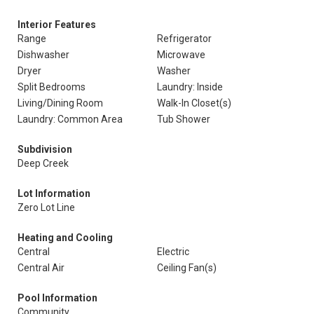
Interior Features
Range
Refrigerator
Dishwasher
Microwave
Dryer
Washer
Split Bedrooms
Laundry: Inside
Living/Dining Room
Walk-In Closet(s)
Laundry: Common Area
Tub Shower
Subdivision
Deep Creek
Lot Information
Zero Lot Line
Heating and Cooling
Central
Electric
Central Air
Ceiling Fan(s)
Pool Information
Community