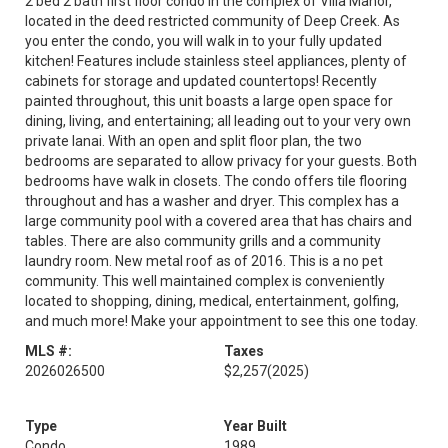
2 bed 2 bath first floor condo in the complex of Villa Manor,
located in the deed restricted community of Deep Creek. As
you enter the condo, you will walk in to your fully updated
kitchen! Features include stainless steel appliances, plenty of
cabinets for storage and updated countertops! Recently
painted throughout, this unit boasts a large open space for
dining, living, and entertaining; all leading out to your very own
private lanai. With an open and split floor plan, the two
bedrooms are separated to allow privacy for your guests. Both
bedrooms have walk in closets. The condo offers tile flooring
throughout and has a washer and dryer. This complex has a
large community pool with a covered area that has chairs and
tables. There are also community grills and a community
laundry room. New metal roof as of 2016. This is a no pet
community. This well maintained complex is conveniently
located to shopping, dining, medical, entertainment, golfing,
and much more! Make your appointment to see this one today.
MLS #:
Taxes
2026026500
$2,257
(2025)
Type
Year Built
Condo
1989