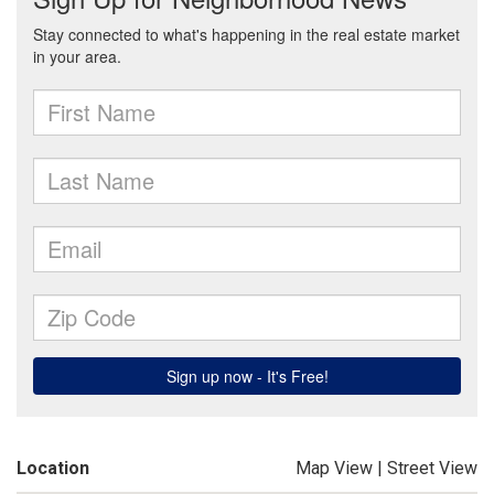
Location
Map View
|
Street View