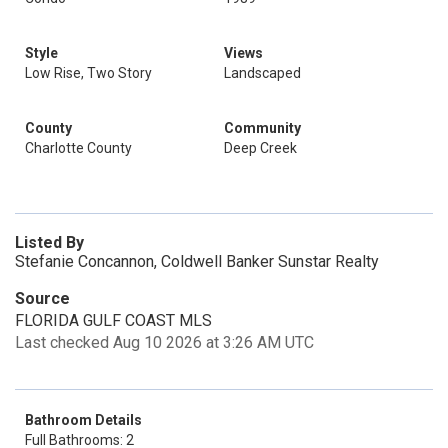
Style
Views
Low Rise, Two Story
Landscaped
County
Community
Charlotte County
Deep Creek
Listed By
Stefanie Concannon, Coldwell Banker Sunstar Realty
Source
FLORIDA GULF COAST MLS
Last checked Aug 10 2026 at 3:26 AM UTC
Bathroom Details
Full Bathrooms: 2