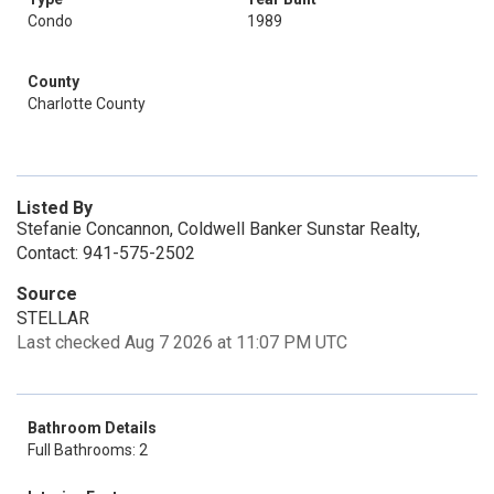
Condo
1989
County
Charlotte County
Listed By
Stefanie Concannon, Coldwell Banker Sunstar Realty,
Contact: 941-575-2502
Source
STELLAR
Last checked Aug 7 2026 at 11:07 PM UTC
Bathroom Details
Full Bathrooms: 2