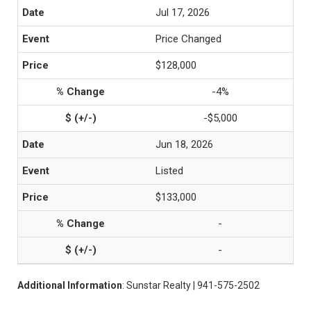
Jul 17, 2026
Price Changed
$128,000
-4%
-$5,000
Jun 18, 2026
Listed
$133,000
-
-
Additional Information
: Sunstar Realty | 941-575-2502