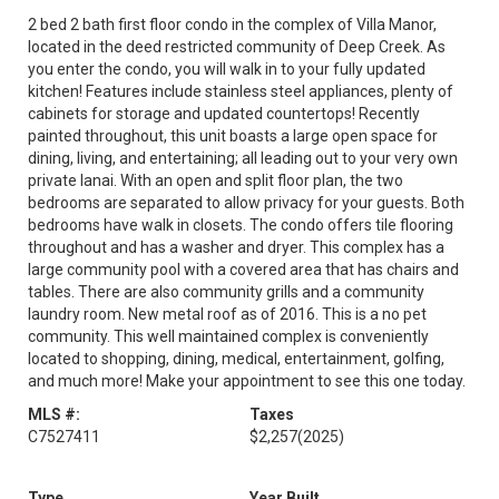
2 bed 2 bath first floor condo in the complex of Villa Manor,
located in the deed restricted community of Deep Creek. As
you enter the condo, you will walk in to your fully updated
kitchen! Features include stainless steel appliances, plenty of
cabinets for storage and updated countertops! Recently
painted throughout, this unit boasts a large open space for
dining, living, and entertaining; all leading out to your very own
private lanai. With an open and split floor plan, the two
bedrooms are separated to allow privacy for your guests. Both
bedrooms have walk in closets. The condo offers tile flooring
throughout and has a washer and dryer. This complex has a
large community pool with a covered area that has chairs and
tables. There are also community grills and a community
laundry room. New metal roof as of 2016. This is a no pet
community. This well maintained complex is conveniently
located to shopping, dining, medical, entertainment, golfing,
and much more! Make your appointment to see this one today.
MLS #:
Taxes
C7527411
$2,257
(2025)
Type
Year Built