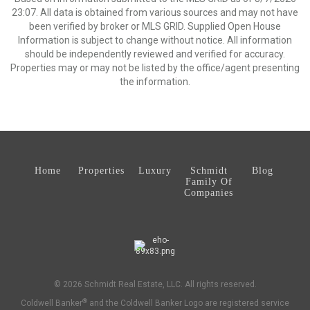
23:07. All data is obtained from various sources and may not have
been verified by broker or MLS GRID. Supplied Open House
Information is subject to change without notice. All information
should be independently reviewed and verified for accuracy.
Properties may or may not be listed by the office/agent presenting
the information.
Home
Properties
Luxury
Schmidt
Blog
Family Of
Companies
© 2026 Schmidt Real Estate, LLC. All rights reserved.
®
Coldwell Banker
and the Coldwell Banker Logo are registered service