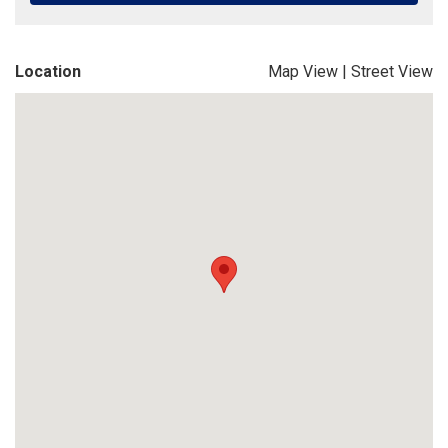
Location
Map View
|
Street View