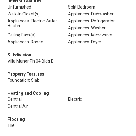
Interior Features
Unfurnished
Split Bedroom
Walk-In Closet(s)
Appliances: Dishwasher
Appliances: Electric Water
Appliances: Refrigerator
Heater
Appliances: Washer
Ceiling Fans(s)
Appliances: Microwave
Appliances: Range
Appliances: Dryer
Subdivision
Villa Manor Ph 04 Bldg D
Property Features
Foundation: Slab
Heating and Cooling
Central
Electric
Central Air
Flooring
Tile