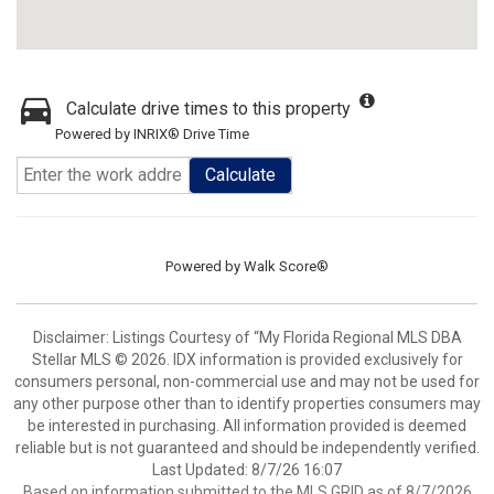
Calculate drive times to this property
Powered by INRIX® Drive Time
Calculate
Powered by
Walk Score®
Disclaimer: Listings Courtesy of “My Florida Regional MLS DBA
Stellar MLS © 2026. IDX information is provided exclusively for
consumers personal, non-commercial use and may not be used for
any other purpose other than to identify properties consumers may
be interested in purchasing. All information provided is deemed
reliable but is not guaranteed and should be independently verified.
Last Updated: 8/7/26 16:07
Based on information submitted to the MLS GRID as of 8/7/2026