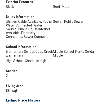
Exterior Features
Block
Roof: Metal
Utility Information
Utilities: Cable Available, Public,
Sewer: Public Sewer
Water Connected, Water
Source: Public, Bb/Hs Internet
Available, Electricity
Connected, Sewer Connected
School Information
Elementary School: Deep Creek
Middle School: Punta Gorda
Elementary
Middle
High School: Charlotte High
Stories
2
Living Area
884 sqft
Listing Price History