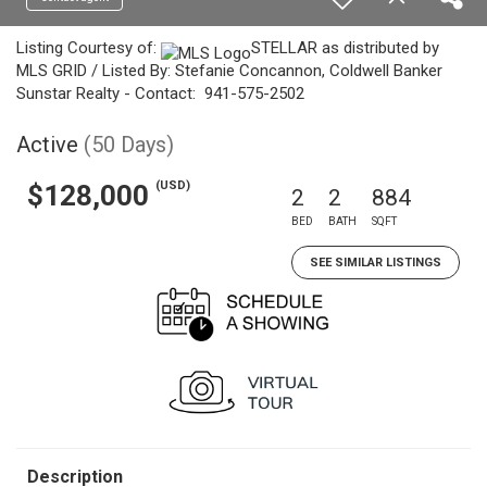
Listing Courtesy of:
STELLAR as distributed by
MLS GRID / Listed By: Stefanie Concannon, Coldwell Banker
Sunstar Realty - Contact: 941-575-2502
Active
(50 Days)
(USD)
$128,000
2
2
884
BED
BATH
SQFT
SEE SIMILAR LISTINGS
Description