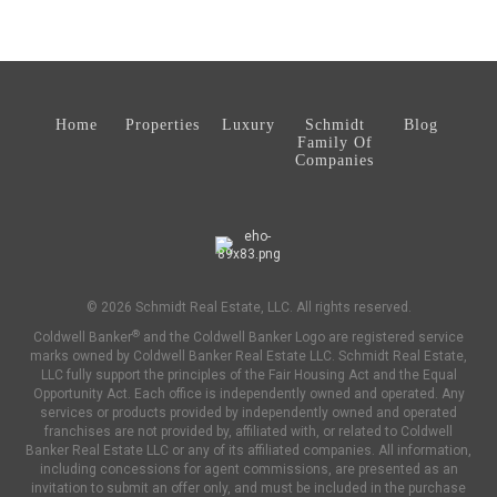
Home
Properties
Luxury
Schmidt
Blog
Family Of
Companies
© 2026 Schmidt Real Estate, LLC. All rights reserved.
®
Coldwell Banker
and the Coldwell Banker Logo are registered service
marks owned by Coldwell Banker Real Estate LLC. Schmidt Real Estate,
LLC fully support the principles of the Fair Housing Act and the Equal
Opportunity Act. Each office is independently owned and operated. Any
services or products provided by independently owned and operated
franchises are not provided by, affiliated with, or related to Coldwell
Banker Real Estate LLC or any of its affiliated companies. All information,
including concessions for agent commissions, are presented as an
invitation to submit an offer only, and must be included in the purchase