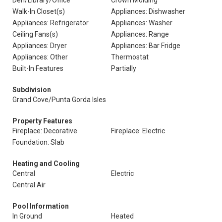
Den/Library/Office
Crown Molding
Walk-In Closet(s)
Appliances: Dishwasher
Appliances: Refrigerator
Appliances: Washer
Ceiling Fans(s)
Appliances: Range
Appliances: Dryer
Appliances: Bar Fridge
Appliances: Other
Thermostat
Built-In Features
Partially
Subdivision
Grand Cove/Punta Gorda Isles
Property Features
Fireplace: Decorative
Fireplace: Electric
Foundation: Slab
Heating and Cooling
Central
Electric
Central Air
Pool Information
In Ground
Heated