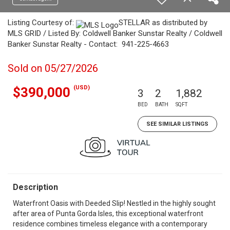
Listing Courtesy of:
STELLAR as distributed by
MLS GRID / Listed By: Coldwell Banker Sunstar Realty / Coldwell
Banker Sunstar Realty - Contact: 941-225-4663
Sold on 05/27/2026
(USD)
$390,000
3
2
1,882
BED
BATH
SQFT
SEE SIMILAR LISTINGS
Description
Waterfront Oasis with Deeded Slip! Nestled in the highly sought
after area of Punta Gorda Isles, this exceptional waterfront
residence combines timeless elegance with a contemporary