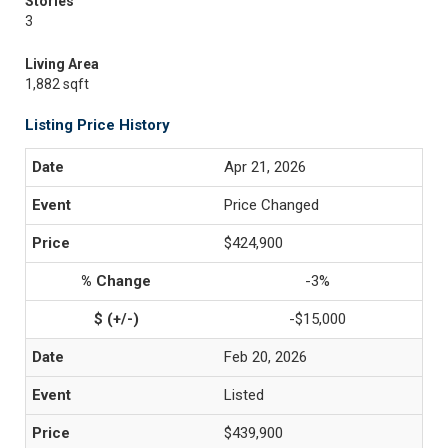
Stories
3
Living Area
1,882 sqft
Listing Price History
Apr 21, 2026
Price Changed
$424,900
-3%
-$15,000
Feb 20, 2026
Listed
$439,900