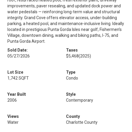
roof, resurfaced heated pool, fresh exterior paint, driveway
improvements, paver resealing, and updated dock power and
water pedestals — reinforcing long-term value and structural
integrity. Grand Cove offers elevator access, under-building
parking, a heated pool, and maintenance-inclusive living. Ideally
located in prestigious Punta Gorda Isles near golf, Fishermen’s
Village, downtown dining, walking and biking paths, I-75, and
Punta Gorda Airport.
Sold Date:
Taxes
05/27/2026
$5,468
(2025)
Lot Size
Type
1,742 SQFT
Condo
Year Built
Style
2006
Contemporary
Views
County
Water
Charlotte County