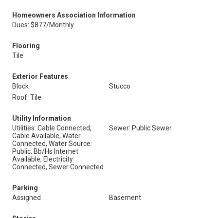
Homeowners Association Information
Dues: $877/Monthly
Flooring
Tile
Exterior Features
Block
Stucco
Roof: Tile
Utility Information
Utilities: Cable Connected,
Sewer: Public Sewer
Cable Available, Water
Connected, Water Source:
Public, Bb/Hs Internet
Available, Electricity
Connected, Sewer Connected
Parking
Assigned
Basement