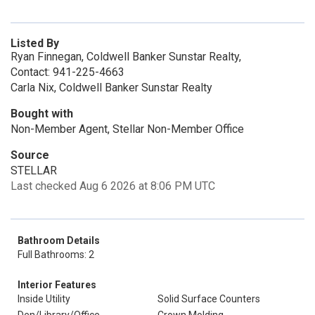
Listed By
Ryan Finnegan, Coldwell Banker Sunstar Realty,
Contact: 941-225-4663
Carla Nix, Coldwell Banker Sunstar Realty
Bought with
Non-Member Agent, Stellar Non-Member Office
Source
STELLAR
Last checked Aug 6 2026 at 8:06 PM UTC
Bathroom Details
Full Bathrooms: 2
Interior Features
Inside Utility
Solid Surface Counters