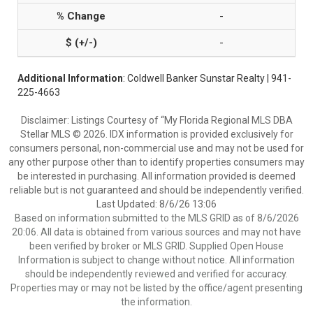
-
-
Additional Information
: Coldwell Banker Sunstar Realty | 941-
225-4663
Disclaimer: Listings Courtesy of “My Florida Regional MLS DBA
Stellar MLS © 2026. IDX information is provided exclusively for
consumers personal, non-commercial use and may not be used for
any other purpose other than to identify properties consumers may
be interested in purchasing. All information provided is deemed
reliable but is not guaranteed and should be independently verified.
Last Updated: 8/6/26 13:06
Based on information submitted to the MLS GRID as of 8/6/2026
20:06. All data is obtained from various sources and may not have
been verified by broker or MLS GRID. Supplied Open House
Information is subject to change without notice. All information
should be independently reviewed and verified for accuracy.
Properties may or may not be listed by the office/agent presenting
the information.