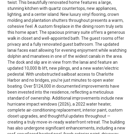
twist. This beautifully renovated home features a large,
stunning kitchen with quartz countertops, new appliances,
lighting, and a center island. New luxury vinyl flooring, crown
molding and plantation shutters throughout presents a warm,
cohesive feel. A custom fireplace in the dining room truly sets
this home apart. The spacious primary suite offers a generous
walk in closet and well-appointed bath. The guest rooms offer
privacy and a fully renovated guest bathroom. The updated
lanai faces east allowing for evening enjoyment while watching
dolphin and manatees in one of the widest canals in the area.
The dock and slip are in view from the lanai and feature an
updated 10,000 lb lift, new pilings, and a new water/electric
pedestal. With unobstructed sailboat access to Charlotte
Harbor and no bridges, you’re just minutes to open water
boating. Over $124,000 in documented improvements have
been invested into the residence, reflecting a meticulous
standard of ownership. Additional improvements include new
hurricane impact windows (2026), a 2022 water heater,
complete air-conditioning replacement, interior paint, custom
closet upgrades, and thoughtful updates throughout —
creating a truly move-in-ready waterfront retreat. The building
has also undergone significant enhancements, including a new