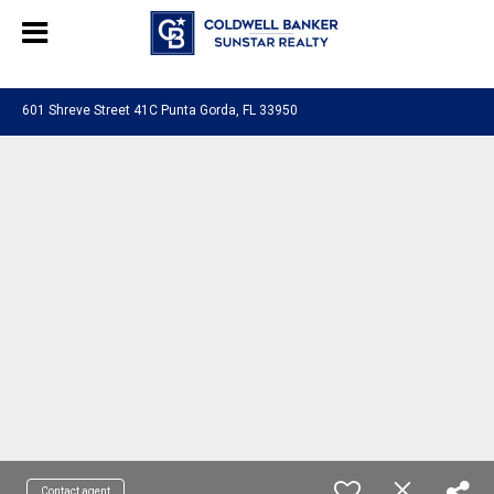
Chat with us
, powered by
LiveChat
601 Shreve Street 41C Punta Gorda, FL 33950
Contact agent