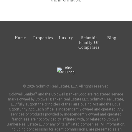
the information.
Home
Properties
Luxury
Schmidt
Blog
Family Of
Companies
© 2026 Schmidt Real Estate, LLC. All rights reserved.
®
Coldwell Banker
and the Coldwell Banker Logo are registered service
marks owned by Coldwell Banker Real Estate LLC. Schmidt Real Estate,
LLC fully support the principles of the Fair Housing Act and the Equal
Opportunity Act. Each office is independently owned and operated. Any
services or products provided by independently owned and operated
franchises are not provided by, affiliated with, or related to Coldwell
Banker Real Estate LLC or any of its affiliated companies. All information,
including concessions for agent commissions, are presented as an