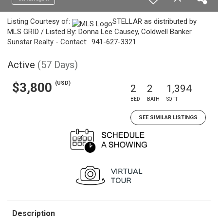
Listing Courtesy of:
STELLAR as distributed by
MLS GRID / Listed By: Donna Lee Causey, Coldwell Banker
Sunstar Realty - Contact: 941-627-3321
Active
(57 Days)
(USD)
$3,800
2
2
1,394
BED
BATH
SQFT
SEE SIMILAR LISTINGS
Description