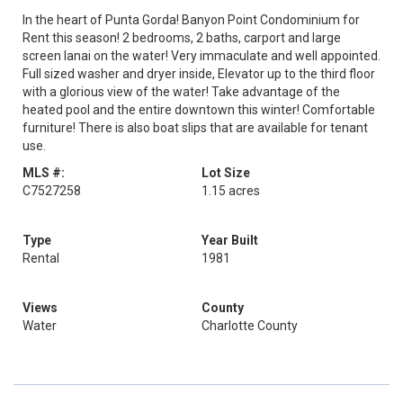
In the heart of Punta Gorda! Banyon Point Condominium for
Rent this season! 2 bedrooms, 2 baths, carport and large
screen lanai on the water! Very immaculate and well appointed.
Full sized washer and dryer inside, Elevator up to the third floor
with a glorious view of the water! Take advantage of the
heated pool and the entire downtown this winter! Comfortable
furniture! There is also boat slips that are available for tenant
use.
MLS #:
Lot Size
C7527258
1.15 acres
Type
Year Built
Rental
1981
Views
County
Water
Charlotte County