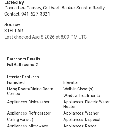
Listed By
Donna Lee Causey, Coldwell Banker Sunstar Realty,
Contact: 941-627-3321
Source
STELLAR
Last checked Aug 8 2026 at 8:09 PM UTC
Bathroom Details
Full Bathrooms: 2
Interior Features
Furnished
Elevator
Living Room/Dining Room
Walk-In Closet(s)
Combo
Window Treatments
Appliances: Dishwasher
Appliances: Electric Water
Heater
Appliances: Refrigerator
Appliances: Washer
Ceiling Fans(s)
Appliances: Disposal
Appliances: Microwave
Appliances: Range