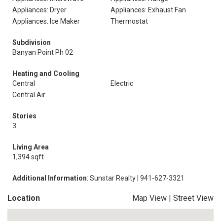
Appliances: Dryer
Appliances: Exhaust Fan
Appliances: Ice Maker
Thermostat
Subdivision
Banyan Point Ph 02
Heating and Cooling
Central
Electric
Central Air
Stories
3
Living Area
1,394 sqft
Additional Information
: Sunstar Realty | 941-627-3321
Location
Map View
|
Street View