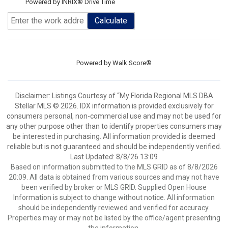
Powered by INRIX® Drive Time
Calculate
Powered by
Walk Score®
Disclaimer: Listings Courtesy of “My Florida Regional MLS DBA
Stellar MLS © 2026. IDX information is provided exclusively for
consumers personal, non-commercial use and may not be used for
any other purpose other than to identify properties consumers may
be interested in purchasing. All information provided is deemed
reliable but is not guaranteed and should be independently verified.
Last Updated: 8/8/26 13:09
Based on information submitted to the MLS GRID as of 8/8/2026
20:09. All data is obtained from various sources and may not have
been verified by broker or MLS GRID. Supplied Open House
Information is subject to change without notice. All information
should be independently reviewed and verified for accuracy.
Properties may or may not be listed by the office/agent presenting