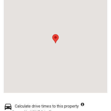
Calculate drive times to this property