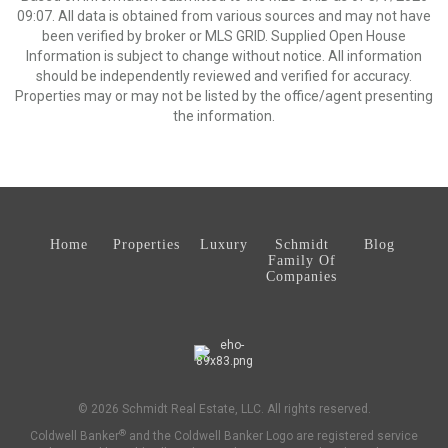
09:07. All data is obtained from various sources and may not have
been verified by broker or MLS GRID. Supplied Open House
Information is subject to change without notice. All information
should be independently reviewed and verified for accuracy.
Properties may or may not be listed by the office/agent presenting
the information.
Home
Properties
Luxury
Schmidt
Blog
Family Of
Companies
© 2026 Schmidt Real Estate, LLC. All rights reserved.
®
Coldwell Banker
and the Coldwell Banker Logo are registered service