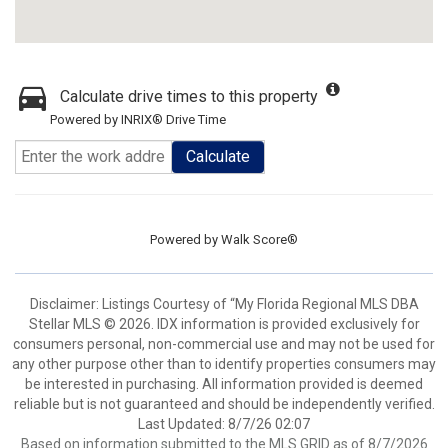
Calculate drive times to this property
Powered by INRIX® Drive Time
Calculate
Powered by
Walk Score®
Disclaimer: Listings Courtesy of “My Florida Regional MLS DBA
Stellar MLS © 2026. IDX information is provided exclusively for
consumers personal, non-commercial use and may not be used for
any other purpose other than to identify properties consumers may
be interested in purchasing. All information provided is deemed
reliable but is not guaranteed and should be independently verified.
Last Updated: 8/7/26 02:07
Based on information submitted to the MLS GRID as of 8/7/2026