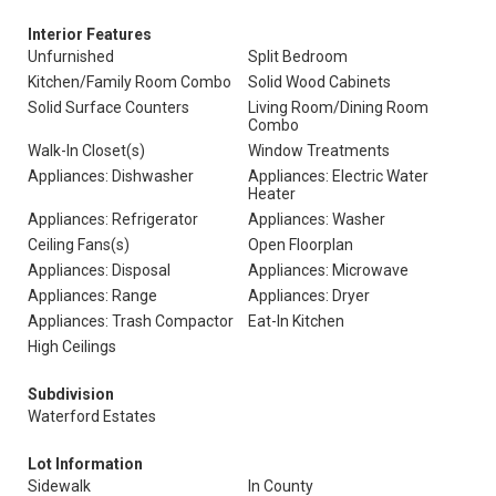
Interior Features
Unfurnished
Split Bedroom
Kitchen/Family Room Combo
Solid Wood Cabinets
Solid Surface Counters
Living Room/Dining Room
Combo
Walk-In Closet(s)
Window Treatments
Appliances: Dishwasher
Appliances: Electric Water
Heater
Appliances: Refrigerator
Appliances: Washer
Ceiling Fans(s)
Open Floorplan
Appliances: Disposal
Appliances: Microwave
Appliances: Range
Appliances: Dryer
Appliances: Trash Compactor
Eat-In Kitchen
High Ceilings
Subdivision
Waterford Estates
Lot Information
Sidewalk
In County