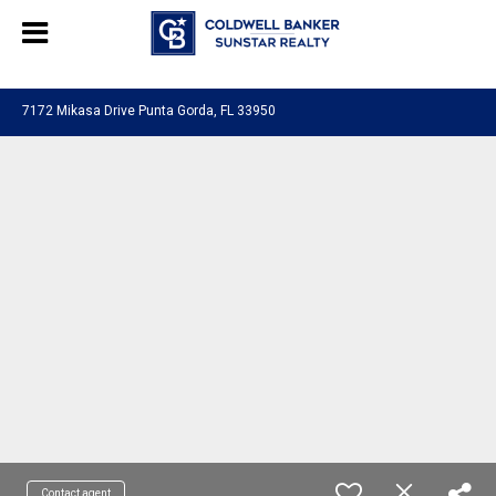
Chat with us
, powered by
LiveChat
7172 Mikasa Drive Punta Gorda, FL 33950
Contact agent