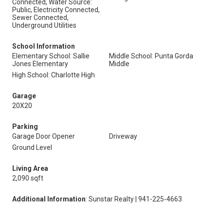
Connected, Water Source:
Public, Electricity Connected,
Sewer Connected,
Underground Utilities
School Information
Elementary School: Sallie
Middle School: Punta Gorda
Jones Elementary
Middle
High School: Charlotte High
Garage
20X20
Parking
Garage Door Opener
Driveway
Ground Level
Living Area
2,090 sqft
Additional Information
: Sunstar Realty | 941-225-4663