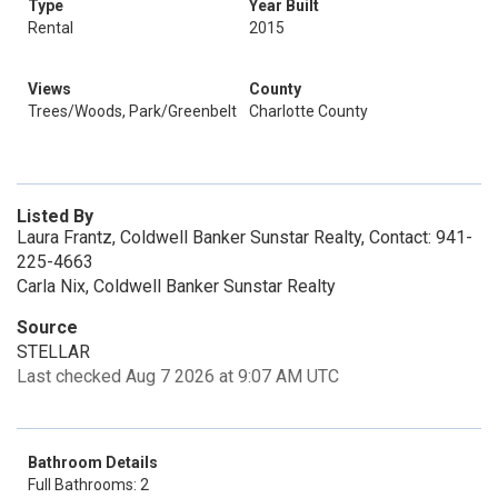
Type
Year Built
Rental
2015
Views
County
Trees/Woods, Park/Greenbelt
Charlotte County
Listed By
Laura Frantz, Coldwell Banker Sunstar Realty, Contact: 941-
225-4663
Carla Nix, Coldwell Banker Sunstar Realty
Source
STELLAR
Last checked Aug 7 2026 at 9:07 AM UTC
Bathroom Details
Full Bathrooms: 2