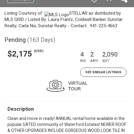
Listing Courtesy of:
STELLAR as distributed by
MLS GRID / Listed By: Laura Frantz, Coldwell Banker Sunstar
Realty; Carla Nix, Sunstar Realty - Contact: 941-225-4663
Pending
(163 Days)
(USD)
$2,175
4
2
2,090
BED
BATH
SQFT
SEE SIMILAR LISTINGS
Description
Clean and move in ready! ANNUAL rental home available in the
popular GATED community of Waterford Estates! NEWER ROOF
& OTHER UPGRADES INCLUDE GORGEOUS WOOD LOOK TILE IN