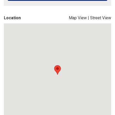
Location
Map View
|
Street View