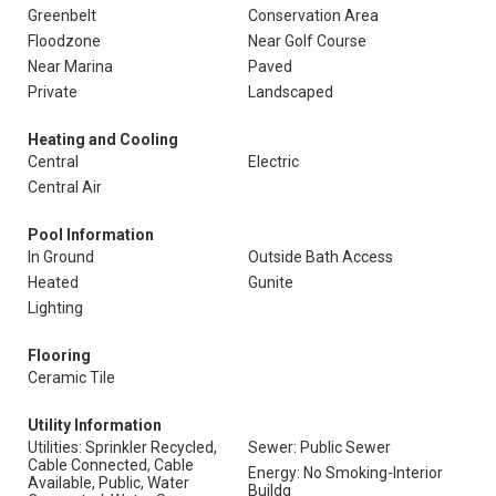
Greenbelt
Conservation Area
Floodzone
Near Golf Course
Near Marina
Paved
Private
Landscaped
Heating and Cooling
Central
Electric
Central Air
Pool Information
In Ground
Outside Bath Access
Heated
Gunite
Lighting
Flooring
Ceramic Tile
Utility Information
Utilities: Sprinkler Recycled,
Sewer: Public Sewer
Cable Connected, Cable
Energy: No Smoking-Interior
Available, Public, Water
Buildg