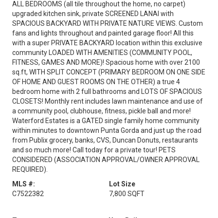
ALL BEDROOMS (all tile throughout the home, no carpet)
upgraded kitchen sink, private SCREENED LANAI with
SPACIOUS BACKYARD WITH PRIVATE NATURE VIEWS. Custom
fans and lights throughout and painted garage floor! All this
with a super PRIVATE BACKYARD location within this exclusive
community LOADED WITH AMENITIES (COMMUNITY POOL,
FITNESS, GAMES AND MORE)! Spacious home with over 2100
sq.ft, WITH SPLIT CONCEPT (PRIMARY BEDROOM ON ONE SIDE
OF HOME AND GUEST ROOMS ON THE OTHER) a true 4
bedroom home with 2 full bathrooms and LOTS OF SPACIOUS
CLOSETS! Monthly rent includes lawn maintenance and use of
a community pool, clubhouse, fitness, pickle ball and more!
Waterford Estates is a GATED single family home community
within minutes to downtown Punta Gorda and just up the road
from Publix grocery, banks, CVS, Duncan Donuts, restaurants
and so much more! Call today for a private tour! PETS
CONSIDERED (ASSOCIATION APPROVAL/OWNER APPROVAL
REQUIRED).
MLS #:
Lot Size
C7522382
7,800 SQFT