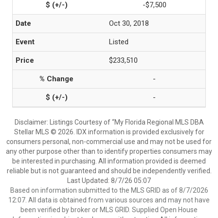
-$7,500
Oct 30, 2018
Listed
$233,510
-
-
Disclaimer: Listings Courtesy of “My Florida Regional MLS DBA
Stellar MLS © 2026. IDX information is provided exclusively for
consumers personal, non-commercial use and may not be used for
any other purpose other than to identify properties consumers may
be interested in purchasing. All information provided is deemed
reliable but is not guaranteed and should be independently verified.
Last Updated: 8/7/26 05:07
Based on information submitted to the MLS GRID as of 8/7/2026
12:07. All data is obtained from various sources and may not have
been verified by broker or MLS GRID. Supplied Open House