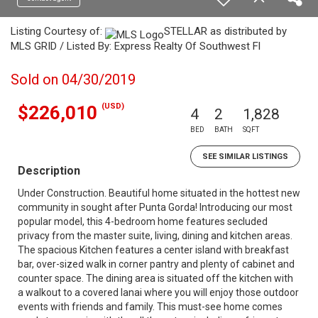
Listing Courtesy of:
STELLAR as distributed by
MLS GRID / Listed By: Express Realty Of Southwest Fl
Sold on 04/30/2019
(USD)
$226,010
4
2
1,828
BED
BATH
SQFT
SEE SIMILAR LISTINGS
Description
Under Construction. Beautiful home situated in the hottest new
community in sought after Punta Gorda! Introducing our most
popular model, this 4-bedroom home features secluded
privacy from the master suite, living, dining and kitchen areas.
The spacious Kitchen features a center island with breakfast
bar, over-sized walk in corner pantry and plenty of cabinet and
counter space. The dining area is situated off the kitchen with
a walkout to a covered lanai where you will enjoy those outdoor
events with friends and family. This must-see home comes