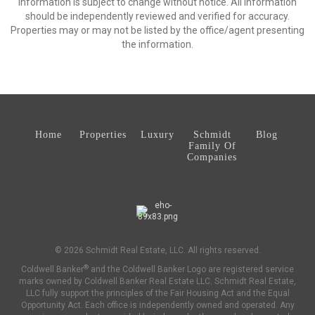
Information is subject to change without notice. All information
should be independently reviewed and verified for accuracy.
Properties may or may not be listed by the office/agent presenting
the information.
Home
Properties
Luxury
Schmidt
Blog
Family Of
Companies
© 2026 Schmidt Real Estate, LLC. All rights reserved.
®
Coldwell Banker
and the Coldwell Banker Logo are registered service
marks owned by Coldwell Banker Real Estate LLC. Schmidt Real Estate,
LLC fully support the principles of the Fair Housing Act and the Equal
Opportunity Act. Each office is independently owned and operated. Any