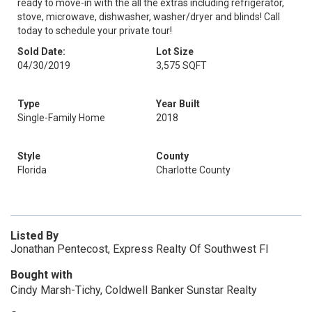
ready to move-in with the all the extras including refrigerator,
stove, microwave, dishwasher, washer/dryer and blinds! Call
today to schedule your private tour!
Sold Date:
Lot Size
04/30/2019
3,575 SQFT
Type
Year Built
Single-Family Home
2018
Style
County
Florida
Charlotte County
Listed By
Jonathan Pentecost, Express Realty Of Southwest Fl
Bought with
Cindy Marsh-Tichy, Coldwell Banker Sunstar Realty