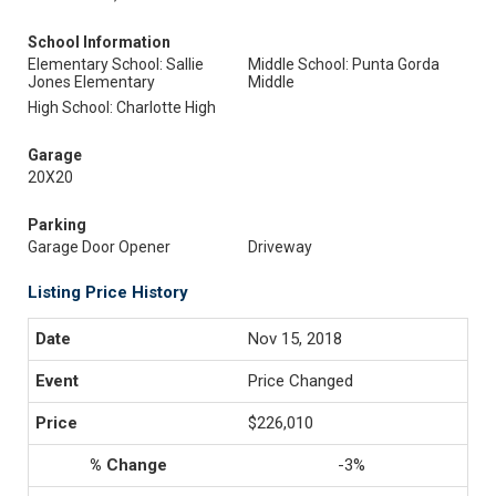
School Information
Elementary School: Sallie
Middle School: Punta Gorda
Jones Elementary
Middle
High School: Charlotte High
Garage
20X20
Parking
Garage Door Opener
Driveway
Listing Price History
Nov 15, 2018
Price Changed
$226,010
-3%