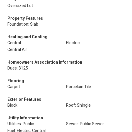
Oversized Lot
Property Features
Foundation: Slab
Heating and Cooling
Central
Electric
Central Air
Homeowners Association Information
Dues: $125
Flooring
Carpet
Porcelain Tile
Exterior Features
Block
Roof: Shingle
Utility Information
Utilities: Public
Sewer: Public Sewer
Fuel: Electric, Central