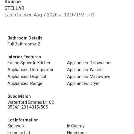
Source
STELLAR
Last checked Aug 7 2026 at 12:07 PM UTC
Bathroom Details
Full Bathrooms: 2
Interior Features
Eating Space In Kitchen
Appliances: Dishwasher
Appliances: Refrigerator
Appliances: Washer
Appliances: Disposal
Appliances: Microwave
Appliances: Range
Appliances: Dryer
Subdivision
Waterford Estates Lt102
3534/1231 4315/505
Lot Information
Sidewalk
In County
Irregular Lot
Floodzone