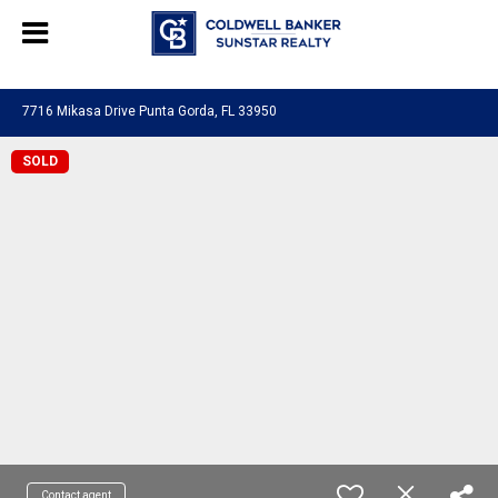
Chat with us
, powered by
LiveChat
7716 Mikasa Drive Punta Gorda, FL 33950
SOLD
Contact agent