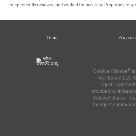
independently reviewed and verified for accuracy. Properties may o
Home
Properti
®
Coldwell Banker
an
Real Estate LLC. S
Equal Opportunit
provided by independe
Coldwell Banker Real
for agent commission