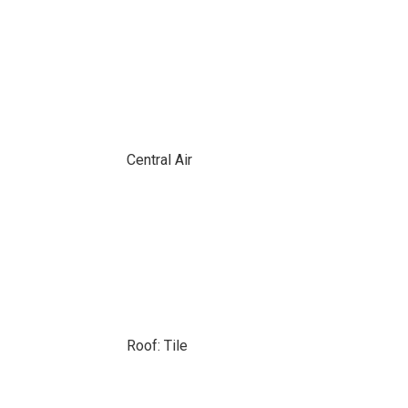
Central Air
Roof: Tile