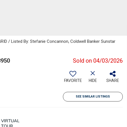
RID / Listed By: Stefanie Concannon, Coldwell Banker Sunstar
3950
Sold on 04/03/2026
FAVORITE
HIDE
SHARE
SEE SIMILAR LISTINGS