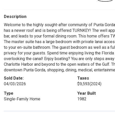
Description
Welcome to the highly sought-after community of Punta Gord
has a newer roof and is being offered TURNKEY! The well appoi
bar, and leads to your formal dining room. This home offers TW
The master suite has a large bedroom with private lanai access
to your en-suite bathroom. The guest bedroom as well as a ful
privacy for your guests. Spend time enjoying living the Florida
overlooking the canal! Enjoy boating? You are only steps awa
Charlotte Harbor and beyond to the open waters of the Gulf. Th
downtown Punta Gorda, shopping, dining, medical, entertainmen
Sold Date:
Taxes
04/03/2026
$9,593
(2024)
Type
Year Built
Single-Family Home
1982