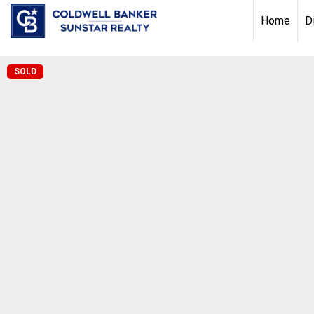
Chat with us
, powered by
LiveChat
Home
D
SOLD