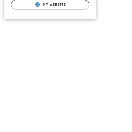
MY WEBSITE