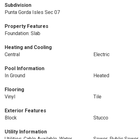
Subdivision
Punta Gorda Isles Sec 07
Property Features
Foundation: Slab
Heating and Cooling
Central
Electric
Pool Information
In Ground
Heated
Flooring
Vinyl
Tile
Exterior Features
Block
Stucco
Utility Information
Utilities: Cable Available, Water
Sewer: Public Sewer