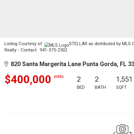
Listing Courtesy of:
STELLAR as distributed by MLS G
Realty - Contact: 941-575-2502
820 Santa Margerita Lane Punta Gorda, FL 3
$400,000
(USD)
2
2
1,551
BED
BATH
SQFT