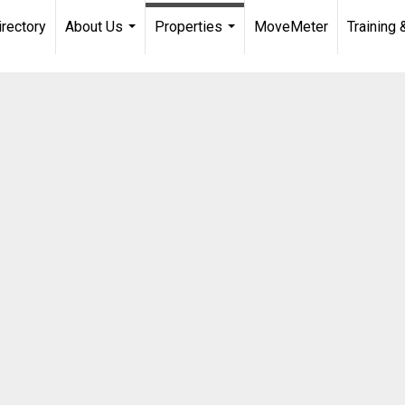
irectory
About Us
Properties
MoveMeter
Training 
...
...