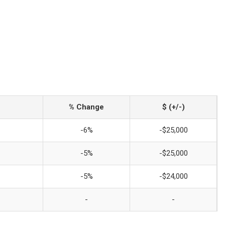
% Change
$ (+/-)
-6%
-$25,000
-5%
-$25,000
-5%
-$24,000
-
-