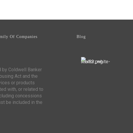
mily Of Companies
Blog
d by Coldwell Banker
Housing Act and the
vices or products
ed with, or related to
including concessions
st be included in the