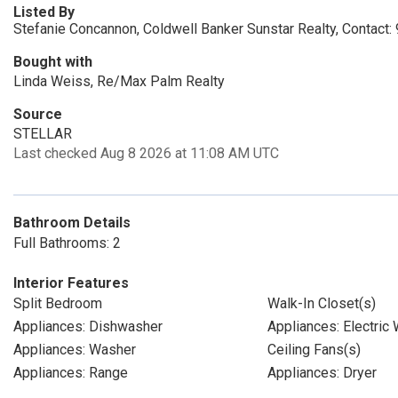
Listed By
Stefanie Concannon, Coldwell Banker Sunstar Realty, Contact
Bought with
Linda Weiss, Re/Max Palm Realty
Source
STELLAR
Last checked Aug 8 2026 at 11:08 AM UTC
Bathroom Details
Full Bathrooms: 2
Interior Features
Split Bedroom
Walk-In Closet(s)
Appliances: Dishwasher
Appliances: Electric
Appliances: Washer
Ceiling Fans(s)
Appliances: Range
Appliances: Dryer