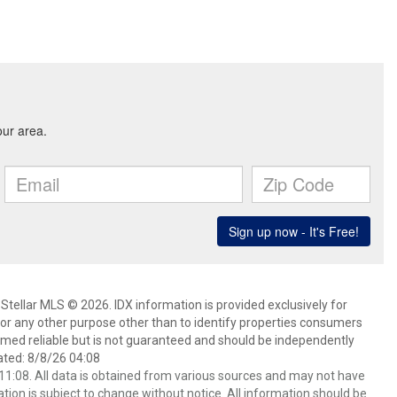
Stellar MLS © 2026. IDX information is provided exclusively for
 any other purpose other than to identify properties consumers
emed reliable but is not guaranteed and should be independently
ated: 8/8/26 04:08
1:08. All data is obtained from various sources and may not have
ion is subject to change without notice. All information should be