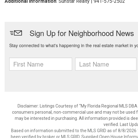
Additional Information
: Sunstar Realty | 941-575-2502
Disclaimer: Listings Courtesy of “My Florida Regional MLS DBA 
consumers personal, non-commercial use and may not be used for
may be interested in purchasing. All information provided is de
verified. Last Upd
Based on information submitted to the MLS GRID as of 8/8/2026 1
been verified by broker or MLS GRID. Supplied Open House Informat