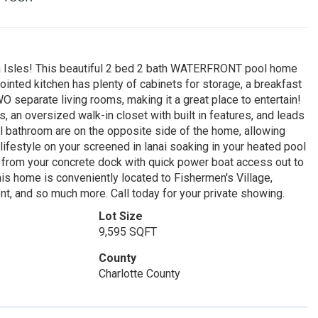
a Isles! This beautiful 2 bed 2 bath WATERFRONT pool home
nted kitchen has plenty of cabinets for storage, a breakfast
O separate living rooms, making it a great place to entertain!
, an oversized walk-in closet with built in features, and leads
l bathroom are on the opposite side of the home, allowing
 lifestyle on your screened in lanai soaking in your heated pool
y from your concrete dock with quick power boat access out to
is home is conveniently located to Fishermen's Village,
t, and so much more. Call today for your private showing.
Lot Size
9,595 SQFT
County
Charlotte County