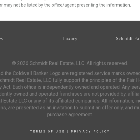
r may not be listed by the office/agent presenting the information.
es
Luxury
Schmidt Fa
© 2026 Schmidt Real Estate, LLC. All rights reserved.
d the Coldwell Banker Logo are registered service marks owne
chmidt Real Estate, LLC fully support the principles of the Fair 
y Act. Each office is independently owned and operated. Any ser
ntly owned and operated franchises are not provided by, affiliat
 Estate LLC or any of its affiliated companies. All information, 
s, are presented as an invitation to submit an offer only, and mu
purchase agreement.
TERMS OF USE
|
PRIVACY POLICY