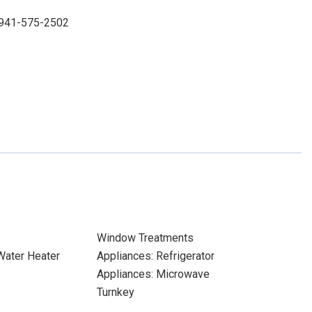
: 941-575-2502
Window Treatments
 Water Heater
Appliances: Refrigerator
Appliances: Microwave
Turnkey