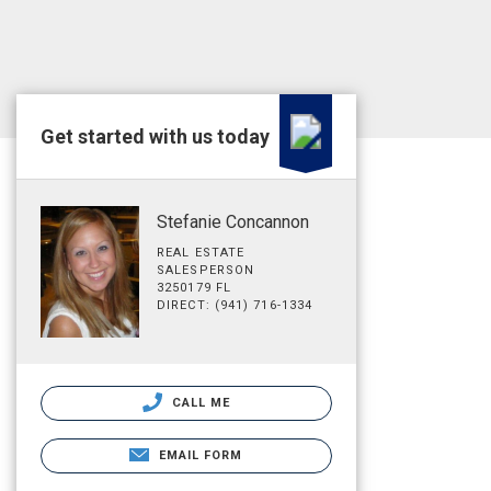
Get started with us today
Stefanie Concannon
REAL ESTATE
SALESPERSON
3250179 FL
DIRECT: (941) 716-1334
CALL ME
EMAIL FORM