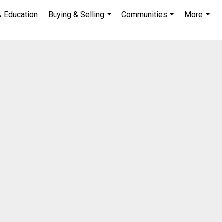
& Education
Buying & Selling
Communities
More
...
...
...