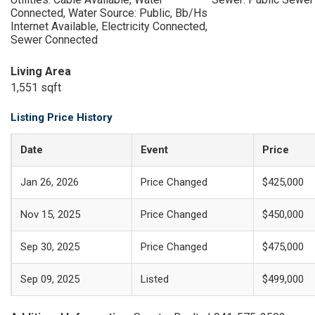
Connected, Water Source: Public, Bb/Hs
Internet Available, Electricity Connected,
Sewer Connected
Living Area
1,551 sqft
Listing Price History
Date
Event
Price
Jan 26, 2026
Price Changed
$425,000
Nov 15, 2025
Price Changed
$450,000
Sep 30, 2025
Price Changed
$475,000
Sep 09, 2025
Listed
$499,000