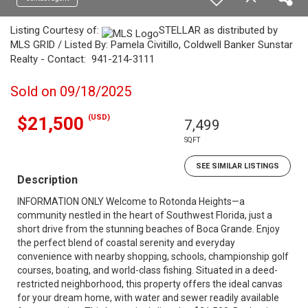
Listing Courtesy of:
STELLAR as distributed by
MLS GRID / Listed By: Pamela Civitillo, Coldwell Banker Sunstar
Realty - Contact: 941-214-3111
Sold on 09/18/2025
(USD)
$21,500
7,499
SQFT
SEE SIMILAR LISTINGS
Description
INFORMATION ONLY Welcome to Rotonda Heights—a
community nestled in the heart of Southwest Florida, just a
short drive from the stunning beaches of Boca Grande. Enjoy
the perfect blend of coastal serenity and everyday
convenience with nearby shopping, schools, championship golf
courses, boating, and world-class fishing. Situated in a deed-
restricted neighborhood, this property offers the ideal canvas
for your dream home, with water and sewer readily available