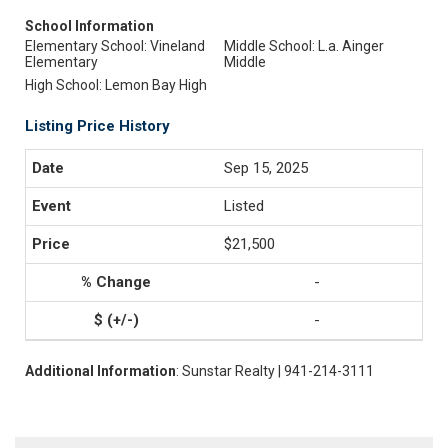
School Information
Elementary School: Vineland
Middle School: L.a. Ainger
Elementary
Middle
High School: Lemon Bay High
Listing Price History
Sep 15, 2025
Listed
$21,500
-
-
Additional Information
: Sunstar Realty | 941-214-3111