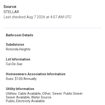
Source
STELLAR
Last checked Aug 7 2026 at 4:07 AM UTC
Bathroom Details
Subdivision
Rotonda Heights
Lot Information
Cul-De-Sac
Homeowners Association Information
Dues: $120/Annually
Utility Information
Utilities: Cable Available, Other,
Sewer: Public Sewer
Sewer Available, Water Source:
Public, Electricity Available