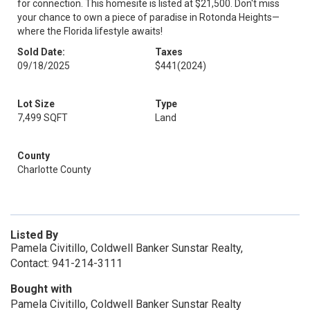
for connection. This homesite is listed at $21,500. Don't miss
your chance to own a piece of paradise in Rotonda Heights—
where the Florida lifestyle awaits!
Sold Date:
Taxes
09/18/2025
$441
(2024)
Lot Size
Type
7,499 SQFT
Land
County
Charlotte County
Listed By
Pamela Civitillo, Coldwell Banker Sunstar Realty,
Contact: 941-214-3111
Bought with
Pamela Civitillo, Coldwell Banker Sunstar Realty