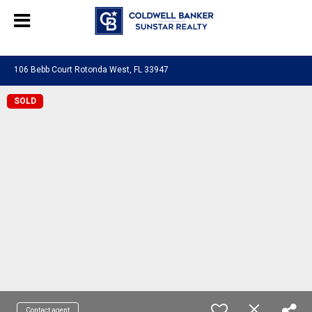
Chat with us
, powered by
LiveChat
106 Bebb Court Rotonda West, FL 33947
SOLD
Contact agent