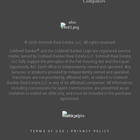
Companies
© 2026 Schmidt Real Estate, LLC. All rights reserved.
®
Coldwell Banker
and the Coldwell Banker Logo are registered service
marks owned by Coldwell Banker Real Estate LLC. Schmidt Real Estate,
LLC fully support the principles of the Fair Housing Act and the Equal
Opportunity Act. Each office is independently owned and operated. Any
services or products provided by independently owned and operated
franchises are not provided by, affiliated with, or related to Coldwell
Banker Real Estate LLC or any of its affiliated companies. All information,
including concessions for agent commissions, are presented as an
invitation to submit an offer only, and must be included in the purchase
agreement.
TERMS OF USE
|
PRIVACY POLICY