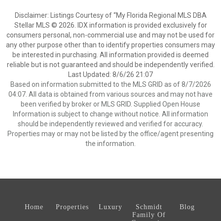
Disclaimer: Listings Courtesy of “My Florida Regional MLS DBA
Stellar MLS © 2026. IDX information is provided exclusively for
consumers personal, non-commercial use and may not be used for
any other purpose other than to identify properties consumers may
be interested in purchasing. All information provided is deemed
reliable but is not guaranteed and should be independently verified.
Last Updated: 8/6/26 21:07
Based on information submitted to the MLS GRID as of 8/7/2026
04:07. All data is obtained from various sources and may not have
been verified by broker or MLS GRID. Supplied Open House
Information is subject to change without notice. All information
should be independently reviewed and verified for accuracy.
Properties may or may not be listed by the office/agent presenting
the information.
Home
Properties
Luxury
Schmidt
Blog
Family Of