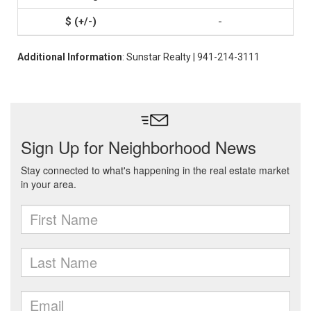
-
Additional Information
: Sunstar Realty | 941-214-3111