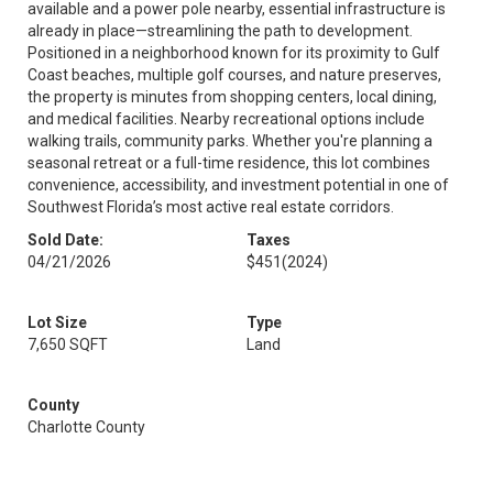
available and a power pole nearby, essential infrastructure is
already in place—streamlining the path to development.
Positioned in a neighborhood known for its proximity to Gulf
Coast beaches, multiple golf courses, and nature preserves,
the property is minutes from shopping centers, local dining,
and medical facilities. Nearby recreational options include
walking trails, community parks. Whether you're planning a
seasonal retreat or a full-time residence, this lot combines
convenience, accessibility, and investment potential in one of
Southwest Florida’s most active real estate corridors.
Sold Date:
Taxes
04/21/2026
$451
(2024)
Lot Size
Type
7,650 SQFT
Land
County
Charlotte County