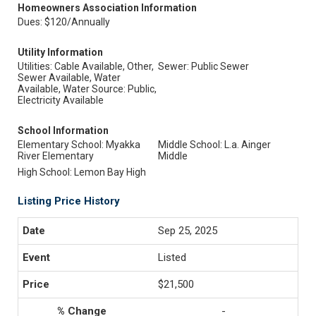
Homeowners Association Information
Dues: $120/Annually
Utility Information
Utilities: Cable Available, Other,
Sewer: Public Sewer
Sewer Available, Water
Available, Water Source: Public,
Electricity Available
School Information
Elementary School: Myakka
Middle School: L.a. Ainger
River Elementary
Middle
High School: Lemon Bay High
Listing Price History
Sep 25, 2025
Listed
$21,500
-