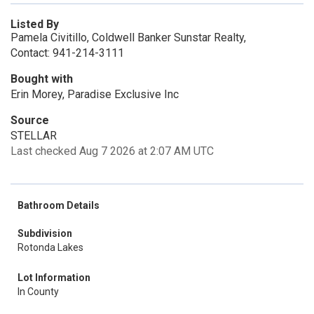
Listed By
Pamela Civitillo, Coldwell Banker Sunstar Realty,
Contact: 941-214-3111
Bought with
Erin Morey, Paradise Exclusive Inc
Source
STELLAR
Last checked Aug 7 2026 at 2:07 AM UTC
Bathroom Details
Subdivision
Rotonda Lakes
Lot Information
In County