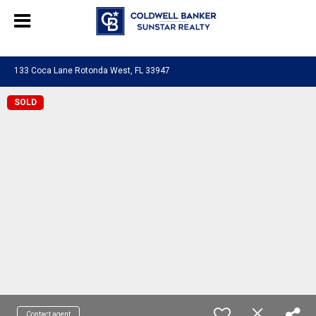
Chat with us
, powered by
LiveChat
133 Coca Lane Rotonda West, FL 33947
SOLD
Contact agent