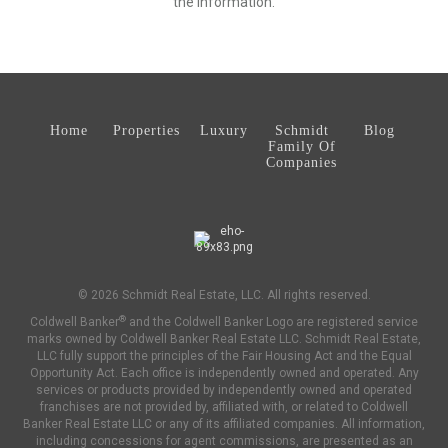
the information.
Home
Properties
Luxury
Schmidt
Blog
Family Of
Companies
© 2026 Schmidt Real Estate, LLC. All rights reserved.
®
Coldwell Banker
and the Coldwell Banker Logo are registered service
marks owned by Coldwell Banker Real Estate LLC. Schmidt Real Estate,
LLC fully support the principles of the Fair Housing Act and the Equal
Opportunity Act. Each office is independently owned and operated. Any
services or products provided by independently owned and operated
franchises are not provided by, affiliated with, or related to Coldwell
Banker Real Estate LLC or any of its affiliated companies. All information,
including concessions for agent commissions, are presented as an