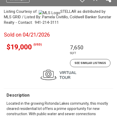
Listing Courtesy of:
STELLAR as distributed by
MLS GRID / Listed By: Pamela Civitillo, Coldwell Banker Sunstar
Realty - Contact: 941-214-3111
Sold on 04/21/2026
(USD)
$19,000
7,650
SQFT
SEE SIMILAR LISTINGS
Description
Located in the growing Rotonda Lakes community, this mostly
cleared residential lot offers a prime opportunity for new
construction. With public water and sewer connections