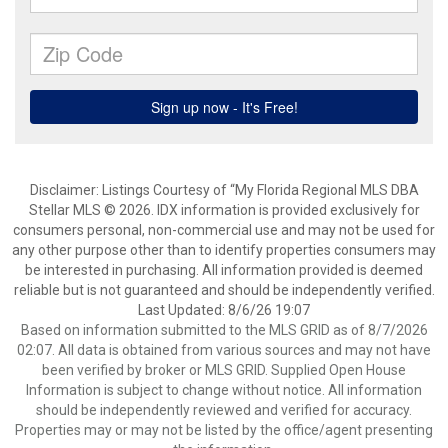
Disclaimer: Listings Courtesy of “My Florida Regional MLS DBA
Stellar MLS © 2026. IDX information is provided exclusively for
consumers personal, non-commercial use and may not be used for
any other purpose other than to identify properties consumers may
be interested in purchasing. All information provided is deemed
reliable but is not guaranteed and should be independently verified.
Last Updated: 8/6/26 19:07
Based on information submitted to the MLS GRID as of 8/7/2026
02:07. All data is obtained from various sources and may not have
been verified by broker or MLS GRID. Supplied Open House
Information is subject to change without notice. All information
should be independently reviewed and verified for accuracy.
Properties may or may not be listed by the office/agent presenting