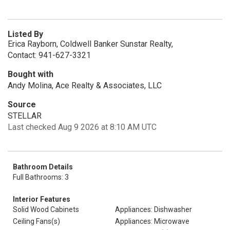
Listed By
Erica Rayborn, Coldwell Banker Sunstar Realty,
Contact: 941-627-3321
Bought with
Andy Molina, Ace Realty & Associates, LLC
Source
STELLAR
Last checked Aug 9 2026 at 8:10 AM UTC
Bathroom Details
Full Bathrooms: 3
Interior Features
Solid Wood Cabinets
Appliances: Dishwasher
Ceiling Fans(s)
Appliances: Microwave