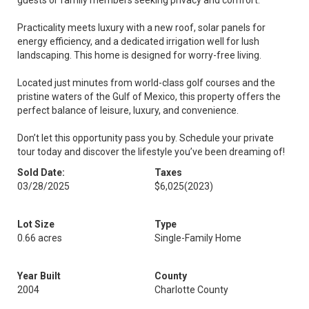
guests or family members seeking privacy and comfort.
Practicality meets luxury with a new roof, solar panels for
energy efficiency, and a dedicated irrigation well for lush
landscaping. This home is designed for worry-free living.
Located just minutes from world-class golf courses and the
pristine waters of the Gulf of Mexico, this property offers the
perfect balance of leisure, luxury, and convenience.
Don’t let this opportunity pass you by. Schedule your private
tour today and discover the lifestyle you’ve been dreaming of!
Sold Date:
Taxes
03/28/2025
$6,025
(2023)
Lot Size
Type
0.66 acres
Single-Family Home
Year Built
County
2004
Charlotte County