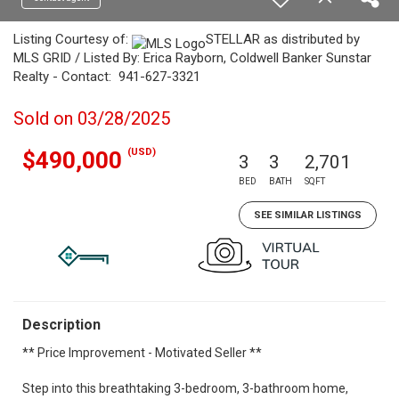
Listing Courtesy of:
STELLAR as distributed by
MLS GRID / Listed By: Erica Rayborn, Coldwell Banker Sunstar
Realty - Contact: 941-627-3321
Sold on 03/28/2025
(USD)
$490,000
3
3
2,701
BED
BATH
SQFT
SEE SIMILAR LISTINGS
Description
** Price Improvement - Motivated Seller **
Step into this breathtaking 3-bedroom, 3-bathroom home,