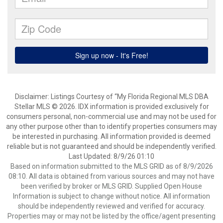
Disclaimer: Listings Courtesy of “My Florida Regional MLS DBA
Stellar MLS © 2026. IDX information is provided exclusively for
consumers personal, non-commercial use and may not be used for
any other purpose other than to identify properties consumers may
be interested in purchasing. All information provided is deemed
reliable but is not guaranteed and should be independently verified.
Last Updated: 8/9/26 01:10
Based on information submitted to the MLS GRID as of 8/9/2026
08:10. All data is obtained from various sources and may not have
been verified by broker or MLS GRID. Supplied Open House
Information is subject to change without notice. All information
should be independently reviewed and verified for accuracy.
Properties may or may not be listed by the office/agent presenting