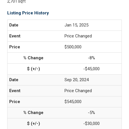
2,701 sqft
Listing Price History
Jan 15, 2025
Price Changed
$500,000
-8%
-$45,000
Sep 20, 2024
Price Changed
$545,000
-5%
-$30,000