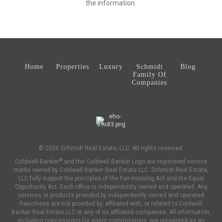
the information.
Home
Properties
Luxury
Schmidt
Blog
Family Of
Companies
© 2026 Schmidt Real Estate, LLC. All rights reserved.
®
Coldwell Banker
and the Coldwell Banker Logo are registered service
marks owned by Coldwell Banker Real Estate LLC. Schmidt Real Estate,
LLC fully support the principles of the Fair Housing Act and the Equal
Opportunity Act. Each office is independently owned and operated. Any
services or products provided by independently owned and operated
franchises are not provided by, affiliated with, or related to Coldwell
Banker Real Estate LLC or any of its affiliated companies. All information,
including concessions for agent commissions, are presented as an