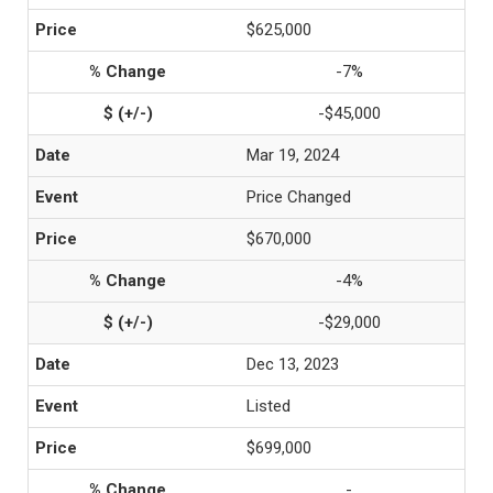
$625,000
-7%
-$45,000
Mar 19, 2024
Price Changed
$670,000
-4%
-$29,000
Dec 13, 2023
Listed
$699,000
-