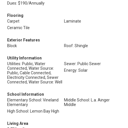
Dues: $190/Annually
Flooring
Carpet
Laminate
Ceramic Tile
Exterior Features
Block
Roof: Shingle
Utility Information
Utilities: Public, Water
Sewer: Public Sewer
Connected, Water Source:
Energy: Solar
Public, Cable Connected,
Electricity Connected, Sewer
Connected, Water Source: Well
School Information
Elementary School: Vineland
Middle School: L.a. Ainger
Elementary
Middle
High School: Lemon Bay High
Living Area