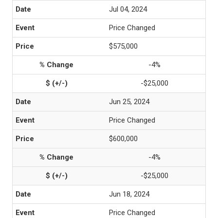
Jul 04, 2024
Price Changed
$575,000
-4%
-$25,000
Jun 25, 2024
Price Changed
$600,000
-4%
-$25,000
Jun 18, 2024
Price Changed