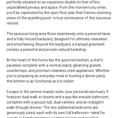
perfectly situated on an expansive double lot that offers
unparalleled privacy and space. From the moment you enter,
you’ll be captivated by the open floor plan that frames stunning
views of the sparkling pool—a true centerpiece of this luxurious
retreat.
The spacious living area flows seamlessly onto a pavered lanai
and a fully fenced backyard, designed for ultimate relaxation
and entertaining. Beyond the backyard, a tranquil greenbelt
creates a peaceful and private natural backdrop.
At the heart of the home lies the gourmet kitchen, a chef’s
paradise complete with a central island, gleaming granite
countertops, and premium stainless steel appliances. Whether
you’re preparing an everyday meal or hosting a dinner party,
this kitchen is as functional as it is stylish.
Escape to the serene master suite, your personal sanctuary. It
features dual walk-in closets and a spa-like ensuite bathroom,
complete with a jacuzzi tub, dual vanities, and an indulgent
walk-through shower. The two additional bedrooms are
generously sized, each with its own full bathroom—ideal for