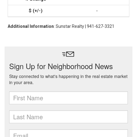
-
Additional Information
: Sunstar Realty | 941-627-3321