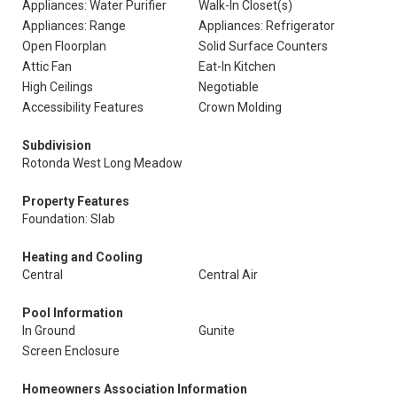
Appliances: Water Purifier
Walk-In Closet(s)
Appliances: Range
Appliances: Refrigerator
Open Floorplan
Solid Surface Counters
Attic Fan
Eat-In Kitchen
High Ceilings
Negotiable
Accessibility Features
Crown Molding
Subdivision
Rotonda West Long Meadow
Property Features
Foundation: Slab
Heating and Cooling
Central
Central Air
Pool Information
In Ground
Gunite
Screen Enclosure
Homeowners Association Information