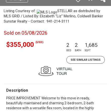
Listing Courtesy of:
STELLAR as distributed by
MLS GRID / Listed By: Elizabeth "Liz" Merlino, Coldwell Banker
Sunstar Realty - Contact: 941-214-3111
Sold on 05/08/2026
(USD)
$355,000
2
2
1,685
BED
BATH
SQFT
SEE SIMILAR LISTINGS
Description
PRICE IMPROVEMENT Welcome to this move in ready,
beautifully maintained and charming 2-bedroom, 2-bath
residence with a versatile flex room, located in the highly