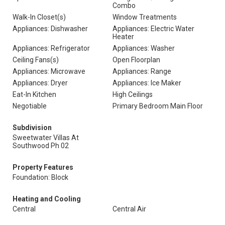
Combo
Walk-In Closet(s)
Window Treatments
Appliances: Dishwasher
Appliances: Electric Water
Heater
Appliances: Refrigerator
Appliances: Washer
Ceiling Fans(s)
Open Floorplan
Appliances: Microwave
Appliances: Range
Appliances: Dryer
Appliances: Ice Maker
Eat-In Kitchen
High Ceilings
Negotiable
Primary Bedroom Main Floor
Subdivision
Sweetwater Villas At
Southwood Ph 02
Property Features
Foundation: Block
Heating and Cooling
Central
Central Air