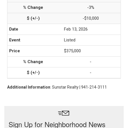
-3%
-$10,000
Feb 13, 2026
Listed
$375,000
-
-
Additional Information
: Sunstar Realty | 941-214-3111