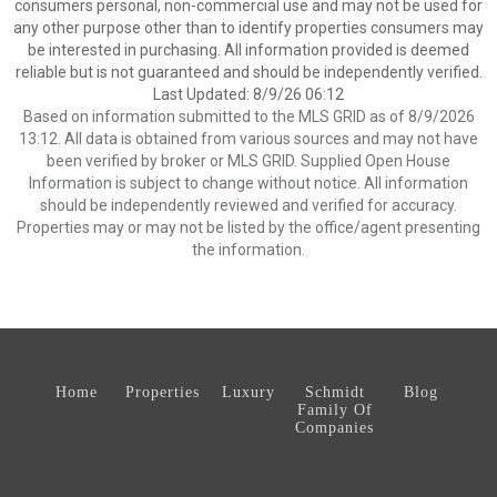
consumers personal, non-commercial use and may not be used for
any other purpose other than to identify properties consumers may
be interested in purchasing. All information provided is deemed
reliable but is not guaranteed and should be independently verified.
Last Updated: 8/9/26 06:12
Based on information submitted to the MLS GRID as of 8/9/2026
13:12. All data is obtained from various sources and may not have
been verified by broker or MLS GRID. Supplied Open House
Information is subject to change without notice. All information
should be independently reviewed and verified for accuracy.
Properties may or may not be listed by the office/agent presenting
the information.
Home
Properties
Luxury
Schmidt
Blog
Family Of
Companies