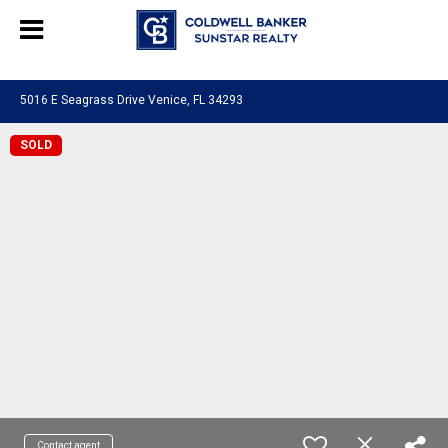
Chat with us
, powered by
LiveChat
5016 E Seagrass Drive Venice, FL 34293
SOLD
Contact agent