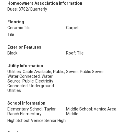
Homeowners Association Information
Dues: $782/Quarterly
Flooring
Ceramic Tile
Carpet
Tile
Exterior Features
Block
Roof: Tile
Utility Information
Utilities: Cable Available, Public,
Sewer: Public Sewer
Water Connected, Water
Source: Public, Electricity
Connected, Underground
Utilities
School Information
Elementary School: Taylor
Middle School: Venice Area
Ranch Elementary
Middle
High School: Venice Senior High