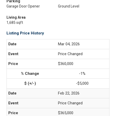
Parking
Garage Door Opener
Ground Level
Living Area
1,685 sqft
Listing Price History
Mar 04, 2026
Price Changed
$360,000
-1%
-$5,000
Feb 22, 2026
Price Changed
$365,000