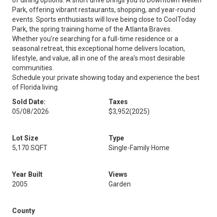
of dining options. A short drive brings you to Downtown Wellen
Park, offering vibrant restaurants, shopping, and year-round
events. Sports enthusiasts will love being close to CoolToday
Park, the spring training home of the Atlanta Braves.
Whether you’re searching for a full-time residence or a
seasonal retreat, this exceptional home delivers location,
lifestyle, and value, all in one of the area’s most desirable
communities.
Schedule your private showing today and experience the best
of Florida living.
Sold Date:
Taxes
05/08/2026
$3,952
(2025)
Lot Size
Type
5,170 SQFT
Single-Family Home
Year Built
Views
2005
Garden
County