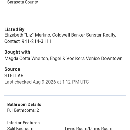
Sarasota County
Listed By
Elizabeth "Liz" Merlino, Coldwell Banker Sunstar Realty,
Contact: 941-214-3111
Bought with
Magda Cetta Whelton, Engel & Voelkers Venice Downtown
Source
STELLAR
Last checked Aug 9 2026 at 1:12 PM UTC
Bathroom Details
Full Bathrooms: 2
Interior Features
Split Bedroom
Living Room/Dining Room