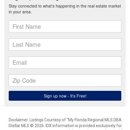
Disclaimer: Listings Courtesy of “My Florida Regional MLS DBA
Stellar MLS © 2026. IDX information is provided exclusively for