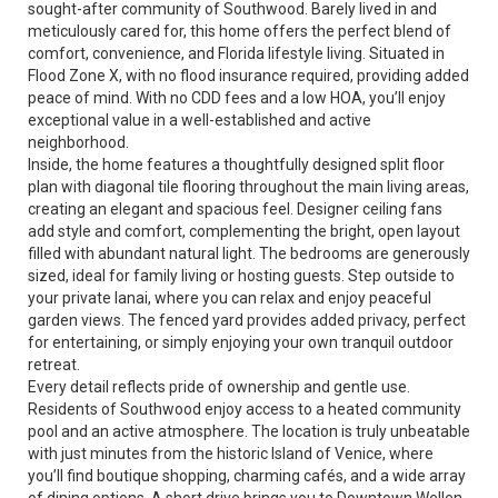
sought-after community of Southwood. Barely lived in and
meticulously cared for, this home offers the perfect blend of
comfort, convenience, and Florida lifestyle living. Situated in
Flood Zone X, with no flood insurance required, providing added
peace of mind. With no CDD fees and a low HOA, you’ll enjoy
exceptional value in a well-established and active
neighborhood.
Inside, the home features a thoughtfully designed split floor
plan with diagonal tile flooring throughout the main living areas,
creating an elegant and spacious feel. Designer ceiling fans
add style and comfort, complementing the bright, open layout
filled with abundant natural light. The bedrooms are generously
sized, ideal for family living or hosting guests. Step outside to
your private lanai, where you can relax and enjoy peaceful
garden views. The fenced yard provides added privacy, perfect
for entertaining, or simply enjoying your own tranquil outdoor
retreat.
Every detail reflects pride of ownership and gentle use.
Residents of Southwood enjoy access to a heated community
pool and an active atmosphere. The location is truly unbeatable
with just minutes from the historic Island of Venice, where
you’ll find boutique shopping, charming cafés, and a wide array