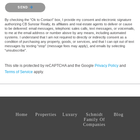
Please confirm that you are not a robot.
SEND
By checking the “Ok to Contact” box, I provide my consent and electronic signature
authorizing CB Sunstar Realty, its affiliates and real estate agents to deliver or cause
to be delivered: email messages, telephonic sales calls, text messages, or voicemails,
to me at the email address or number above by any means, including automated
systems. I understand that I am not required to directly or indirectly consent as a
condition of purchasing any property, goods, or services, and that I can opt out of text
messages by texting “stop” (message fees may apply), and emails by selecting
“unsubscribe”.
This site is protected by reCAPTCHA and the Google
Privacy Policy
and
Terms of Service
apply.
Home
Properties
Luxury
Schmidt
Blog
Family Of
Companies