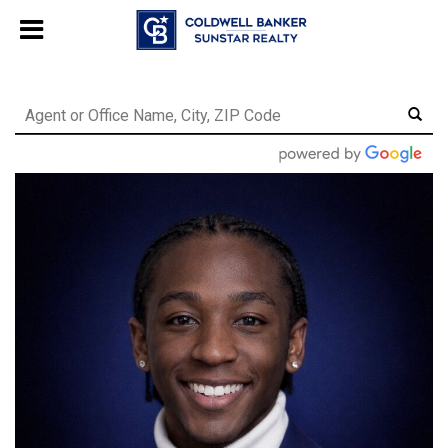
Chat with us
, powered by
LiveChat