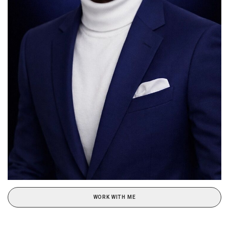
WORK WITH ME