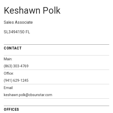
Keshawn Polk
Sales Associate
SL3494150 FL
CONTACT
Main:
(863) 303-4769
Office:
(941) 629-1245
Email:
keshawn.polk@cbsunstar.com
OFFICES