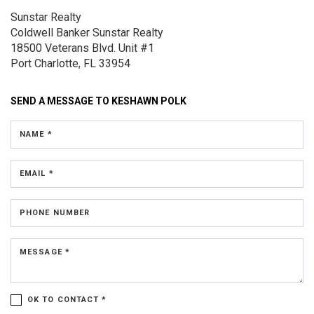
Sunstar Realty
Coldwell Banker Sunstar Realty
18500 Veterans Blvd.
Unit #1
Port Charlotte, FL 33954
SEND A MESSAGE TO
KESHAWN POLK
NAME *
EMAIL *
PHONE NUMBER
MESSAGE *
OK TO CONTACT *