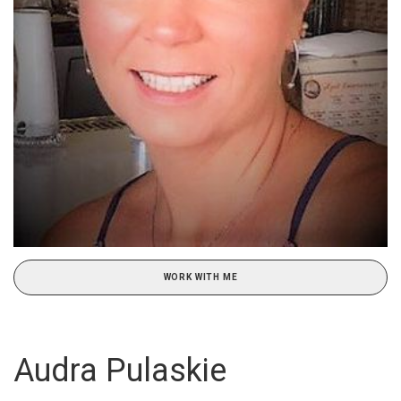
WORK WITH ME
Audra Pulaskie