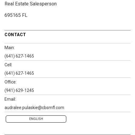
Real Estate Salesperson
695165 FL
CONTACT
Main:
(641) 627-1465
Cell:
(641) 627-1465
Office:
(941) 629-1245
Email:
audralee.pulaskie@cbsmfl.com
ENGLISH