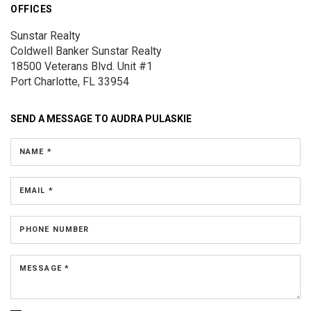
OFFICES
Sunstar Realty
Coldwell Banker Sunstar Realty
18500 Veterans Blvd.
Unit #1
Port Charlotte, FL 33954
SEND A MESSAGE TO
AUDRA PULASKIE
NAME *
EMAIL *
PHONE NUMBER
MESSAGE *