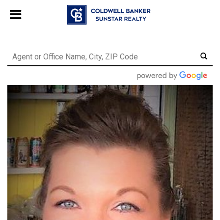
Chat with us
, powered by
LiveChat