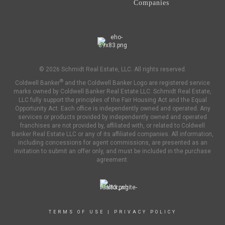
Companies
© 2026 Schmidt Real Estate, LLC. All rights reserved.
®
Coldwell Banker
and the Coldwell Banker Logo are registered service
marks owned by Coldwell Banker Real Estate LLC. Schmidt Real Estate,
LLC fully support the principles of the Fair Housing Act and the Equal
Opportunity Act. Each office is independently owned and operated. Any
services or products provided by independently owned and operated
franchises are not provided by, affiliated with, or related to Coldwell
Banker Real Estate LLC or any of its affiliated companies. All information,
including concessions for agent commissions, are presented as an
invitation to submit an offer only, and must be included in the purchase
agreement.
TERMS OF USE
|
PRIVACY POLICY