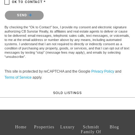
OK TO CONTACT *
Please confirm that you are not a robot.
SEND
By checking the “Ok to Contact” box, I provide my consent and electronic signature
authorizing CB Sunstar Realty, its affiliates and real estate agents to deliver or cause
to be delivered: email messages, telephonic sales calls, text messages, or voicemails,
to me at the email address or number above by any means, including automated
systems. I understand that I am not required to directly or indirectly consent as a
condition of purchasing any property, goods, or services, and that I can opt out of text
messages by texting “stop” (message fees may apply), and emails by selecting
“unsubscribe”.
This site is protected by reCAPTCHA and the Google
Privacy Policy
and
Terms of Service
apply.
SOLD LISTINGS
Home
Properties
Luxury
Schmidt
Blog
Family Of