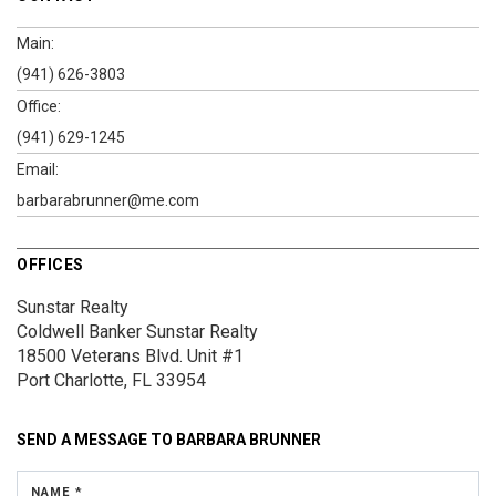
Main:
(941) 626-3803
Office:
(941) 629-1245
Email:
barbarabrunner@me.com
OFFICES
Sunstar Realty
Coldwell Banker Sunstar Realty
18500 Veterans Blvd.
Unit #1
Port Charlotte, FL 33954
SEND A MESSAGE TO
BARBARA BRUNNER
NAME *