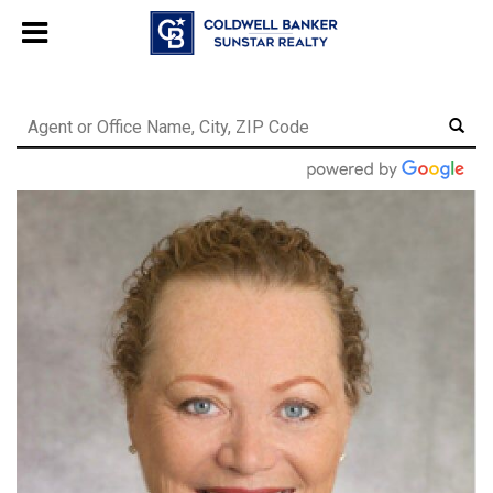
Chat with us
, powered by
LiveChat