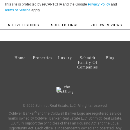
This site is protected by reCAPTCHA and the Google
Privacy Policy
and
Terms of Service
apply.
ACTIVE LISTINGS
SOLD LISTINGS
ZILLOW REVIEWS
Home
Properties
Luxury
Schmidt
Blog
Family Of
Companies
© 2026 Schmidt Real Estate, LLC. All rights reserved.
®
Coldwell Banker
and the Coldwell Banker Logo are registered service
marks owned by Coldwell Banker Real Estate LLC. Schmidt Real Estate,
LLC fully support the principles of the Fair Housing Act and the Equal
Opportunity Act. Each office is independently owned and operated. Any