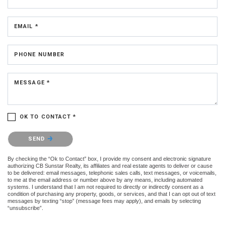
EMAIL *
PHONE NUMBER
MESSAGE *
OK TO CONTACT *
Please confirm that you are not a robot.
SEND
By checking the “Ok to Contact” box, I provide my consent and electronic signature
authorizing CB Sunstar Realty, its affiliates and real estate agents to deliver or cause
to be delivered: email messages, telephonic sales calls, text messages, or voicemails,
to me at the email address or number above by any means, including automated
systems. I understand that I am not required to directly or indirectly consent as a
condition of purchasing any property, goods, or services, and that I can opt out of text
messages by texting “stop” (message fees may apply), and emails by selecting
“unsubscribe”.