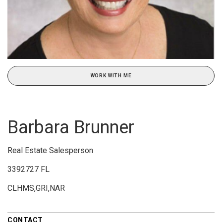
WORK WITH ME
Barbara Brunner
Real Estate Salesperson
3392727 FL
CLHMS,GRI,NAR
CONTACT