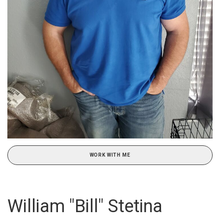
WORK WITH ME
William "Bill" Stetina