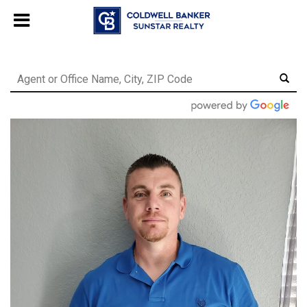
Chat with us
, powered by
LiveChat