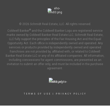
© 2026 Schmidt Real Estate, LLC. All rights reserved.
®
Coldwell Banker
and the Coldwell Banker Logo are registered service
marks owned by Coldwell Banker Real Estate LLC. Schmidt Real Estate,
LLC fully support the principles of the Fair Housing Act and the Equal
Opportunity Act. Each office is independently owned and operated. Any
services or products provided by independently owned and operated
franchises are not provided by, affiliated with, or related to Coldwell
Banker Real Estate LLC or any of its affiliated companies. All information,
including concessions for agent commissions, are presented as an
invitation to submit an offer only, and must be included in the purchase
agreement.
TERMS OF USE
|
PRIVACY POLICY