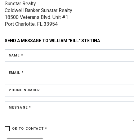
Sunstar Realty
Coldwell Banker Sunstar Realty
18500 Veterans Blvd.
Unit #1
Port Charlotte, FL 33954
SEND A MESSAGE TO
WILLIAM "BILL" STETINA
NAME *
EMAIL *
PHONE NUMBER
MESSAGE *
OK TO CONTACT *
Please confirm that you are not a robot.