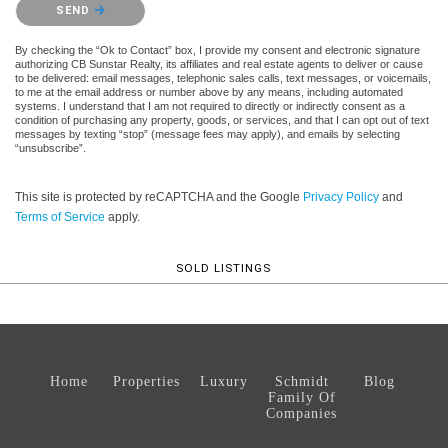
SEND
By checking the “Ok to Contact” box, I provide my consent and electronic signature
authorizing CB Sunstar Realty, its affiliates and real estate agents to deliver or cause
to be delivered: email messages, telephonic sales calls, text messages, or voicemails,
to me at the email address or number above by any means, including automated
systems. I understand that I am not required to directly or indirectly consent as a
condition of purchasing any property, goods, or services, and that I can opt out of text
messages by texting “stop” (message fees may apply), and emails by selecting
“unsubscribe”.
This site is protected by reCAPTCHA and the Google
Privacy Policy
and
Terms of Service
apply.
SOLD LISTINGS
Home
Properties
Luxury
Schmidt
Blog
Family Of
Companies