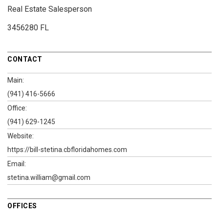
Real Estate Salesperson
3456280 FL
CONTACT
Main:
(941) 416-5666
Office:
(941) 629-1245
Website:
https://bill-stetina.cbfloridahomes.com
Email:
stetina.william@gmail.com
OFFICES