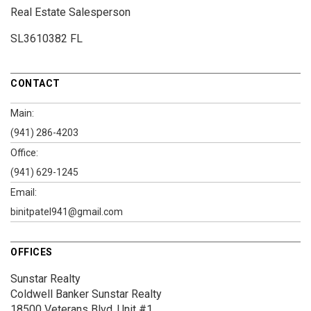
Real Estate Salesperson
SL3610382 FL
CONTACT
Main:
(941) 286-4203
Office:
(941) 629-1245
Email:
binitpatel941@gmail.com
OFFICES
Sunstar Realty
Coldwell Banker Sunstar Realty
18500 Veterans Blvd.
Unit #1