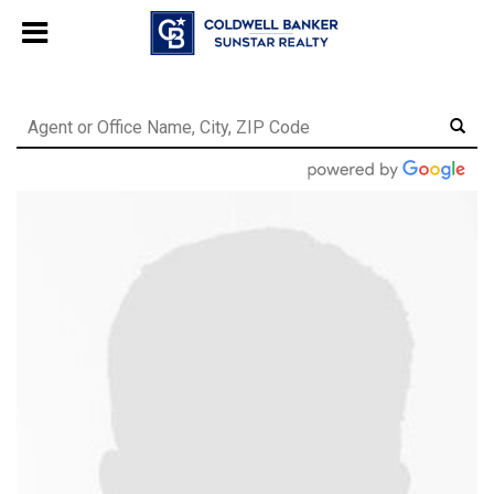
Chat with us
, powered by
LiveChat