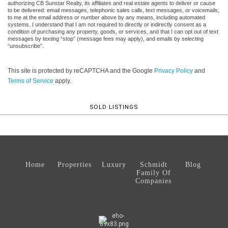
authorizing CB Sunstar Realty, its affiliates and real estate agents to deliver or cause
to be delivered: email messages, telephonic sales calls, text messages, or voicemails,
to me at the email address or number above by any means, including automated
systems. I understand that I am not required to directly or indirectly consent as a
condition of purchasing any property, goods, or services, and that I can opt out of text
messages by texting “stop” (message fees may apply), and emails by selecting
“unsubscribe”.
This site is protected by reCAPTCHA and the Google
Privacy Policy
and
Terms of Service
apply.
SOLD LISTINGS
Home
Properties
Luxury
Schmidt
Blog
Family Of
Companies