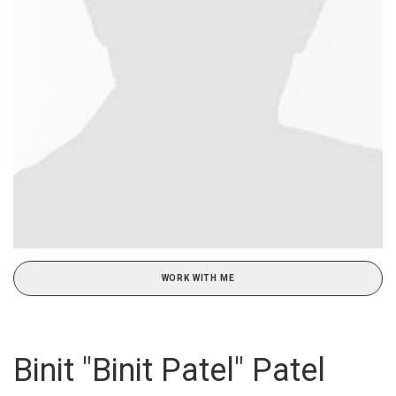
WORK WITH ME
Binit "Binit Patel" Patel