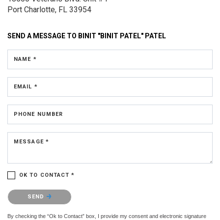
Port Charlotte, FL 33954
SEND A MESSAGE TO
BINIT "BINIT PATEL" PATEL
NAME *
EMAIL *
PHONE NUMBER
MESSAGE *
OK TO CONTACT *
Please confirm that you are not a robot.
SEND
By checking the “Ok to Contact” box, I provide my consent and electronic signature