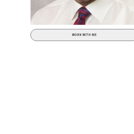
WORK WITH ME