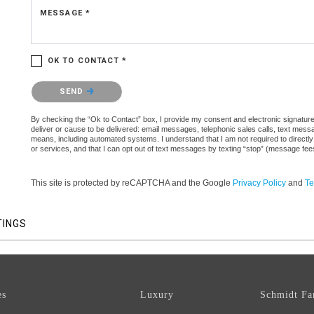
MESSAGE *
OK TO CONTACT *
Please confirm that you are not a robot.
SEND
By checking the “Ok to Contact” box, I provide my consent and electronic signature a
deliver or cause to be delivered: email messages, telephonic sales calls, text mes
means, including automated systems. I understand that I am not required to directly
or services, and that I can opt out of text messages by texting “stop” (message fe
This site is protected by reCAPTCHA and the Google
Privacy Policy
and
Te
TINGS
es
Luxury
Schmidt Fa