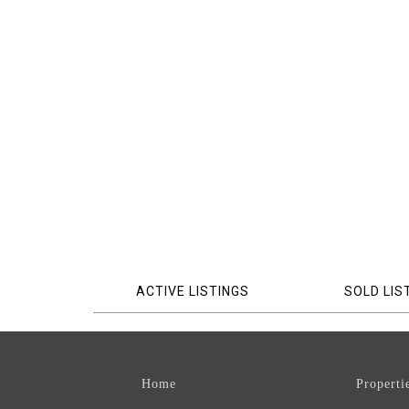
ACTIVE LISTINGS
SOLD LIS
Home
Properti