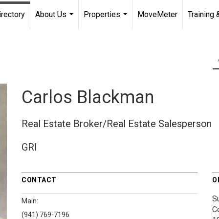
irectory
About Us
Properties
MoveMeter
Training 
...
...
Carlos Blackman
Real Estate Broker/Real Estate Salesperson
GRI
CONTACT
O
S
Main:
C
(941) 769-7196