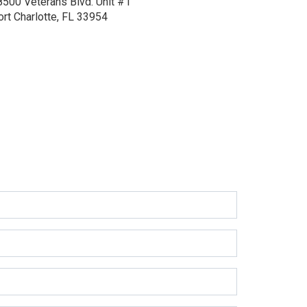
8500 Veterans Blvd.
Unit #1
ort Charlotte, FL 33954