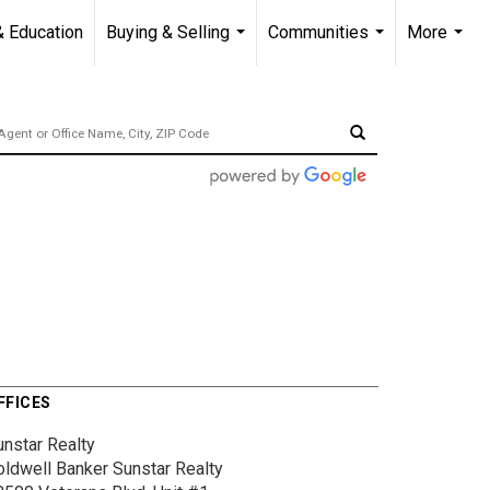
& Education
Buying & Selling
Communities
More
...
...
...
FFICES
unstar Realty
oldwell Banker Sunstar Realty