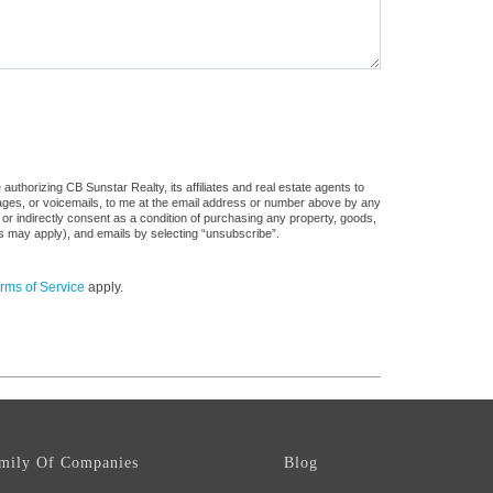
uthorizing CB Sunstar Realty, its affiliates and real estate agents to
sages, or voicemails, to me at the email address or number above by any
 or indirectly consent as a condition of purchasing any property, goods,
es may apply), and emails by selecting “unsubscribe”.
rms of Service
apply.
mily Of Companies
Blog