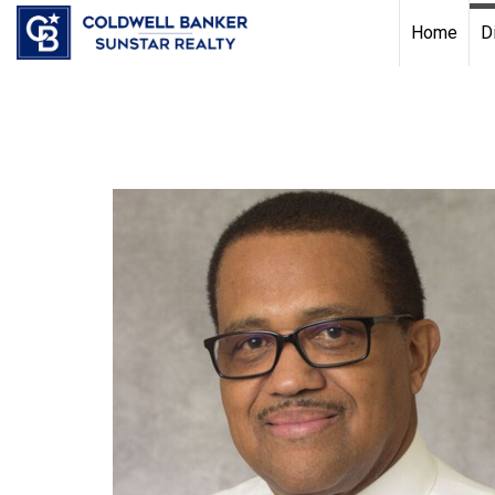
Chat with us
, powered by
LiveChat
Home
D