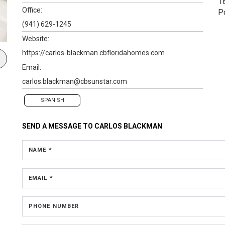
1
Office:
P
(941) 629-1245
Website:
https://carlos-blackman.cbfloridahomes.com
Email:
carlos.blackman@cbsunstar.com
SPANISH
SEND A MESSAGE TO
CARLOS BLACKMAN
NAME *
EMAIL *
PHONE NUMBER