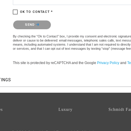
OK TO CONTACT *
Please confirm that you are not a robot.
SEND
By checking the “Ok to Contact” box, I provide my consent and electronic signature a
deliver or cause to be delivered: email messages, telephonic sales calls, text mes
means, including automated systems. I understand that I am not required to directly
or services, and that I can opt out of text messages by texting “stop” (message fe
This site is protected by reCAPTCHA and the Google
Privacy Policy
and
Te
TINGS
es
Luxury
Schmidt Fa