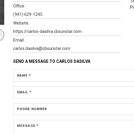
1
Office:
P
(941) 629-1245
Website:
https://carlos-dasilva.cbsunstar.com
Email:
carlos.dasilva@cbsunstar.com
SEND A MESSAGE TO
CARLOS DASILVA
NAME *
EMAIL *
PHONE NUMBER
MESSAGE *