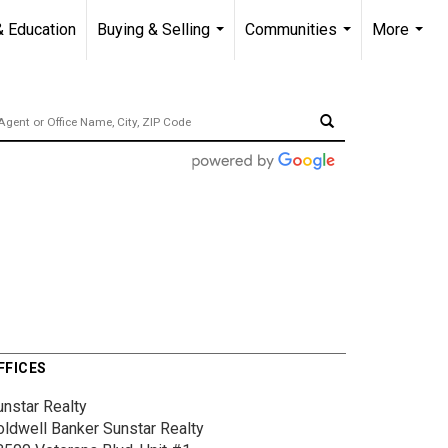
& Education
Buying & Selling
Communities
More
...
...
...
FFICES
unstar Realty
oldwell Banker Sunstar Realty