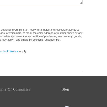
uthorizing CB Sunstar Realty, its affiliates and real estate agents to
sages, or voicemails, to me at the email address or number above by any
 or indirectly consent as a condition of purchasing any property, goods,
es may apply), and emails by selecting “unsubscribe”.
rms of Service
apply.
mily Of Companies
Blog