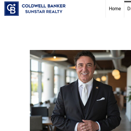
Chat with us
, powered by
LiveChat
Home
D