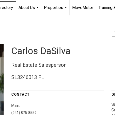
irectory
About Us
Properties
MoveMeter
Training 
...
...
Carlos DaSilva
Real Estate Salesperson
SL3246013 FL
CONTACT
O
S
Main:
C
(941) 875-8559