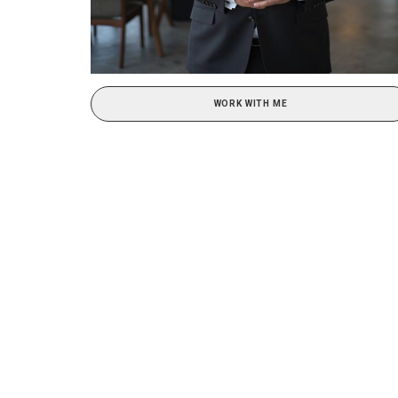
WORK WITH ME