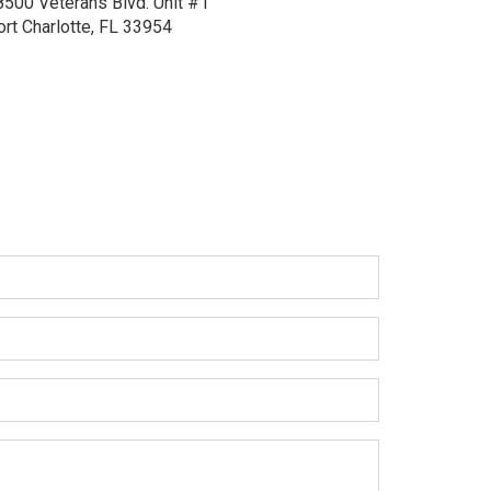
8500 Veterans Blvd.
Unit #1
ort Charlotte, FL 33954