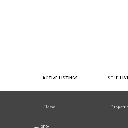
ACTIVE LISTINGS
SOLD LIS
Home
Properti