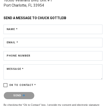
18500 Veterans Blvd.
Unit #1
Port Charlotte, FL 33954
SEND A MESSAGE TO
CHUCK GOTTLEIB
NAME *
EMAIL *
PHONE NUMBER
MESSAGE *
OK TO CONTACT *
Please confirm that you are not a robot.
SEND
By checking the “Ok to Contact” box, I provide my consent and electronic signature