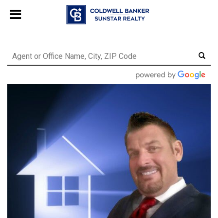
Chat with us
, powered by
LiveChat