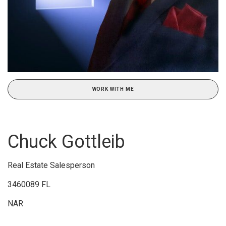
WORK WITH ME
Chuck Gottleib
Real Estate Salesperson
3460089 FL
NAR