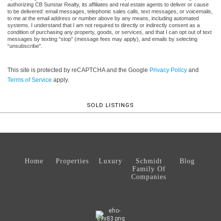
authorizing CB Sunstar Realty, its affiliates and real estate agents to deliver or cause
to be delivered: email messages, telephonic sales calls, text messages, or voicemails,
to me at the email address or number above by any means, including automated
systems. I understand that I am not required to directly or indirectly consent as a
condition of purchasing any property, goods, or services, and that I can opt out of text
messages by texting “stop” (message fees may apply), and emails by selecting
“unsubscribe”.
This site is protected by reCAPTCHA and the Google
Privacy Policy
and
Terms of Service
apply.
SOLD LISTINGS
Home
Properties
Luxury
Schmidt
Blog
Family Of
Companies