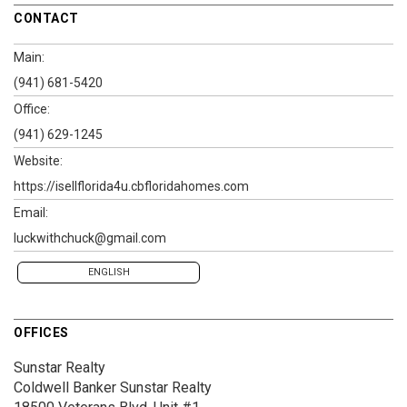
CONTACT
Main:
(941) 681-5420
Office:
(941) 629-1245
Website:
https://isellflorida4u.cbfloridahomes.com
Email:
luckwithchuck@gmail.com
ENGLISH
OFFICES
Sunstar Realty
Coldwell Banker Sunstar Realty