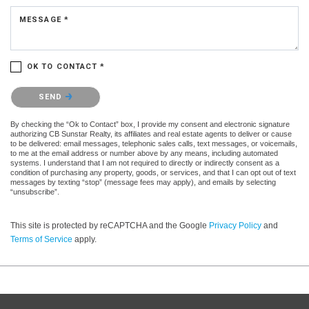
MESSAGE *
OK TO CONTACT *
Please confirm that you are not a robot.
SEND
By checking the “Ok to Contact” box, I provide my consent and electronic signature
authorizing CB Sunstar Realty, its affiliates and real estate agents to deliver or cause
to be delivered: email messages, telephonic sales calls, text messages, or voicemails,
to me at the email address or number above by any means, including automated
systems. I understand that I am not required to directly or indirectly consent as a
condition of purchasing any property, goods, or services, and that I can opt out of text
messages by texting “stop” (message fees may apply), and emails by selecting
“unsubscribe”.
This site is protected by reCAPTCHA and the Google
Privacy Policy
and
Terms of Service
apply.