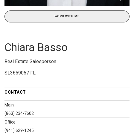
WORK WITH ME
Chiara Basso
Real Estate Salesperson
SL3659057 FL
CONTACT
Main:
(863) 234-7602
Office:
(941) 629-1245