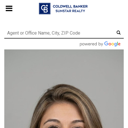
Chat with us
, powered by
LiveChat