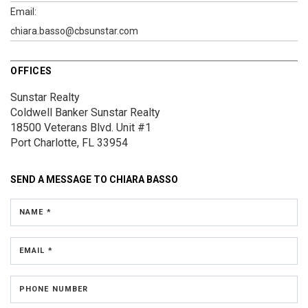
Email:
chiara.basso@cbsunstar.com
OFFICES
Sunstar Realty
Coldwell Banker Sunstar Realty
18500 Veterans Blvd.
Unit #1
Port Charlotte, FL 33954
SEND A MESSAGE TO
CHIARA BASSO
NAME *
EMAIL *
PHONE NUMBER