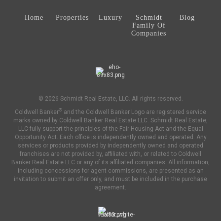
Home
Properties
Luxury
Schmidt
Blog
Family Of
Companies
© 2026 Schmidt Real Estate, LLC. All rights reserved.
®
Coldwell Banker
and the Coldwell Banker Logo are registered service
marks owned by Coldwell Banker Real Estate LLC. Schmidt Real Estate,
LLC fully support the principles of the Fair Housing Act and the Equal
Opportunity Act. Each office is independently owned and operated. Any
services or products provided by independently owned and operated
franchises are not provided by, affiliated with, or related to Coldwell
Banker Real Estate LLC or any of its affiliated companies. All information,
including concessions for agent commissions, are presented as an
invitation to submit an offer only, and must be included in the purchase
agreement.