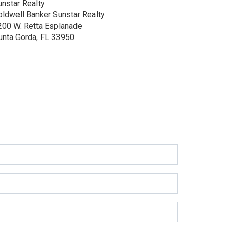
unstar Realty
oldwell Banker Sunstar Realty
200 W. Retta Esplanade
unta Gorda, FL 33950