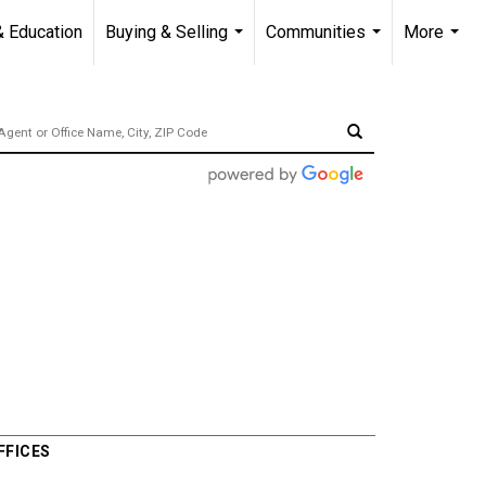
& Education
Buying & Selling
Communities
More
...
...
...
FFICES