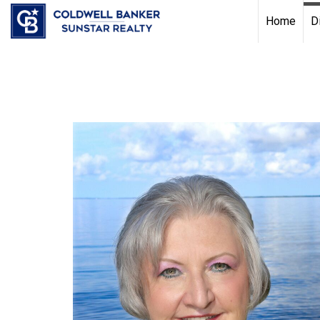
Chat with us
, powered by
LiveChat
Home
D