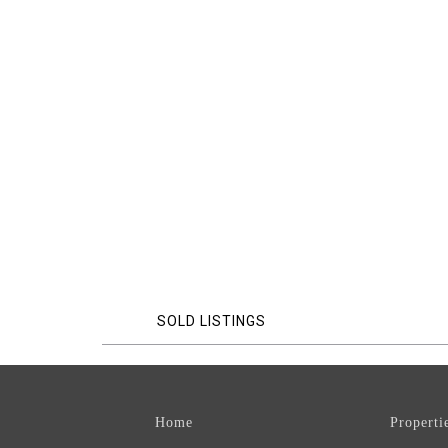
SOLD LISTINGS
Home
Properti