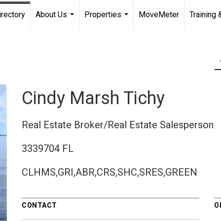
irectory
About Us
Properties
MoveMeter
Training 
...
...
Cindy Marsh Tichy
Real Estate Broker/Real Estate Salesperson
3339704 FL
CLHMS,GRI,ABR,CRS,SHC,SRES,GREEN
CONTACT
O