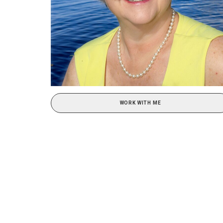
WORK WITH ME