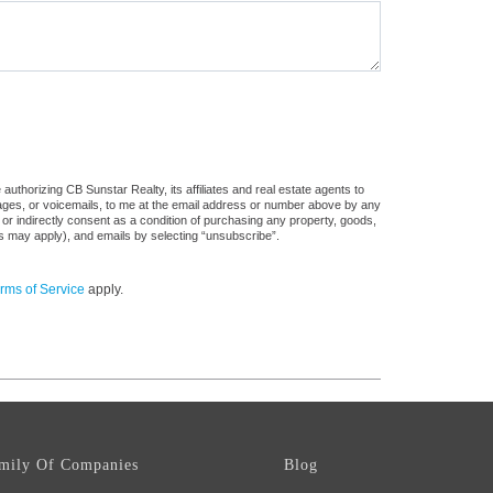
uthorizing CB Sunstar Realty, its affiliates and real estate agents to
sages, or voicemails, to me at the email address or number above by any
 or indirectly consent as a condition of purchasing any property, goods,
es may apply), and emails by selecting “unsubscribe”.
rms of Service
apply.
mily Of Companies
Blog