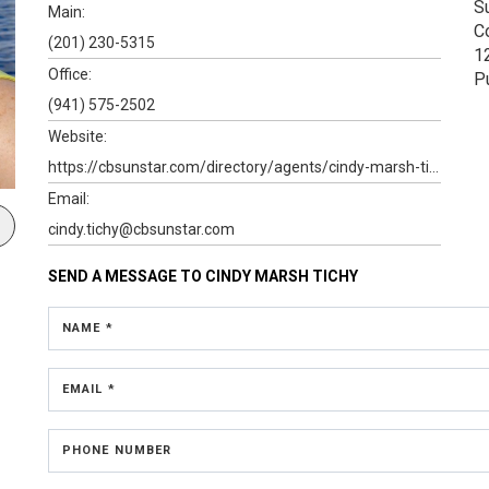
S
Main:
C
(201) 230-5315
1
Office:
P
(941) 575-2502
Website:
https://cbsunstar.com/directory/agents/cindy-marsh-tichy-1#
Email:
cindy.tichy@cbsunstar.com
SEND A MESSAGE TO
CINDY MARSH TICHY
NAME *
EMAIL *
PHONE NUMBER