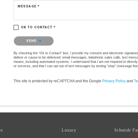
MESSAGE *
OK TO CONTACT *
Please confirm that you are not a robot.
SEND
By checking the “Ok to Contact” box, I provide my consent and electronic signature a
deliver or cause to be delivered: email messages, telephonic sales calls, text mes
means, including automated systems. I understand that I am not required to directly
or services, and that I can opt out of text messages by texting “stop” (message fe
This site is protected by reCAPTCHA and the Google
Privacy Policy
and
Te
es
Luxury
Schmidt Fa