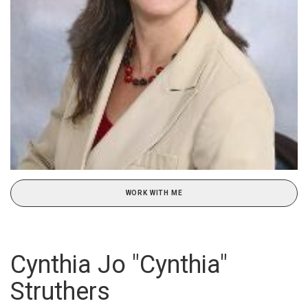
WORK WITH ME
Cynthia Jo "Cynthia"
Struthers