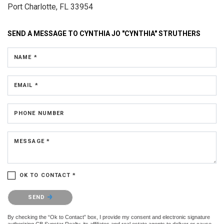
Port Charlotte, FL 33954
SEND A MESSAGE TO
CYNTHIA JO "CYNTHIA" STRUTHERS
NAME *
EMAIL *
PHONE NUMBER
MESSAGE *
OK TO CONTACT *
Please confirm that you are not a robot.
SEND
By checking the “Ok to Contact” box, I provide my consent and electronic signature