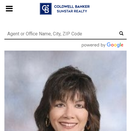
Chat with us
, powered by
LiveChat