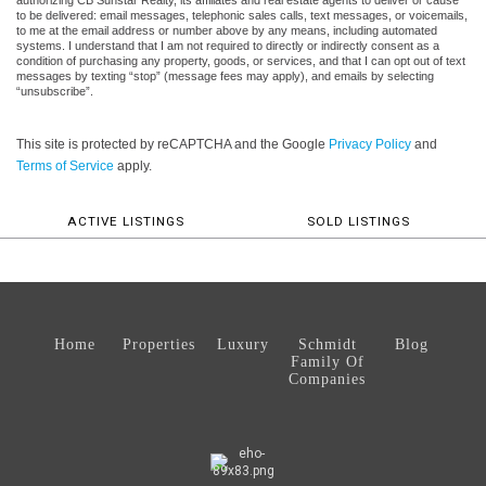
authorizing CB Sunstar Realty, its affiliates and real estate agents to deliver or cause
to be delivered: email messages, telephonic sales calls, text messages, or voicemails,
to me at the email address or number above by any means, including automated
systems. I understand that I am not required to directly or indirectly consent as a
condition of purchasing any property, goods, or services, and that I can opt out of text
messages by texting “stop” (message fees may apply), and emails by selecting
“unsubscribe”.
This site is protected by reCAPTCHA and the Google
Privacy Policy
and
Terms of Service
apply.
ACTIVE LISTINGS
SOLD LISTINGS
Home
Properties
Luxury
Schmidt
Blog
Family Of
Companies