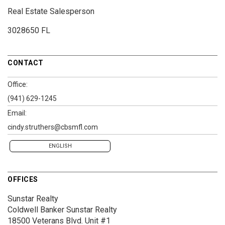
Real Estate Salesperson
3028650 FL
CONTACT
Office:
(941) 629-1245
Email:
cindy.struthers@cbsmfl.com
ENGLISH
OFFICES
Sunstar Realty
Coldwell Banker Sunstar Realty
18500 Veterans Blvd.
Unit #1