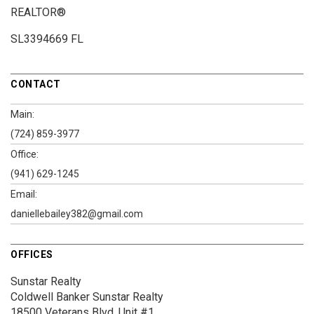
REALTOR®
SL3394669 FL
CONTACT
Main:
(724) 859-3977
Office:
(941) 629-1245
Email:
daniellebailey382@gmail.com
OFFICES
Sunstar Realty
Coldwell Banker Sunstar Realty
18500 Veterans Blvd.
Unit #1