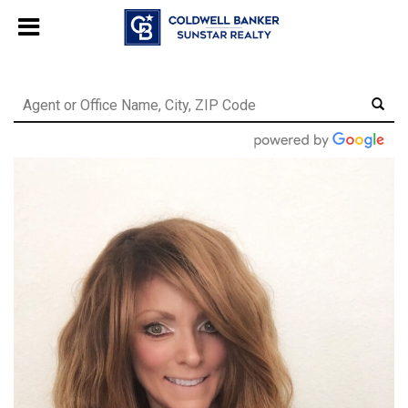
Chat with us
, powered by
LiveChat