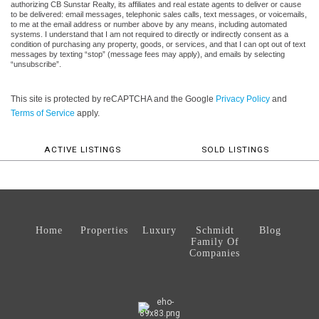
authorizing CB Sunstar Realty, its affiliates and real estate agents to deliver or cause
to be delivered: email messages, telephonic sales calls, text messages, or voicemails,
to me at the email address or number above by any means, including automated
systems. I understand that I am not required to directly or indirectly consent as a
condition of purchasing any property, goods, or services, and that I can opt out of text
messages by texting “stop” (message fees may apply), and emails by selecting
“unsubscribe”.
This site is protected by reCAPTCHA and the Google
Privacy Policy
and
Terms of Service
apply.
ACTIVE LISTINGS
SOLD LISTINGS
Home
Properties
Luxury
Schmidt
Blog
Family Of
Companies