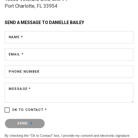
Port Charlotte, FL 33954
SEND A MESSAGE TO
DANIELLE BAILEY
NAME *
EMAIL *
PHONE NUMBER
MESSAGE *
OK TO CONTACT *
Please confirm that you are not a robot.
SEND
By checking the “Ok to Contact” box, I provide my consent and electronic signature