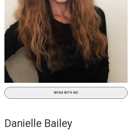
WORK WITH ME
Danielle Bailey