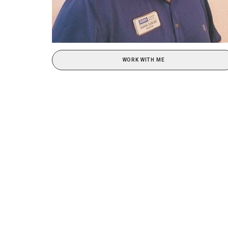
WORK WITH ME