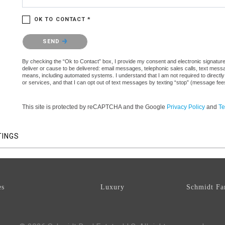
OK TO CONTACT *
Please confirm that you are not a robot.
SEND
By checking the “Ok to Contact” box, I provide my consent and electronic signature a
deliver or cause to be delivered: email messages, telephonic sales calls, text mes
means, including automated systems. I understand that I am not required to directly
or services, and that I can opt out of text messages by texting “stop” (message fe
This site is protected by reCAPTCHA and the Google
Privacy Policy
and
Te
TINGS
es
Luxury
Schmidt Fa