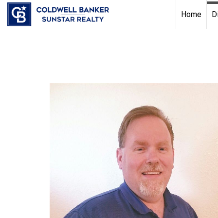
Chat with us
, powered by
LiveChat
Home
D