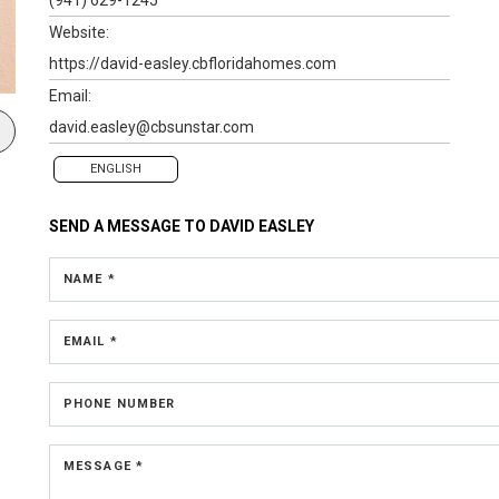
Website:
https://david-easley.cbfloridahomes.com
Email:
david.easley@cbsunstar.com
ENGLISH
SEND A MESSAGE TO
DAVID EASLEY
NAME *
EMAIL *
PHONE NUMBER
MESSAGE *