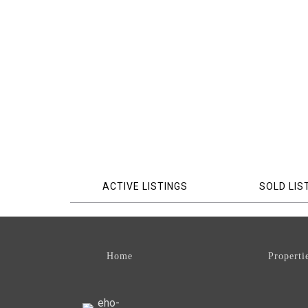
ACTIVE LISTINGS
SOLD LIS
Home
Properti