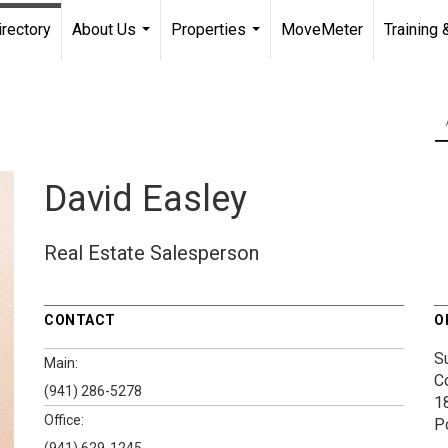
irectory
About Us
Properties
MoveMeter
Training 
...
...
David Easley
Real Estate Salesperson
CONTACT
O
S
Main:
C
(941) 286-5278
1
Office:
P
(941) 629-1245