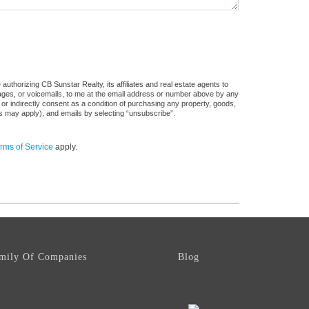
uthorizing CB Sunstar Realty, its affiliates and real estate agents to
sages, or voicemails, to me at the email address or number above by any
 or indirectly consent as a condition of purchasing any property, goods,
es may apply), and emails by selecting “unsubscribe”.
rms of Service
apply.
mily Of Companies
Blog