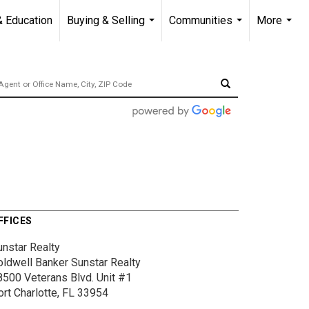
& Education
Buying & Selling
Communities
More
...
...
...
FFICES
unstar Realty
oldwell Banker Sunstar Realty
8500 Veterans Blvd.
Unit #1
ort Charlotte, FL 33954