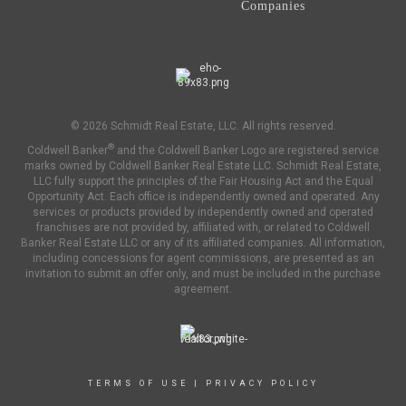
Companies
© 2026 Schmidt Real Estate, LLC. All rights reserved.
®
Coldwell Banker
and the Coldwell Banker Logo are registered service
marks owned by Coldwell Banker Real Estate LLC. Schmidt Real Estate,
LLC fully support the principles of the Fair Housing Act and the Equal
Opportunity Act. Each office is independently owned and operated. Any
services or products provided by independently owned and operated
franchises are not provided by, affiliated with, or related to Coldwell
Banker Real Estate LLC or any of its affiliated companies. All information,
including concessions for agent commissions, are presented as an
invitation to submit an offer only, and must be included in the purchase
agreement.
TERMS OF USE
|
PRIVACY POLICY