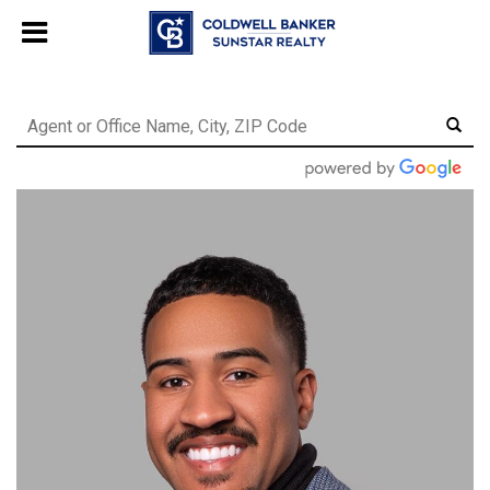
Chat with us
, powered by
LiveChat