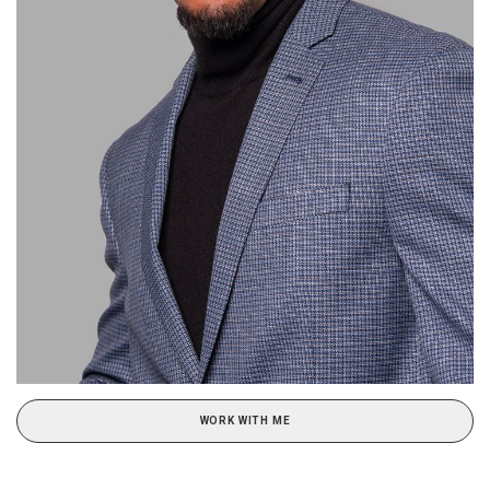
WORK WITH ME