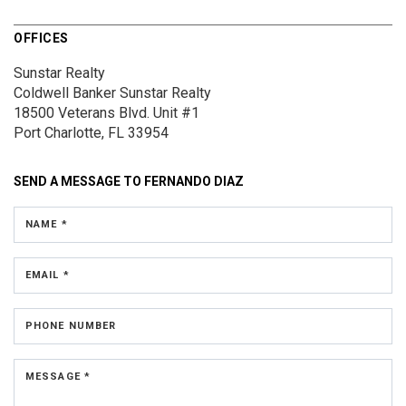
OFFICES
Sunstar Realty
Coldwell Banker Sunstar Realty
18500 Veterans Blvd.
Unit #1
Port Charlotte, FL 33954
SEND A MESSAGE TO
FERNANDO DIAZ
NAME *
EMAIL *
PHONE NUMBER
MESSAGE *