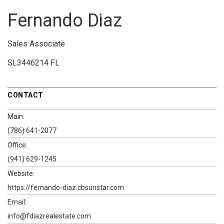
Fernando Diaz
Sales Associate
SL3446214 FL
CONTACT
Main:
(786) 641-2077
Office:
(941) 629-1245
Website:
https://fernando-diaz.cbsunstar.com
Email:
info@fdiazrealestate.com