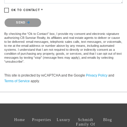
OK TO CONTACT *
Please confirm that you are not a robot.
SEND
By checking the “Ok to Contact” box, I provide my consent and electronic signature
authorizing CB Sunstar Realty, its affiliates and real estate agents to deliver or cause
to be delivered: email messages, telephonic sales calls, text messages, or voicemails,
to me at the email address or number above by any means, including automated
systems. I understand that I am not required to directly or indirectly consent as a
condition of purchasing any property, goods, or services, and that I can opt out of text
messages by texting “stop” (message fees may apply), and emails by selecting
“unsubscribe”.
This site is protected by reCAPTCHA and the Google
Privacy Policy
and
Terms of Service
apply.
Home
Properties
Luxury
Schmidt
Blog
Family Of