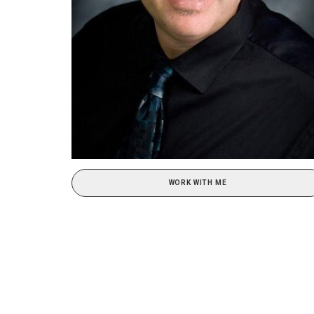
WORK WITH ME