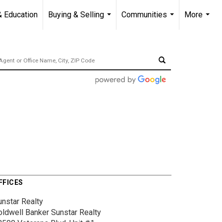
& Education
Buying & Selling
Communities
More
...
...
...
FFICES
unstar Realty
oldwell Banker Sunstar Realty