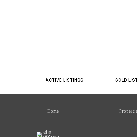
ACTIVE LISTINGS
SOLD LIS
Home
Properti