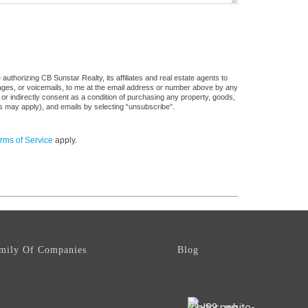
uthorizing CB Sunstar Realty, its affiliates and real estate agents to
sages, or voicemails, to me at the email address or number above by any
 or indirectly consent as a condition of purchasing any property, goods,
es may apply), and emails by selecting “unsubscribe”.
rms of Service
apply.
mily Of Companies
Blog