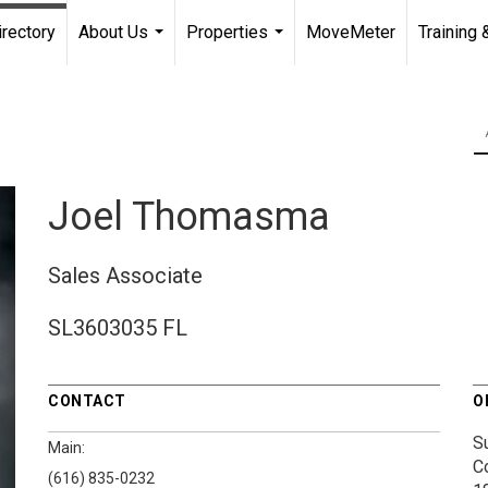
irectory
About Us
Properties
MoveMeter
Training 
...
...
Joel Thomasma
Sales Associate
SL3603035 FL
CONTACT
O
S
Main:
C
(616) 835-0232