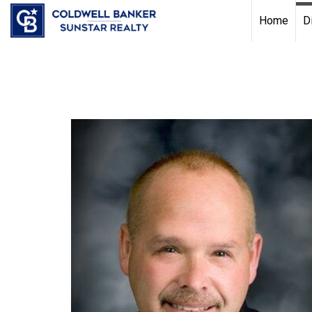
Chat with us
, powered by
LiveChat
Home
D