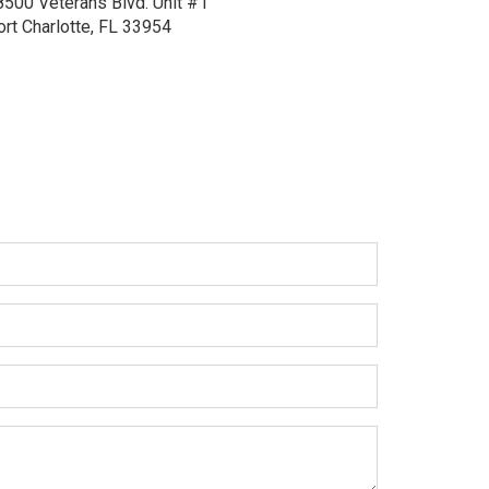
8500 Veterans Blvd.
Unit #1
ort Charlotte, FL 33954