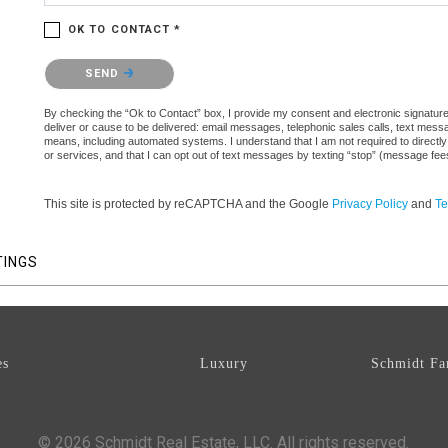
OK TO CONTACT *
Please confirm that you are not a robot.
SEND
By checking the “Ok to Contact” box, I provide my consent and electronic signature a
deliver or cause to be delivered: email messages, telephonic sales calls, text mes
means, including automated systems. I understand that I am not required to directly
or services, and that I can opt out of text messages by texting “stop” (message fe
This site is protected by reCAPTCHA and the Google
Privacy Policy
and
Te
TINGS
es
Luxury
Schmidt Fa
© 2026 Schmidt Real Estate, LLC. All rights reserved.