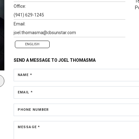
1
Office:
P
(941) 629-1245
Email:
joel.thomasma@cbsunstar.com
ENGLISH
SEND A MESSAGE TO
JOEL THOMASMA
NAME *
EMAIL *
PHONE NUMBER
MESSAGE *