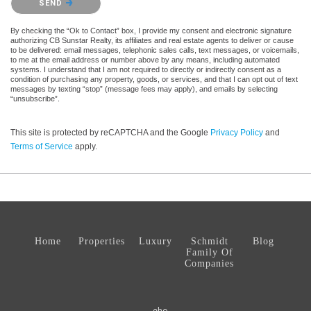
SEND
By checking the “Ok to Contact” box, I provide my consent and electronic signature
authorizing CB Sunstar Realty, its affiliates and real estate agents to deliver or cause
to be delivered: email messages, telephonic sales calls, text messages, or voicemails,
to me at the email address or number above by any means, including automated
systems. I understand that I am not required to directly or indirectly consent as a
condition of purchasing any property, goods, or services, and that I can opt out of text
messages by texting “stop” (message fees may apply), and emails by selecting
“unsubscribe”.
This site is protected by reCAPTCHA and the Google
Privacy Policy
and
Terms of Service
apply.
Home
Properties
Luxury
Schmidt
Blog
Family Of
Companies