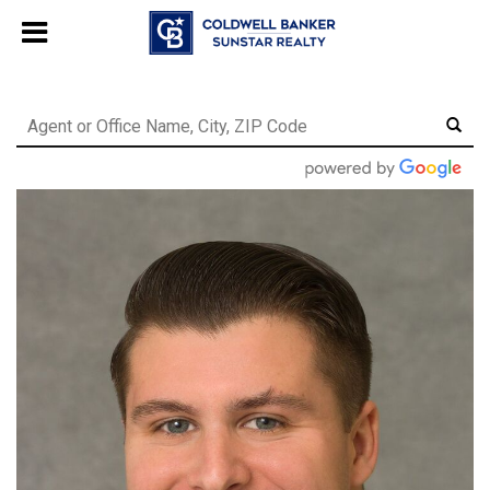
Chat with us
, powered by
LiveChat