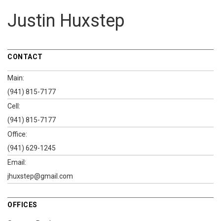
Justin Huxstep
CONTACT
Main:
(941) 815-7177
Cell:
(941) 815-7177
Office:
(941) 629-1245
Email:
jhuxstep@gmail.com
OFFICES