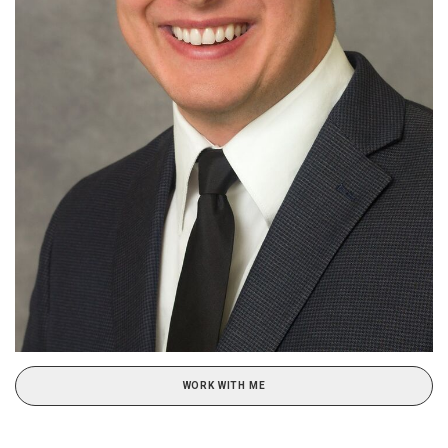
WORK WITH ME