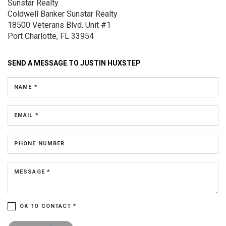
Sunstar Realty
Coldwell Banker Sunstar Realty
18500 Veterans Blvd.
Unit #1
Port Charlotte, FL 33954
SEND A MESSAGE TO
JUSTIN HUXSTEP
NAME *
EMAIL *
PHONE NUMBER
MESSAGE *
OK TO CONTACT *
Please confirm that you are not a robot.