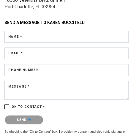
18500 Veterans Blvd.
Unit #1
Port Charlotte, FL 33954
SEND A MESSAGE TO
KAREN BUCCITELLI
NAME *
EMAIL *
PHONE NUMBER
MESSAGE *
OK TO CONTACT *
Please confirm that you are not a robot.
SEND
By checking the “Ok to Contact” box, I provide my consent and electronic signature