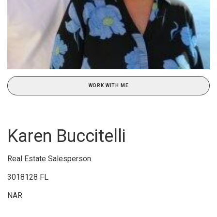
WORK WITH ME
Karen Buccitelli
Real Estate Salesperson
3018128 FL
NAR