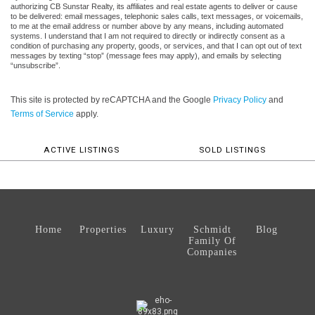
authorizing CB Sunstar Realty, its affiliates and real estate agents to deliver or cause
to be delivered: email messages, telephonic sales calls, text messages, or voicemails,
to me at the email address or number above by any means, including automated
systems. I understand that I am not required to directly or indirectly consent as a
condition of purchasing any property, goods, or services, and that I can opt out of text
messages by texting “stop” (message fees may apply), and emails by selecting
“unsubscribe”.
This site is protected by reCAPTCHA and the Google
Privacy Policy
and
Terms of Service
apply.
ACTIVE LISTINGS
SOLD LISTINGS
Home
Properties
Luxury
Schmidt
Blog
Family Of
Companies