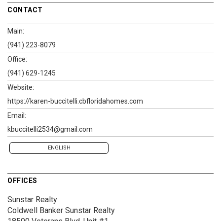
CONTACT
Main:
(941) 223-8079
Office:
(941) 629-1245
Website:
https://karen-buccitelli.cbfloridahomes.com
Email:
kbuccitelli2534@gmail.com
ENGLISH
OFFICES
Sunstar Realty
Coldwell Banker Sunstar Realty