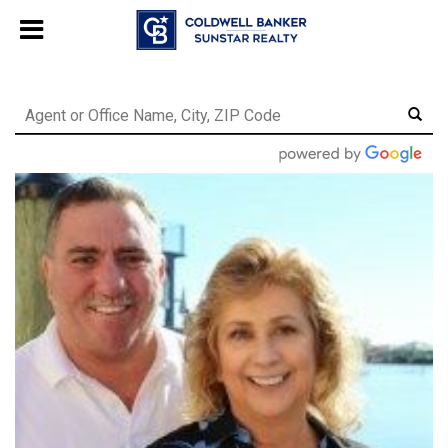
Chat with us
, powered by
LiveChat