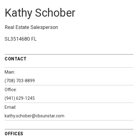
Kathy Schober
Real Estate Salesperson
SL3514680 FL
CONTACT
Main:
(708) 703-8899
Office:
(941) 629-1245
Email:
kathy.schober@cbsunstar.com
OFFICES