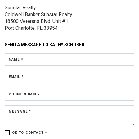
Sunstar Realty
Coldwell Banker Sunstar Realty
18500 Veterans Blvd.
Unit #1
Port Charlotte, FL 33954
SEND A MESSAGE TO
KATHY SCHOBER
NAME *
EMAIL *
PHONE NUMBER
MESSAGE *
OK TO CONTACT *