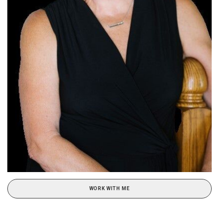
WORK WITH ME