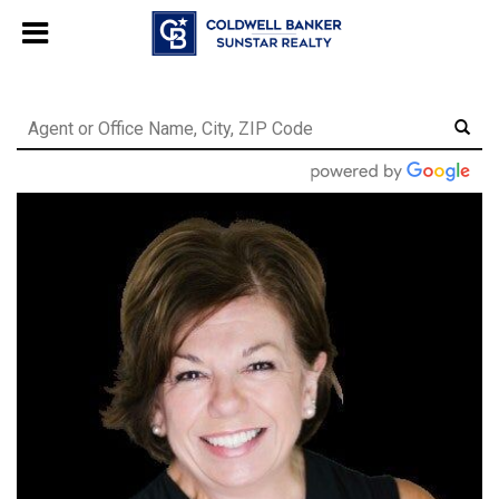
Chat with us
, powered by
LiveChat