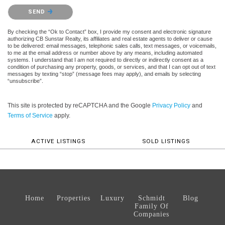
Please confirm that you are not a robot.
SEND
By checking the “Ok to Contact” box, I provide my consent and electronic signature
authorizing CB Sunstar Realty, its affiliates and real estate agents to deliver or cause
to be delivered: email messages, telephonic sales calls, text messages, or voicemails,
to me at the email address or number above by any means, including automated
systems. I understand that I am not required to directly or indirectly consent as a
condition of purchasing any property, goods, or services, and that I can opt out of text
messages by texting “stop” (message fees may apply), and emails by selecting
“unsubscribe”.
This site is protected by reCAPTCHA and the Google
Privacy Policy
and
Terms of Service
apply.
ACTIVE LISTINGS
SOLD LISTINGS
Home
Properties
Luxury
Schmidt
Blog
Family Of
Companies