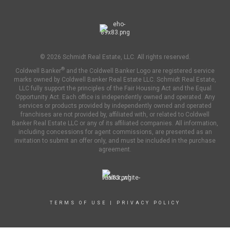
© 2026 Schmidt Real Estate, LLC. All rights reserved.
®
Coldwell Banker
and the Coldwell Banker Logo are registered service
marks owned by Coldwell Banker Real Estate LLC. Schmidt Real Estate,
LLC fully support the principles of the Fair Housing Act and the Equal
Opportunity Act. Each office is independently owned and operated. Any
services or products provided by independently owned and operated
franchises are not provided by, affiliated with, or related to Coldwell
Banker Real Estate LLC or any of its affiliated companies. All information,
including concessions for agent commissions, are presented as an
invitation to submit an offer only, and must be included in the purchase
agreement.
TERMS OF USE
|
PRIVACY POLICY