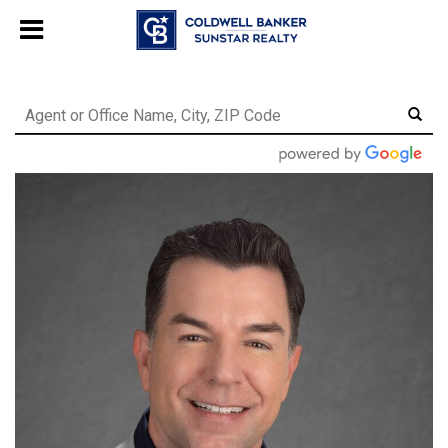
Chat with us
, powered by
LiveChat