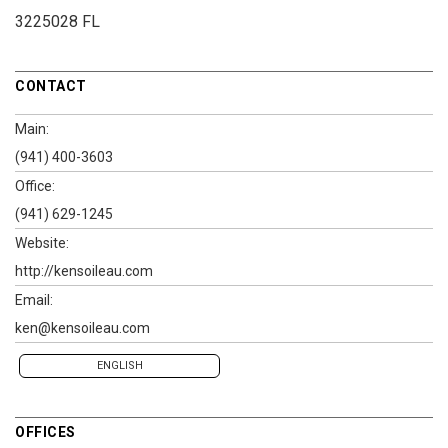
3225028 FL
CONTACT
Main:
(941) 400-3603
Office:
(941) 629-1245
Website:
http://kensoileau.com
Email:
ken@kensoileau.com
ENGLISH
OFFICES