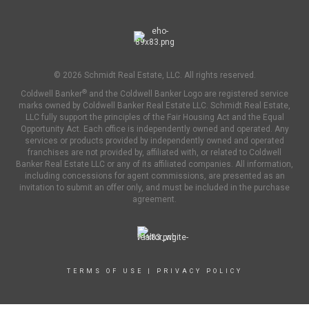
© 2026 Schmidt Real Estate, LLC. All rights reserved.
®
Coldwell Banker
and the Coldwell Banker Logo are registered service
marks owned by Coldwell Banker Real Estate LLC. Schmidt Real Estate,
LLC fully support the principles of the Fair Housing Act and the Equal
Opportunity Act. Each office is independently owned and operated. Any
services or products provided by independently owned and operated
franchises are not provided by, affiliated with, or related to Coldwell
Banker Real Estate LLC or any of its affiliated companies. All information,
including concessions for agent commissions, are presented as an
invitation to submit an offer only, and must be included in the purchase
agreement.
TERMS OF USE
|
PRIVACY POLICY