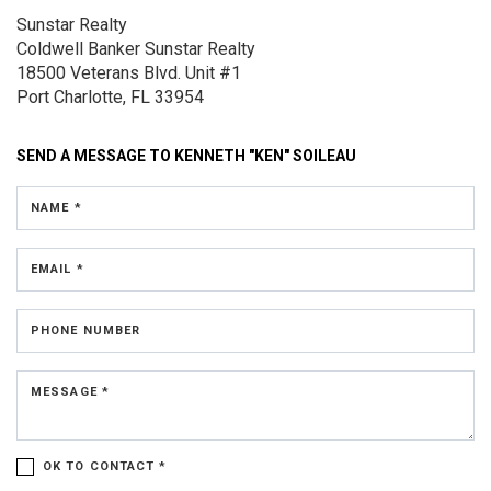
Sunstar Realty
Coldwell Banker Sunstar Realty
18500 Veterans Blvd.
Unit #1
Port Charlotte, FL 33954
SEND A MESSAGE TO
KENNETH "KEN" SOILEAU
NAME *
EMAIL *
PHONE NUMBER
MESSAGE *
OK TO CONTACT *