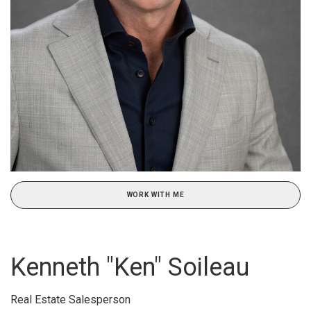
WORK WITH ME
Kenneth "Ken" Soileau
Real Estate Salesperson