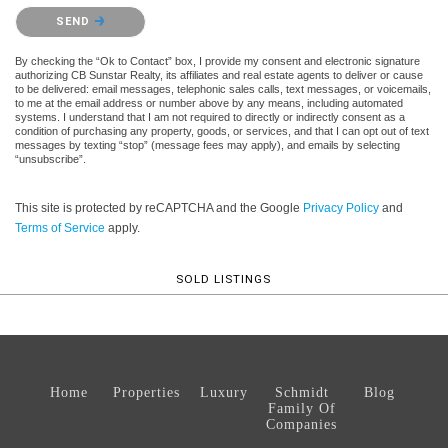
Please confirm that you are not a robot.
SEND
By checking the “Ok to Contact” box, I provide my consent and electronic signature
authorizing CB Sunstar Realty, its affiliates and real estate agents to deliver or cause
to be delivered: email messages, telephonic sales calls, text messages, or voicemails,
to me at the email address or number above by any means, including automated
systems. I understand that I am not required to directly or indirectly consent as a
condition of purchasing any property, goods, or services, and that I can opt out of text
messages by texting “stop” (message fees may apply), and emails by selecting
“unsubscribe”.
This site is protected by reCAPTCHA and the Google
Privacy Policy
and
Terms of Service
apply.
SOLD LISTINGS
Home
Properties
Luxury
Schmidt
Blog
Family Of
Companies