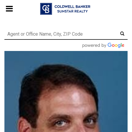
Chat with us
, powered by
LiveChat