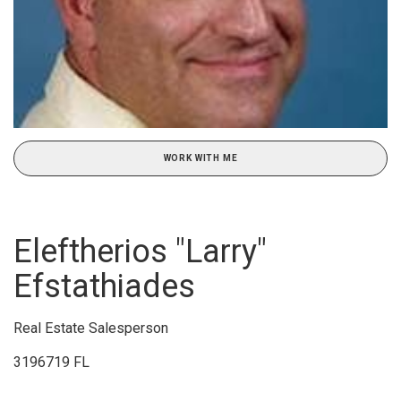
WORK WITH ME
Eleftherios "Larry"
Efstathiades
Real Estate Salesperson
3196719 FL