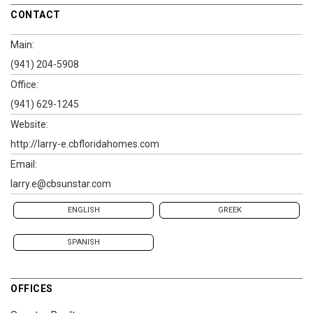
CONTACT
Main:
(941) 204-5908
Office:
(941) 629-1245
Website:
http://larry-e.cbfloridahomes.com
Email:
larry.e@cbsunstar.com
ENGLISH
GREEK
SPANISH
OFFICES