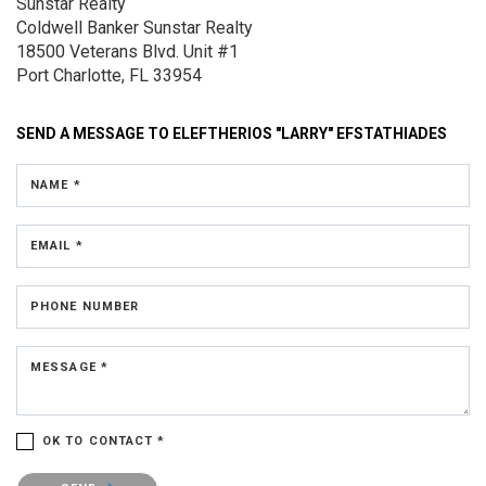
Sunstar Realty
Coldwell Banker Sunstar Realty
18500 Veterans Blvd.
Unit #1
Port Charlotte, FL 33954
SEND A MESSAGE TO
ELEFTHERIOS "LARRY" EFSTATHIADES
NAME *
EMAIL *
PHONE NUMBER
MESSAGE *
OK TO CONTACT *
Please confirm that you are not a robot.