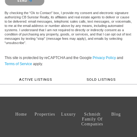
SEND
By checking the “Ok to Contact” box, I provide my consent and electronic signature
authorizing CB Sunstar Realty, its affiliates and real estate agents to deliver or cause
to be delivered: email messages, telephonic sales calls, text messages, or voicemails,
to me at the email address or number above by any means, including automated
systems. I understand that I am not required to directly or indirectly consent as a
condition of purchasing any property, goods, or services, and that I can opt out of text
messages by texting “stop” (message fees may apply), and emails by selecting
“unsubscribe”.
This site is protected by reCAPTCHA and the Google
Privacy Policy
and
Terms of Service
apply.
ACTIVE LISTINGS
SOLD LISTINGS
Home
Properties
Luxury
Schmidt
Blog
Family Of
Companies