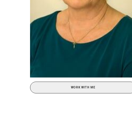
WORK WITH ME