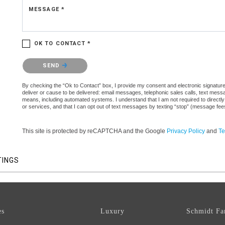
MESSAGE *
OK TO CONTACT *
Please confirm that you are not a robot.
SEND
By checking the “Ok to Contact” box, I provide my consent and electronic signature a
deliver or cause to be delivered: email messages, telephonic sales calls, text mes
means, including automated systems. I understand that I am not required to directly
or services, and that I can opt out of text messages by texting “stop” (message fe
This site is protected by reCAPTCHA and the Google
Privacy Policy
and
Te
TINGS
es
Luxury
Schmidt Fa