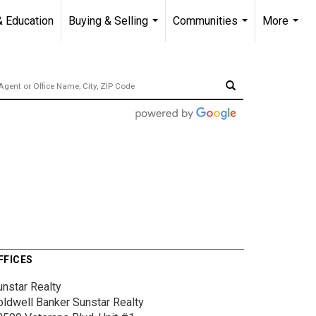
& Education
Buying & Selling
Communities
More
...
...
...
FFICES
unstar Realty
oldwell Banker Sunstar Realty