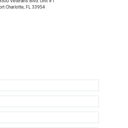
8500 Veterans Blvd.
Unit #1
ort Charlotte, FL 33954