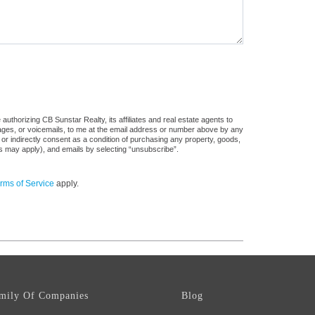
uthorizing CB Sunstar Realty, its affiliates and real estate agents to
sages, or voicemails, to me at the email address or number above by any
 or indirectly consent as a condition of purchasing any property, goods,
es may apply), and emails by selecting “unsubscribe”.
rms of Service
apply.
mily Of Companies
Blog