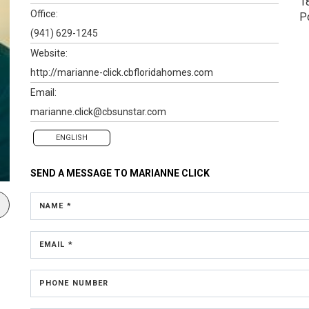
1
Office:
P
(941) 629-1245
Website:
http://marianne-click.cbfloridahomes.com
Email:
marianne.click@cbsunstar.com
ENGLISH
SEND A MESSAGE TO
MARIANNE CLICK
NAME *
EMAIL *
PHONE NUMBER