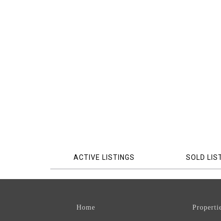
ACTIVE LISTINGS
SOLD LIS
Home
Properti