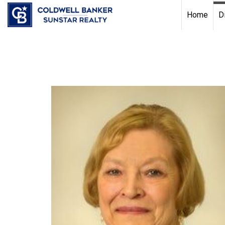
Chat with us
, powered by
LiveChat
Home
D