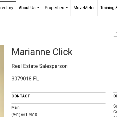
irectory
About Us
Properties
MoveMeter
Training 
...
...
Marianne Click
Real Estate Salesperson
3079018 FL
CONTACT
O
S
Main:
C
(941) 661-9510