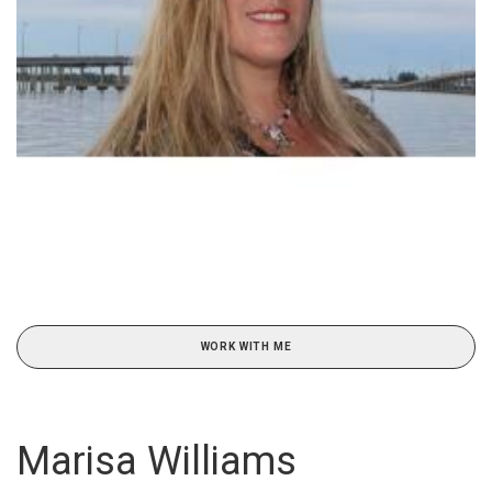
WORK WITH ME
Marisa Williams