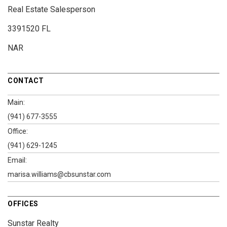
Real Estate Salesperson
3391520 FL
NAR
CONTACT
Main:
(941) 677-3555
Office:
(941) 629-1245
Email:
marisa.williams@cbsunstar.com
OFFICES
Sunstar Realty