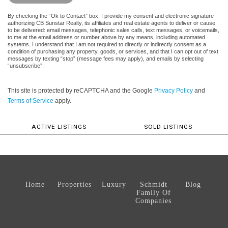
By checking the “Ok to Contact” box, I provide my consent and electronic signature
authorizing CB Sunstar Realty, its affiliates and real estate agents to deliver or cause
to be delivered: email messages, telephonic sales calls, text messages, or voicemails,
to me at the email address or number above by any means, including automated
systems. I understand that I am not required to directly or indirectly consent as a
condition of purchasing any property, goods, or services, and that I can opt out of text
messages by texting “stop” (message fees may apply), and emails by selecting
“unsubscribe”.
This site is protected by reCAPTCHA and the Google
Privacy Policy
and
Terms of Service
apply.
ACTIVE LISTINGS
SOLD LISTINGS
Home
Properties
Luxury
Schmidt
Blog
Family Of
Companies