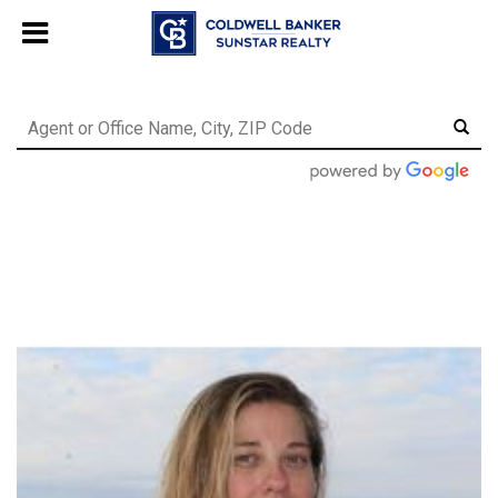
Chat with us
, powered by
LiveChat