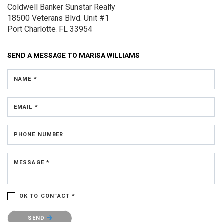
Coldwell Banker Sunstar Realty
18500 Veterans Blvd.
Unit #1
Port Charlotte, FL 33954
SEND A MESSAGE TO
MARISA WILLIAMS
NAME *
EMAIL *
PHONE NUMBER
MESSAGE *
OK TO CONTACT *
Please confirm that you are not a robot.
SEND