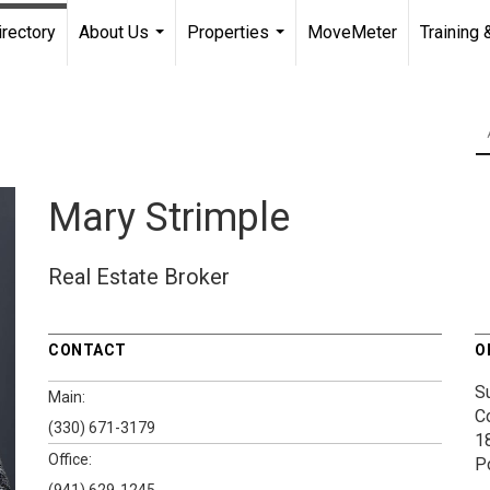
irectory
About Us
Properties
MoveMeter
Training 
...
...
Mary Strimple
Real Estate Broker
CONTACT
O
S
Main:
C
(330) 671-3179
1
Office:
P
(941) 629-1245