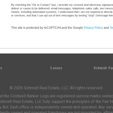
By checking the “Ok to Contact” box, I provide my consent and electronic signature a
deliver or cause to be delivered: email messages, telephonic sales calls, text mes
means, including automated systems. I understand that I am not required to directly
or services, and that I can opt out of text messages by texting “stop” (message fe
This site is protected by reCAPTCHA and the Google
Privacy Policy
and
Te
es
Luxury
Schmidt Fa
© 2026 Schmidt Real Estate, LLC. All rights reserved.
d the Coldwell Banker Logo are registered service marks owne
chmidt Real Estate, LLC fully support the principles of the Fair 
y Act. Each office is independently owned and operated. Any ser
ntly owned and operated franchises are not provided by, affiliat