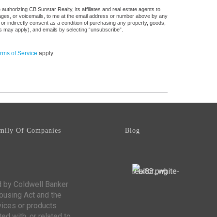
uthorizing CB Sunstar Realty, its affiliates and real estate agents to
sages, or voicemails, to me at the email address or number above by any
 or indirectly consent as a condition of purchasing any property, goods,
es may apply), and emails by selecting “unsubscribe”.
rms of Service
apply.
mily Of Companies
Blog
d by Coldwell Banker
Housing Act and the
vices or products
ed with, or related to