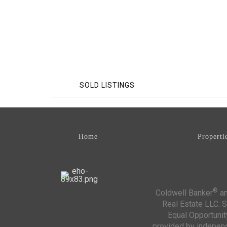
SOLD LISTINGS
Home
Properti
®
Coldwell Banker
an
Real Estate LLC. S
Equal Opportunit
provided by independe