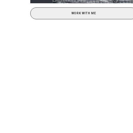
WORK WITH ME