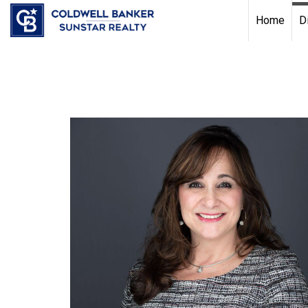
Chat with us
, powered by
LiveChat
Home
D