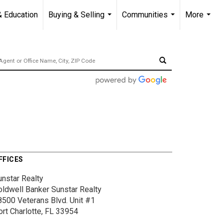
& Education
Buying & Selling
Communities
More
...
...
...
FFICES
unstar Realty
oldwell Banker Sunstar Realty
8500 Veterans Blvd.
Unit #1
ort Charlotte, FL 33954