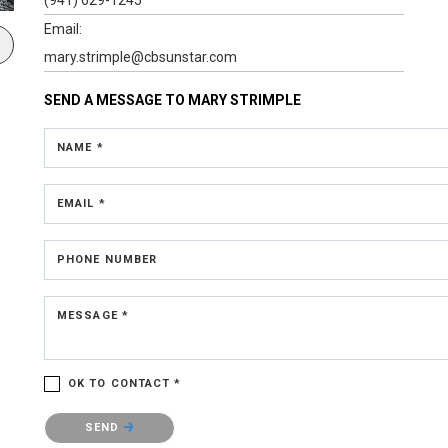
Email:
mary.strimple@cbsunstar.com
SEND A MESSAGE TO
MARY STRIMPLE
NAME *
EMAIL *
PHONE NUMBER
MESSAGE *
OK TO CONTACT *
Please confirm that you are not a robot.
SEND