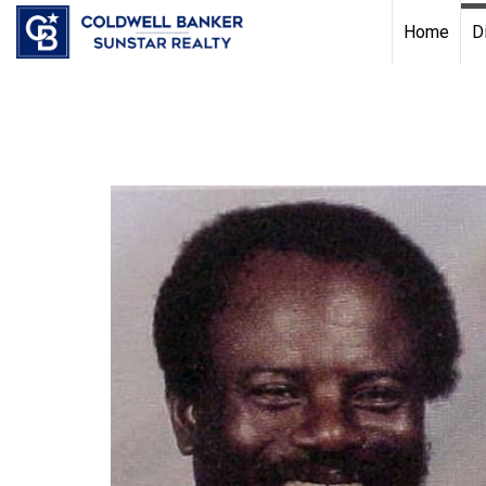
Chat with us
, powered by
LiveChat
Home
D