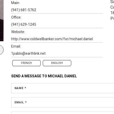
S
Main:
C
(941) 681-5762
1
Office:
P
(941) 629-1245
Website:
http://www.coldwellbanker.com/for/michael.daniel
Email:
1pablo@earthlink.net
FRENCH
ENGLISH
SEND A MESSAGE TO
MICHAEL DANIEL
NAME *
EMAIL *