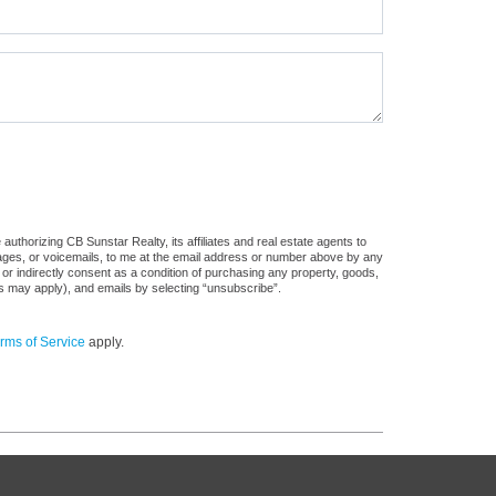
uthorizing CB Sunstar Realty, its affiliates and real estate agents to
sages, or voicemails, to me at the email address or number above by any
 or indirectly consent as a condition of purchasing any property, goods,
es may apply), and emails by selecting “unsubscribe”.
rms of Service
apply.