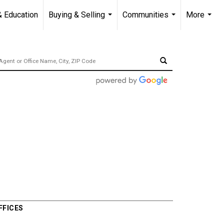
& Education
Buying & Selling
Communities
More
...
...
...
FFICES