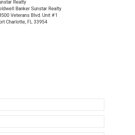
unstar Realty
oldwell Banker Sunstar Realty
8500 Veterans Blvd.
Unit #1
ort Charlotte, FL 33954