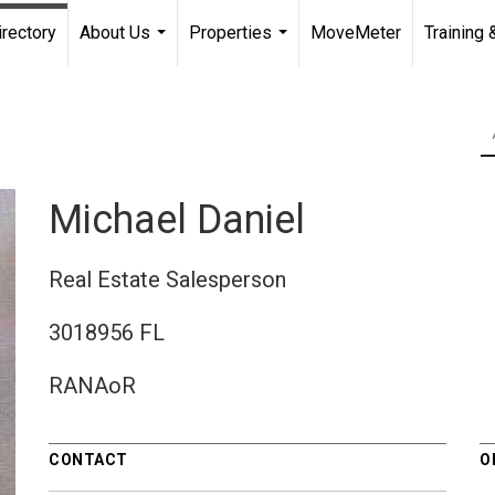
irectory
About Us
Properties
MoveMeter
Training 
...
...
Michael Daniel
Real Estate Salesperson
3018956 FL
RANAoR
CONTACT
O