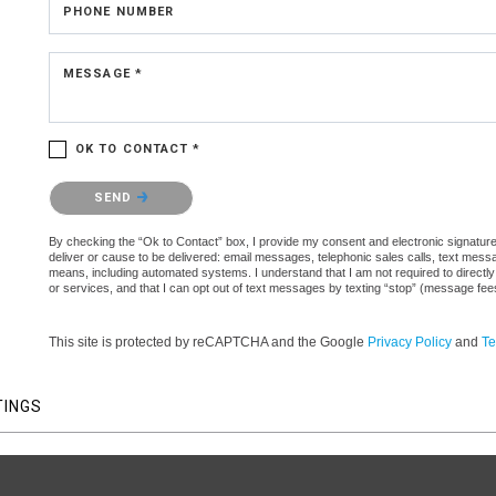
PHONE NUMBER
MESSAGE *
OK TO CONTACT *
Please confirm that you are not a robot.
SEND
By checking the “Ok to Contact” box, I provide my consent and electronic signature a
deliver or cause to be delivered: email messages, telephonic sales calls, text mes
means, including automated systems. I understand that I am not required to directly
or services, and that I can opt out of text messages by texting “stop” (message fe
This site is protected by reCAPTCHA and the Google
Privacy Policy
and
Te
TINGS