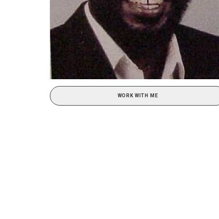
WORK WITH ME