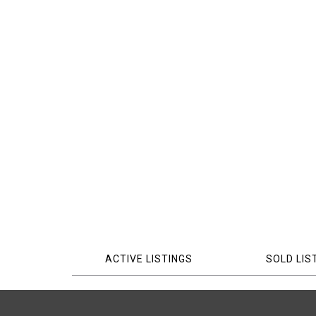
ACTIVE LISTINGS
SOLD LIS