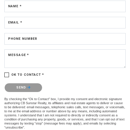
NAME *
EMAIL *
PHONE NUMBER
MESSAGE *
OK TO CONTACT *
Please confirm that you are not a robot.
SEND
By checking the “Ok to Contact” box, I provide my consent and electronic signature
authorizing CB Sunstar Realty, its affiliates and real estate agents to deliver or cause
to be delivered: email messages, telephonic sales calls, text messages, or voicemails,
to me at the email address or number above by any means, including automated
systems. I understand that I am not required to directly or indirectly consent as a
condition of purchasing any property, goods, or services, and that I can opt out of text
messages by texting “stop” (message fees may apply), and emails by selecting
“unsubscribe”.