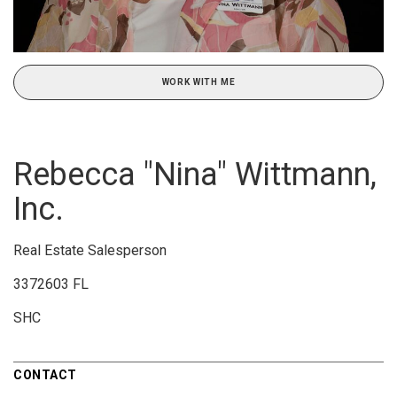
WORK WITH ME
Rebecca "Nina" Wittmann,
Inc.
Real Estate Salesperson
3372603 FL
SHC
CONTACT