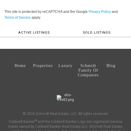
This site is protected by reCAPTCHA and the Google
Privacy Policy
and
Terms of Service
apply.
ACTIVE LISTINGS
SOLD LISTINGS
Home
Properties
Luxury
Schmidt
Blog
Family Of
Companies
© 2026 Schmidt Real Estate, LLC. All rights reserved.
®
Coldwell Banker
and the Coldwell Banker Logo are registered service
marks owned by Coldwell Banker Real Estate LLC. Schmidt Real Estate,