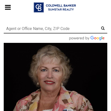
Chat with us
, powered by
LiveChat