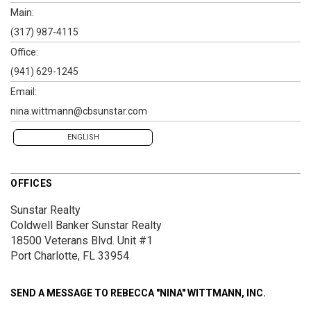
Main:
(317) 987-4115
Office:
(941) 629-1245
Email:
nina.wittmann@cbsunstar.com
ENGLISH
OFFICES
Sunstar Realty
Coldwell Banker Sunstar Realty
18500 Veterans Blvd.
Unit #1
Port Charlotte, FL 33954
SEND A MESSAGE TO
REBECCA "NINA" WITTMANN, INC.