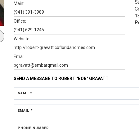
S
Main:
C
(941) 391-3989
1
Office:
P
(941) 629-1245
Website:
http://robert-gravatt.cbfloridahomes.com
Email:
bgravatt@embarqmail.com
SEND A MESSAGE TO
ROBERT "BOB" GRAVATT
NAME *
EMAIL *
PHONE NUMBER