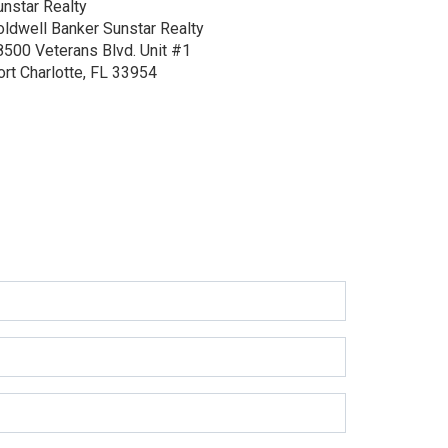
unstar Realty
oldwell Banker Sunstar Realty
8500 Veterans Blvd.
Unit #1
ort Charlotte, FL 33954