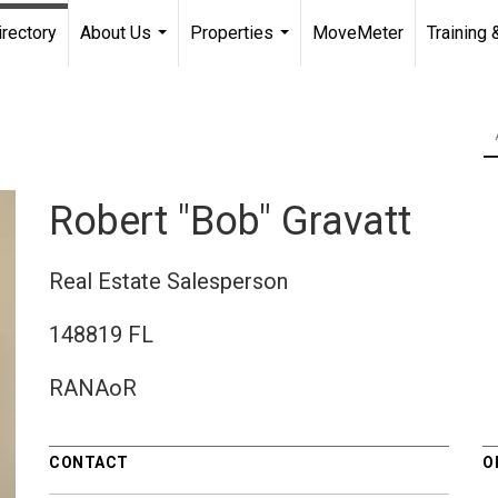
irectory
About Us
Properties
MoveMeter
Training 
...
...
Robert "Bob" Gravatt
Real Estate Salesperson
148819 FL
RANAoR
CONTACT
O