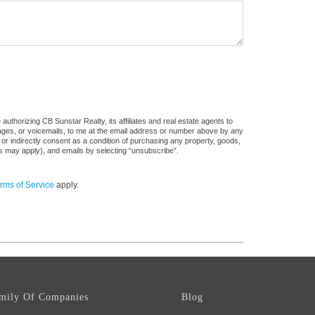
uthorizing CB Sunstar Realty, its affiliates and real estate agents to
sages, or voicemails, to me at the email address or number above by any
 or indirectly consent as a condition of purchasing any property, goods,
es may apply), and emails by selecting “unsubscribe”.
rms of Service
apply.
mily Of Companies
Blog