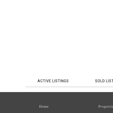
ACTIVE LISTINGS
SOLD LIS
Home
Properti