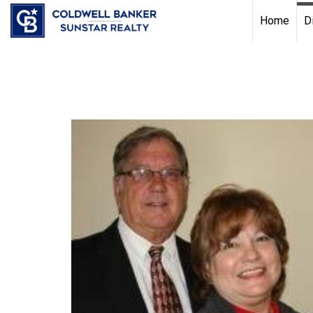
Chat with us
, powered by
LiveChat
Home
D