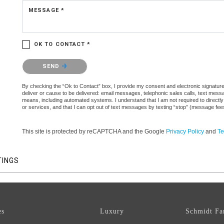
MESSAGE *
OK TO CONTACT *
Please confirm that you are not a robot.
SEND
By checking the “Ok to Contact” box, I provide my consent and electronic signature a
deliver or cause to be delivered: email messages, telephonic sales calls, text mes
means, including automated systems. I understand that I am not required to directly
or services, and that I can opt out of text messages by texting “stop” (message fe
This site is protected by reCAPTCHA and the Google
Privacy Policy
and
Te
TINGS
es
Luxury
Schmidt Fa