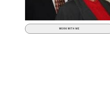
WORK WITH ME