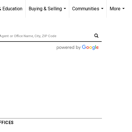
& Education
Buying & Selling
Communities
More
...
...
...
FFICES