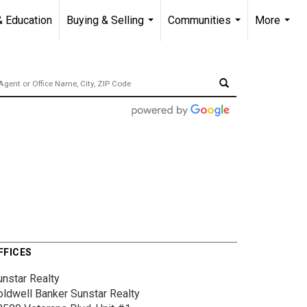
& Education
Buying & Selling
Communities
More
...
...
...
FFICES
unstar Realty
oldwell Banker Sunstar Realty