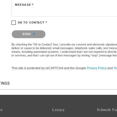
MESSAGE *
OK TO CONTACT *
Please confirm that you are not a robot.
SEND
By checking the “Ok to Contact” box, I provide my consent and electronic signature a
deliver or cause to be delivered: email messages, telephonic sales calls, text mes
means, including automated systems. I understand that I am not required to directly
or services, and that I can opt out of text messages by texting “stop” (message fe
This site is protected by reCAPTCHA and the Google
Privacy Policy
and
Te
TINGS
es
Luxury
Schmidt Fa