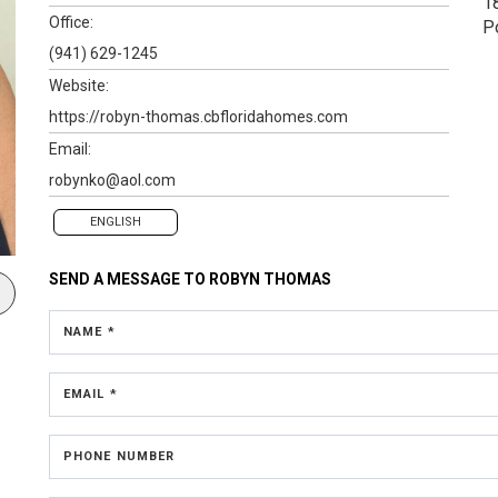
1
Office:
P
(941) 629-1245
Website:
https://robyn-thomas.cbfloridahomes.com
Email:
robynko@aol.com
ENGLISH
SEND A MESSAGE TO
ROBYN THOMAS
NAME *
EMAIL *
PHONE NUMBER