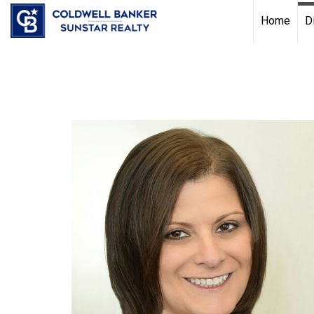
Chat with us
, powered by
LiveChat
Home
D