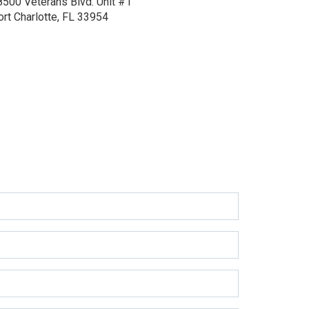
8500 Veterans Blvd.
Unit #1
ort Charlotte, FL 33954