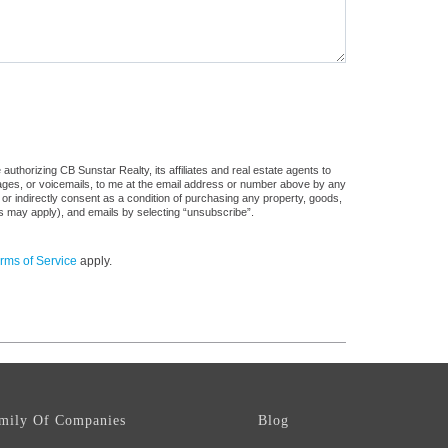
uthorizing CB Sunstar Realty, its affiliates and real estate agents to
sages, or voicemails, to me at the email address or number above by any
 or indirectly consent as a condition of purchasing any property, goods,
es may apply), and emails by selecting “unsubscribe”.
rms of Service
apply.
mily Of Companies
Blog