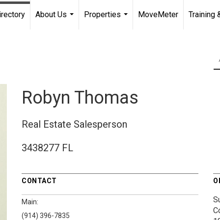
irectory
About Us
Properties
MoveMeter
Training 
...
...
Robyn Thomas
Real Estate Salesperson
3438277 FL
CONTACT
O
S
Main:
C
(914) 396-7835