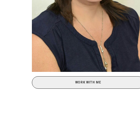
WORK WITH ME