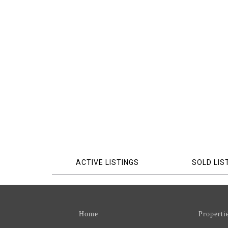
ACTIVE LISTINGS
SOLD LIS
Home
Properti