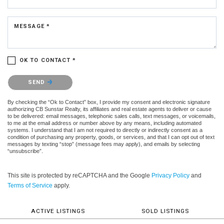
MESSAGE *
OK TO CONTACT *
Please confirm that you are not a robot.
SEND
By checking the “Ok to Contact” box, I provide my consent and electronic signature
authorizing CB Sunstar Realty, its affiliates and real estate agents to deliver or cause
to be delivered: email messages, telephonic sales calls, text messages, or voicemails,
to me at the email address or number above by any means, including automated
systems. I understand that I am not required to directly or indirectly consent as a
condition of purchasing any property, goods, or services, and that I can opt out of text
messages by texting “stop” (message fees may apply), and emails by selecting
“unsubscribe”.
This site is protected by reCAPTCHA and the Google
Privacy Policy
and
Terms of Service
apply.
ACTIVE LISTINGS
SOLD LISTINGS