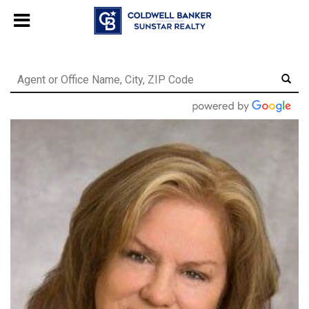
Chat with us
, powered by
LiveChat