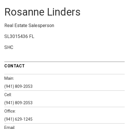
Rosanne Linders
Real Estate Salesperson
SL3015436 FL
SHC
CONTACT
Main:
(941) 809-2053
Cell:
(941) 809-2053
Office:
(941) 629-1245
Email: