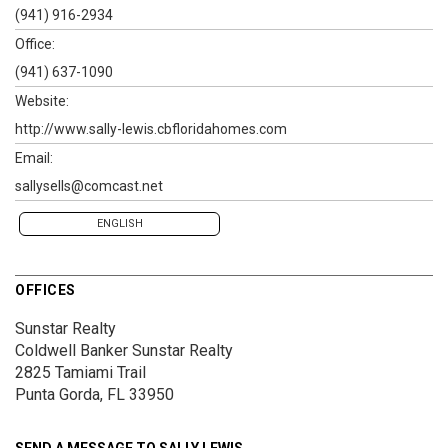
(941) 916-2934
Office:
(941) 637-1090
Website:
http://www.sally-lewis.cbfloridahomes.com
Email:
sallysells@comcast.net
ENGLISH
OFFICES
Sunstar Realty
Coldwell Banker Sunstar Realty
2825 Tamiami Trail
Punta Gorda, FL 33950
SEND A MESSAGE TO
SALLY LEWIS