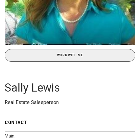
WORK WITH ME
Sally Lewis
Real Estate Salesperson
CONTACT
Main: