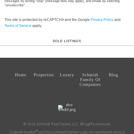
messages by texting “stop” (message fees may apply), and emails by selecting
“unsubscribe”.
This site is protected by reCAPTCHA and the Google
Privacy Policy
and
Terms of Service
apply.
SOLD LISTINGS
Home
Properties
Luxury
Schmidt
Blog
Family Of
Companies
© 2026 Schmidt Real Estate, LLC. All rights reserved.
®
Coldwell Banker
and the Coldwell Banker Logo are registered service