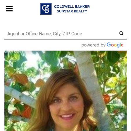
Chat with us
, powered by
LiveChat