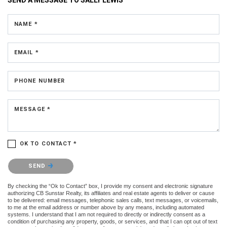
NAME *
EMAIL *
PHONE NUMBER
MESSAGE *
OK TO CONTACT *
Please confirm that you are not a robot.
SEND
By checking the “Ok to Contact” box, I provide my consent and electronic signature
authorizing CB Sunstar Realty, its affiliates and real estate agents to deliver or cause
to be delivered: email messages, telephonic sales calls, text messages, or voicemails,
to me at the email address or number above by any means, including automated
systems. I understand that I am not required to directly or indirectly consent as a
condition of purchasing any property, goods, or services, and that I can opt out of text