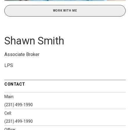
WORK WITH ME
Shawn Smith
Associate Broker
LPS
CONTACT
Main:
(231) 499-1990
Cell:
(231) 499-1990
Office: