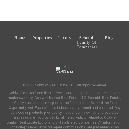
Home
Properties
Luxury
Schmidt
Blog
Family Of
Companies
© 2026 Schmidt Real Estate, LLC. All rights reserved.
®
Coldwell Banker
and the Coldwell Banker Logo are registered service
marks owned by Coldwell Banker Real Estate LLC. Schmidt Real Estate,
LLC fully support the principles of the Fair Housing Act and the Equal
Opportunity Act. Each office is independently owned and operated. Any
services or products provided by independently owned and operated
franchises are not provided by, affiliated with, or related to Coldwell
Banker Real Estate LLC or any of its affiliated companies. All information,
including concessions for agent commissions, are presented as an