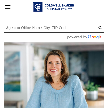
Chat with us
, powered by
LiveChat