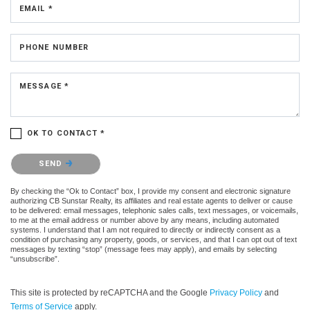
EMAIL *
PHONE NUMBER
MESSAGE *
OK TO CONTACT *
Please confirm that you are not a robot.
SEND
By checking the “Ok to Contact” box, I provide my consent and electronic signature
authorizing CB Sunstar Realty, its affiliates and real estate agents to deliver or cause
to be delivered: email messages, telephonic sales calls, text messages, or voicemails,
to me at the email address or number above by any means, including automated
systems. I understand that I am not required to directly or indirectly consent as a
condition of purchasing any property, goods, or services, and that I can opt out of text
messages by texting “stop” (message fees may apply), and emails by selecting
“unsubscribe”.
This site is protected by reCAPTCHA and the Google
Privacy Policy
and
Terms of Service
apply.