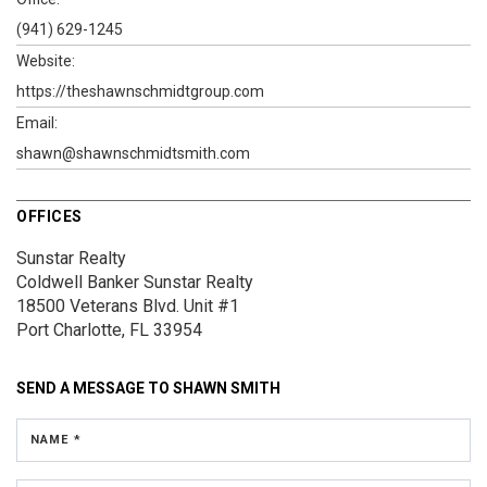
(941) 629-1245
Website:
https://theshawnschmidtgroup.com
Email:
shawn@shawnschmidtsmith.com
OFFICES
Sunstar Realty
Coldwell Banker Sunstar Realty
18500 Veterans Blvd.
Unit #1
Port Charlotte, FL 33954
SEND A MESSAGE TO
SHAWN SMITH
NAME *