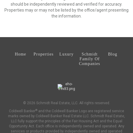
should be independently reviewed and verified for accuracy.
Properties may or may not be listed by the office/agent presenting
the information.
Home
Properties
Luxury
Schmidt
Blog
Family Of
Companies
© 2026 Schmidt Real Estate, LLC. All rights reserved.
®
Coldwell Banker
and the Coldwell Banker Logo are registered service
marks owned by Coldwell Banker Real Estate LLC. Schmidt Real Estate,
LLC fully support the principles of the Fair Housing Act and the Equal
Opportunity Act. Each office is independently owned and operated. Any
services or products provided by independently owned and operated