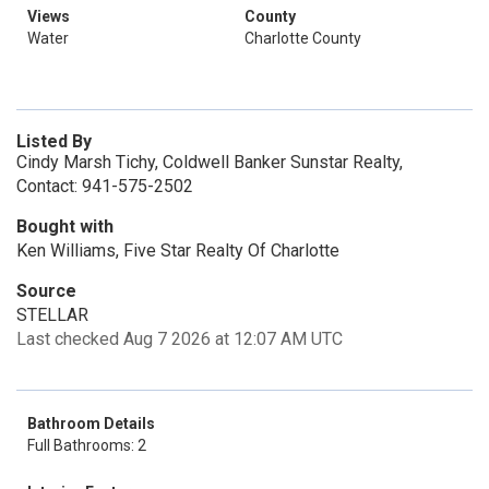
Views
County
Water
Charlotte County
Listed By
Cindy Marsh Tichy, Coldwell Banker Sunstar Realty,
Contact: 941-575-2502
Bought with
Ken Williams, Five Star Realty Of Charlotte
Source
STELLAR
Last checked Aug 7 2026 at 12:07 AM UTC
Bathroom Details
Full Bathrooms: 2