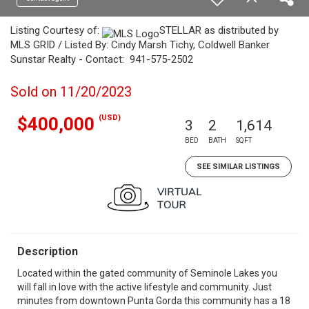
Listing Courtesy of:
STELLAR as distributed by
MLS GRID / Listed By: Cindy Marsh Tichy, Coldwell Banker
Sunstar Realty - Contact: 941-575-2502
Sold on 11/20/2023
(USD)
$400,000
3
2
1,614
BED
BATH
SQFT
SEE SIMILAR LISTINGS
Description
Located within the gated community of Seminole Lakes you
will fall in love with the active lifestyle and community. Just
minutes from downtown Punta Gorda this community has a 18